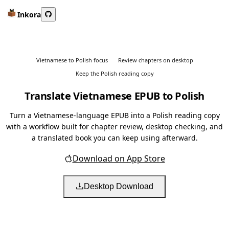
Inkora
Vietnamese to Polish focus
Review chapters on desktop
Keep the Polish reading copy
Translate Vietnamese EPUB to Polish
Turn a Vietnamese-language EPUB into a Polish reading copy
with a workflow built for chapter review, desktop checking, and
a translated book you can keep using afterward.
Download on App Store
Desktop Download