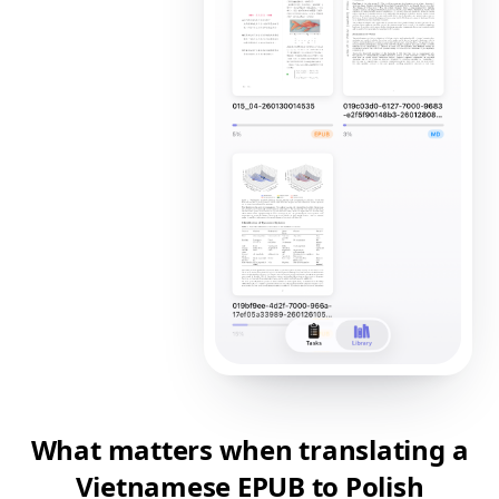
What matters when translating a
Vietnamese EPUB to Polish