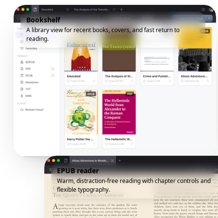
Bookshelf
A library view for recent books, covers, and fast return to
reading.
EPUB reader
Warm, distraction-free reading with chapter controls and
flexible typography.