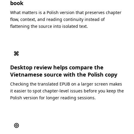
book
What matters is a Polish version that preserves chapter
flow, context, and reading continuity instead of
flattening the source into isolated text.
⌘
Desktop review helps compare the
Vietnamese source with the Polish copy
Checking the translated EPUB on a larger screen makes
it easier to spot chapter-level issues before you keep the
Polish version for longer reading sessions.
◎