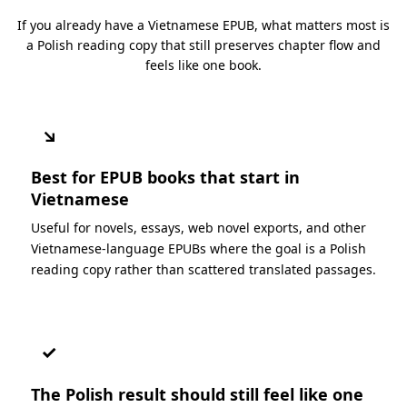
If you already have a Vietnamese EPUB, what matters most is
a Polish reading copy that still preserves chapter flow and
feels like one book.
↘
Best for EPUB books that start in
Vietnamese
Useful for novels, essays, web novel exports, and other
Vietnamese-language EPUBs where the goal is a Polish
reading copy rather than scattered translated passages.
✓
The Polish result should still feel like one