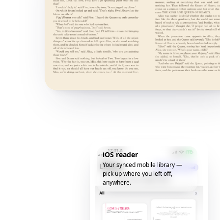
iOS reader
Your synced mobile library —
pick up where you left off,
anywhere.