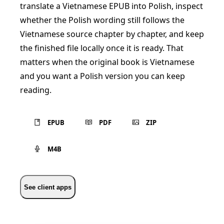
translate a Vietnamese EPUB into Polish, inspect
whether the Polish wording still follows the
Vietnamese source chapter by chapter, and keep
the finished file locally once it is ready. That
matters when the original book is Vietnamese
and you want a Polish version you can keep
reading.
EPUB
PDF
ZIP
M4B
See client apps