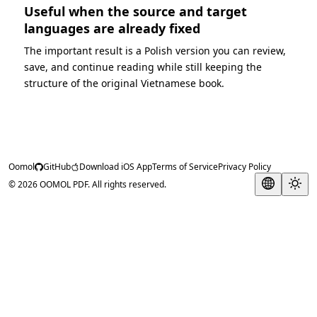
Useful when the source and target
languages are already fixed
The important result is a Polish version you can review,
save, and continue reading while still keeping the
structure of the original Vietnamese book.
Oomol
GitHub
Download iOS App
Terms of Service
Privacy Policy
© 2026 OOMOL PDF. All rights reserved.