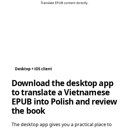
Translate EPUB content directly.
Desktop + iOS client
Download the desktop app
to translate a Vietnamese
EPUB into Polish and review
the book
The desktop app gives you a practical place to