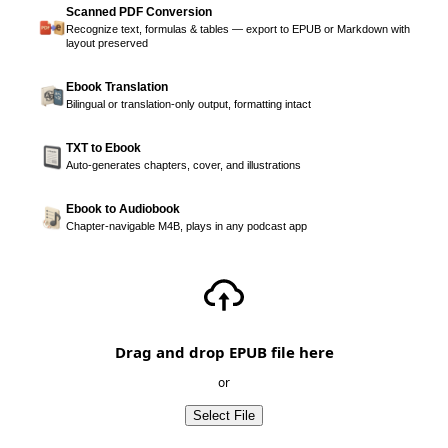
Scanned PDF Conversion
Recognize text, formulas & tables — export to EPUB or Markdown with
layout preserved
Ebook Translation
Bilingual or translation-only output, formatting intact
TXT to Ebook
Auto-generates chapters, cover, and illustrations
Ebook to Audiobook
Chapter-navigable M4B, plays in any podcast app
Drag and drop EPUB file here
or
Select File