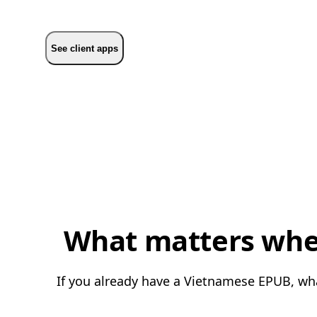
See client apps
What matters when
If you already have a Vietnamese EPUB, what