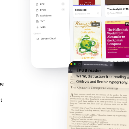
EPUB reader
Warm, distraction-free reading w
controls and flexible typography.
he
t