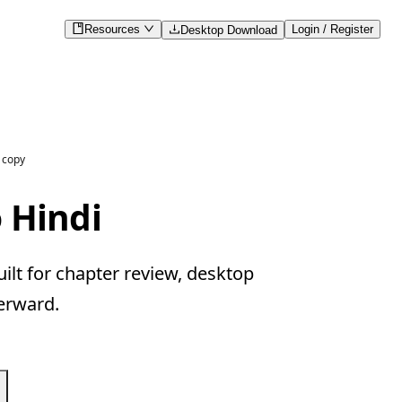
Resources
Login / Register
Desktop Download
 copy
 Hindi
lt for chapter review, desktop
erward.