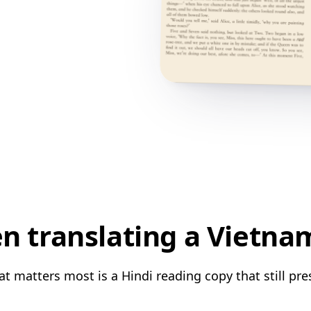
 translating a Vietna
 matters most is a Hindi reading copy that still pre