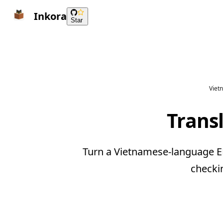
Inkora
Star
Viet
Trans
Turn a Vietnamese-language EP
checki