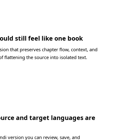
ould still feel like one book
sion that preserves chapter flow, context, and
f flattening the source into isolated text.
ource and target languages are
indi version you can review, save, and