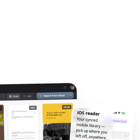
iOS reader
Your synced
mobile library —
pick up where you
left off, anywhere.