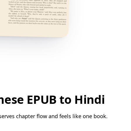
mese EPUB to Hindi
serves chapter flow and feels like one book.