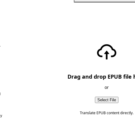
—
Drag and drop EPUB file 
or
d
Select File
Translate EPUB content directly.
ny