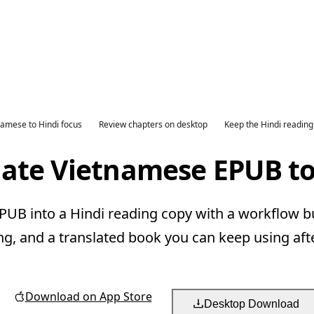
namese to Hindi focus
Review chapters on desktop
Keep the Hindi reading
late Vietnamese EPUB to
UB into a Hindi reading copy with a workflow bui
ng, and a translated book you can keep using aft
Download on App Store
Desktop Download