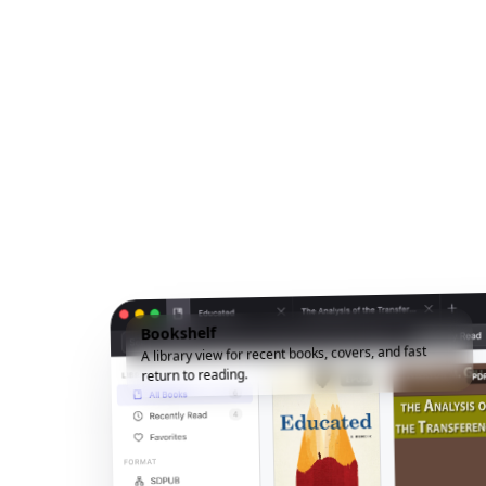
Bookshelf
A library view for recent books, covers, and fast
return to reading.