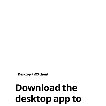
Desktop + iOS client
Download the
desktop app to