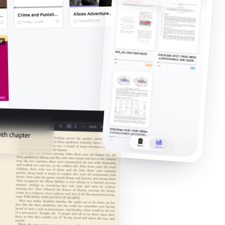
ith chapter