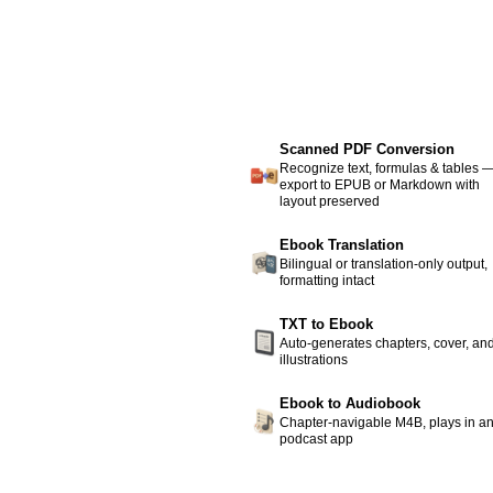
Scanned PDF Conversion
Recognize text, formulas & tables 
export to EPUB or Markdown with
layout preserved
Ebook Translation
Bilingual or translation-only output,
formatting intact
TXT to Ebook
Auto-generates chapters, cover, an
illustrations
Ebook to Audiobook
Chapter-navigable M4B, plays in a
podcast app