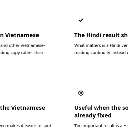
✓
 in Vietnamese
The Hindi result sh
, and other Vietnamese-
What matters is a Hindi ver
ading copy rather than
reading continuity instead o
◎
 the Vietnamese
Useful when the s
already fixed
en makes it easier to spot
The important result is a H