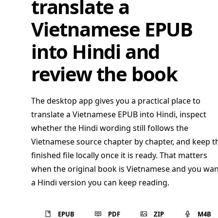
translate a
Vietnamese EPUB
into Hindi and
review the book
The desktop app gives you a practical place to
translate a Vietnamese EPUB into Hindi, inspect
whether the Hindi wording still follows the
Vietnamese source chapter by chapter, and keep t
finished file locally once it is ready. That matters
when the original book is Vietnamese and you wan
a Hindi version you can keep reading.
EPUB
PDF
ZIP
M4B