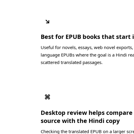
↘
Best for EPUB books that start
Useful for novels, essays, web novel exports
language EPUBs where the goal is a Hindi re
scattered translated passages.
⌘
Desktop review helps compare
source with the Hindi copy
Checking the translated EPUB on a larger scre