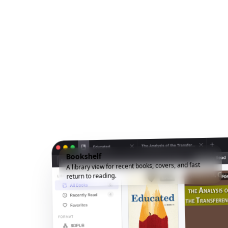
Bookshelf
A library view for recent books, covers, and fast
return to reading.