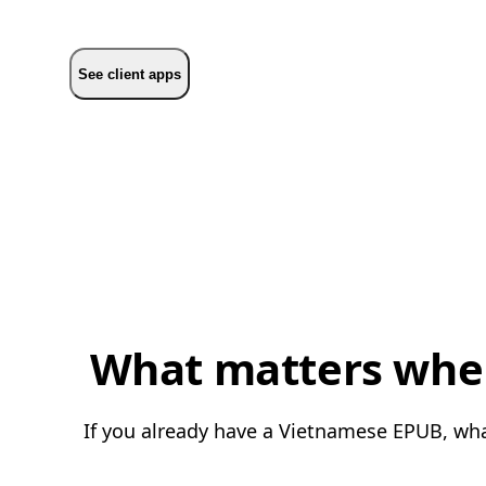
See client apps
What matters when
If you already have a Vietnamese EPUB, what