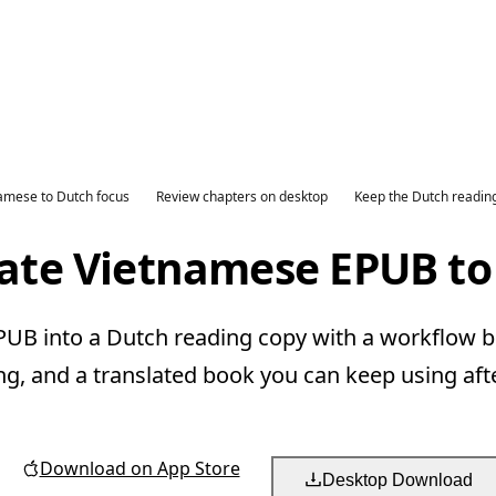
amese to Dutch focus
Review chapters on desktop
Keep the Dutch readin
late Vietnamese EPUB to
B into a Dutch reading copy with a workflow bu
ng, and a translated book you can keep using aft
Download on App Store
Desktop Download