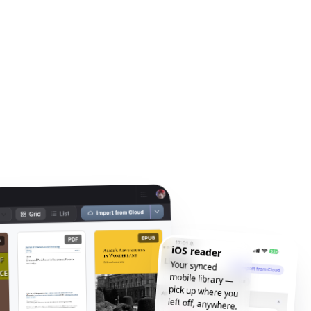
iOS reader
Your synced
mobile library —
pick up where you
left off, anywhere.