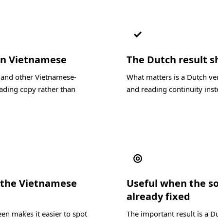
✓
 in Vietnamese
The Dutch result sh
, and other Vietnamese-
What matters is a Dutch ver
ading copy rather than
and reading continuity inste
◎
 the Vietnamese
Useful when the s
already fixed
en makes it easier to spot
The important result is a D