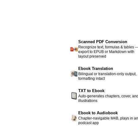
Scanned PDF Conversion
Recognize text, formulas & tables 
export to EPUB or Markdown with
layout preserved
Ebook Translation
Bilingual or translation-only output,
formatting intact
TXT to Ebook
Auto-generates chapters, cover, an
illustrations
Ebook to Audiobook
Chapter-navigable M4B, plays in a
podcast app