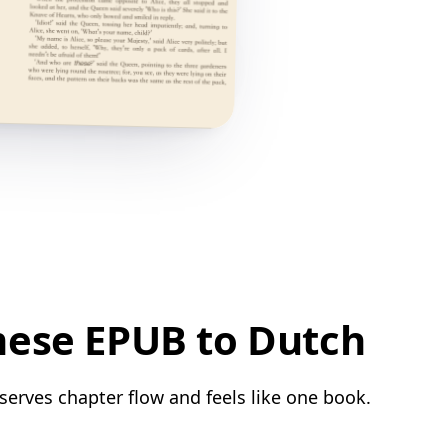
mese EPUB to Dutch
serves chapter flow and feels like one book.