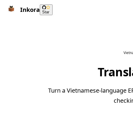
Inkora
Star
Vietn
Trans
Turn a Vietnamese-language EPU
checki