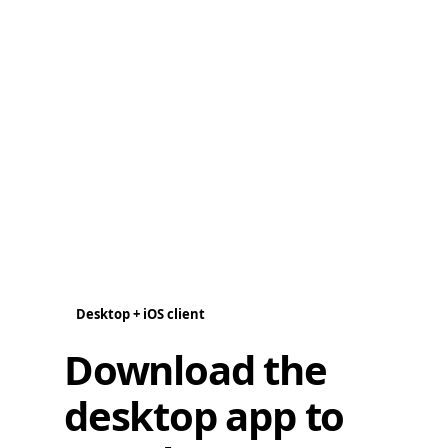
Desktop + iOS client
Download the
desktop app to