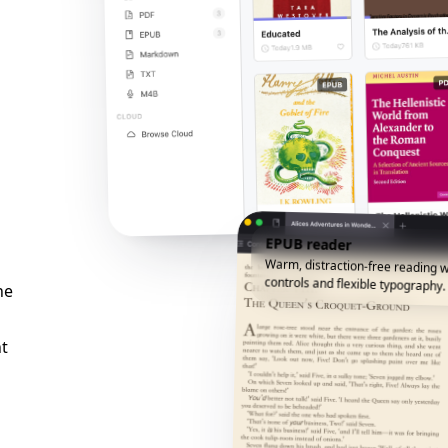
EPUB reader
Warm, distraction-free reading w
controls and flexible typography.
he
t