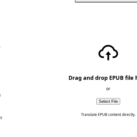
—
Drag and drop EPUB file 
or
d
Select File
Translate EPUB content directly.
ny