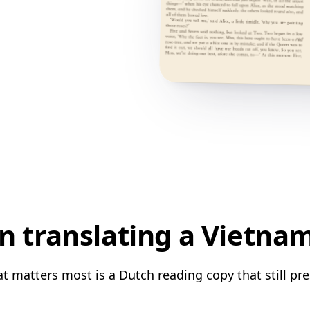
 translating a Vietna
 matters most is a Dutch reading copy that still pre