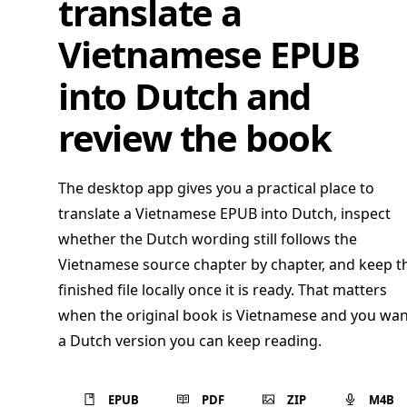
translate a
Vietnamese EPUB
into Dutch and
review the book
The desktop app gives you a practical place to
translate a Vietnamese EPUB into Dutch, inspect
whether the Dutch wording still follows the
Vietnamese source chapter by chapter, and keep t
finished file locally once it is ready. That matters
when the original book is Vietnamese and you wan
a Dutch version you can keep reading.
EPUB
PDF
ZIP
M4B