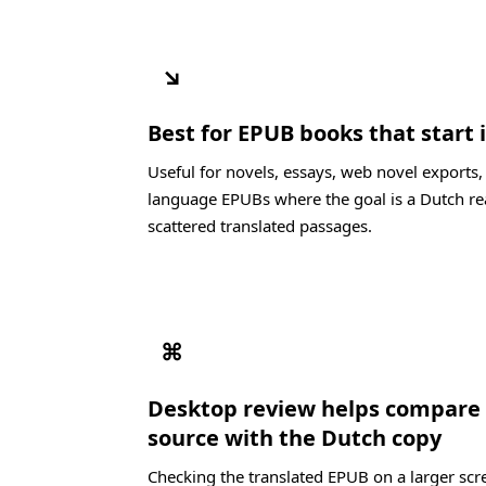
↘
Best for EPUB books that start
Useful for novels, essays, web novel exports
language EPUBs where the goal is a Dutch re
scattered translated passages.
⌘
Desktop review helps compare
source with the Dutch copy
Checking the translated EPUB on a larger scre