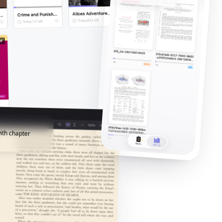
ith chapter