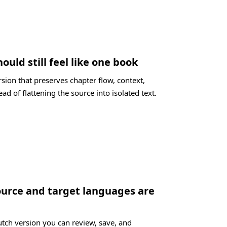
ould still feel like one book
sion that preserves chapter flow, context,
ad of flattening the source into isolated text.
ource and target languages are
utch version you can review, save, and