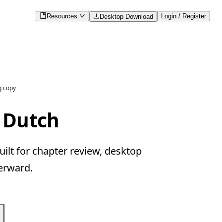
Resources
Login / Register
Desktop Download
g copy
 Dutch
ilt for chapter review, desktop
erward.