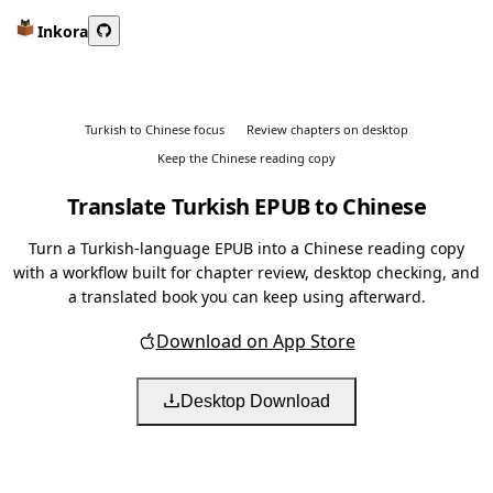
Inkora
Turkish to Chinese focus
Review chapters on desktop
Keep the Chinese reading copy
Translate Turkish EPUB to Chinese
Turn a Turkish-language EPUB into a Chinese reading copy
with a workflow built for chapter review, desktop checking, and
a translated book you can keep using afterward.
Download on App Store
Desktop Download