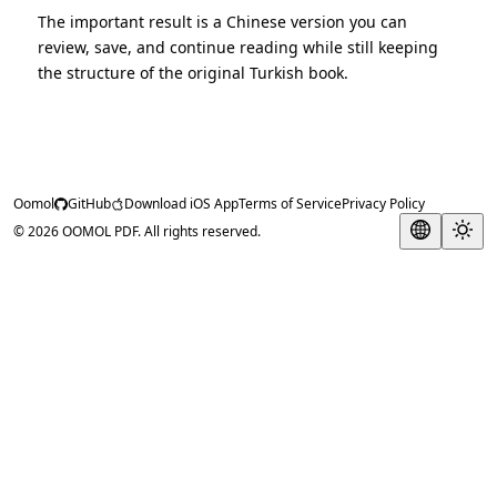
The important result is a Chinese version you can
review, save, and continue reading while still keeping
the structure of the original Turkish book.
Oomol
GitHub
Download iOS App
Terms of Service
Privacy Policy
© 2026 OOMOL PDF. All rights reserved.