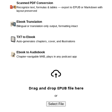
Scanned PDF Conversion
Recognize text, formulas & tables — export to EPUB or Markdown with
layout preserved
Ebook Translation
Bilingual or translation-only output, formatting intact
TXT to Ebook
Auto-generates chapters, cover, and illustrations
Ebook to Audiobook
Chapter-navigable M4B, plays in any podcast app
Drag and drop EPUB file here
or
Select File