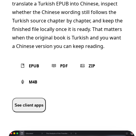
translate a Turkish EPUB into Chinese, inspect
whether the Chinese wording still follows the
Turkish source chapter by chapter, and keep the
finished file locally once it is ready. That matters
when the original book is Turkish and you want
a Chinese version you can keep reading.
EPUB
PDF
ZIP
M4B
See client apps