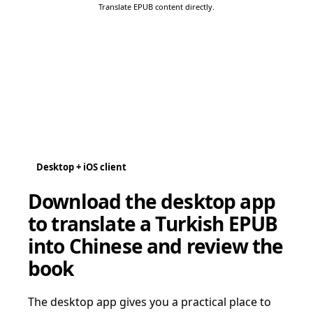
Translate EPUB content directly.
Desktop + iOS client
Download the desktop app
to translate a Turkish EPUB
into Chinese and review the
book
The desktop app gives you a practical place to