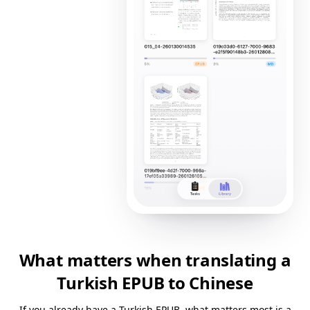
What matters when translating a
Turkish EPUB to Chinese
If you already have a Turkish EPUB, what matters most is a