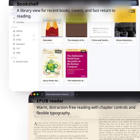
Bookshelf
A library view for recent books, covers, and fast return to
reading.
EPUB reader
Warm, distraction-free reading with chapter controls and
flexible typography.