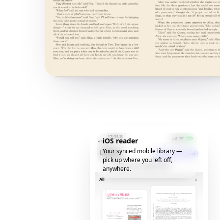
iOS reader
Your synced mobile library —
pick up where you left off,
anywhere.