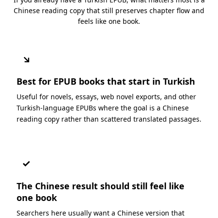
Chinese reading copy that still preserves chapter flow and
feels like one book.
↘
Best for EPUB books that start in Turkish
Useful for novels, essays, web novel exports, and other
Turkish-language EPUBs where the goal is a Chinese
reading copy rather than scattered translated passages.
✓
The Chinese result should still feel like
one book
Searchers here usually want a Chinese version that