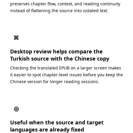
preserves chapter flow, context, and reading continuity
instead of flattening the source into isolated text.
⌘
Desktop review helps compare the
Turkish source with the Chinese copy
Checking the translated EPUB on a larger screen makes
it easier to spot chapter-level issues before you keep the
Chinese version for longer reading sessions.
◎
Useful when the source and target
languages are already fixed