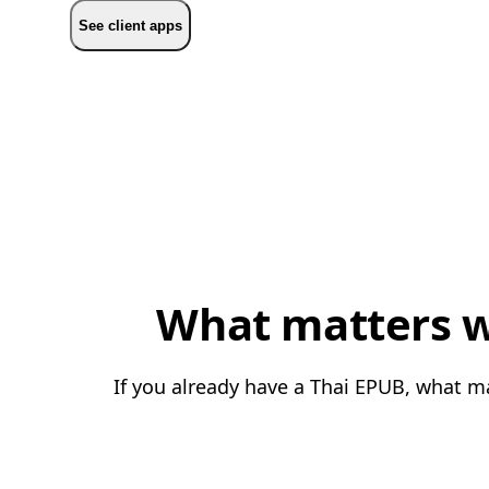
See client apps
What matters w
If you already have a Thai EPUB, what ma