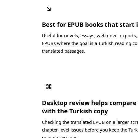
↘
Best for EPUB books that start 
Useful for novels, essays, web novel exports
EPUBs where the goal is a Turkish reading co
translated passages.
⌘
Desktop review helps compare 
with the Turkish copy
Checking the translated EPUB on a larger scre
chapter-level issues before you keep the Turk
reading sessions.