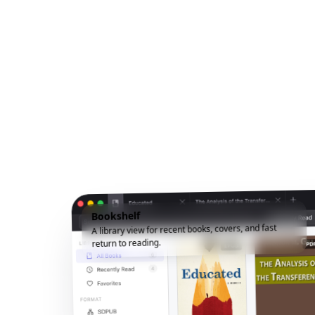
Bookshelf
A library view for recent books, covers, and fast
return to reading.