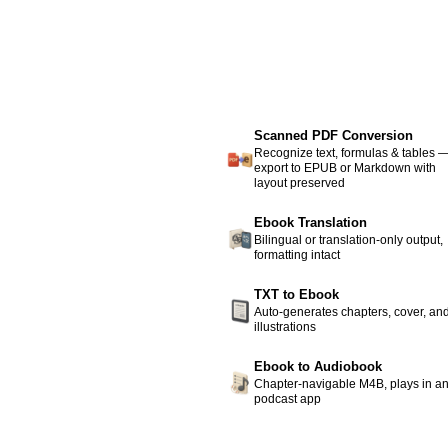
Scanned PDF Conversion
Recognize text, formulas & tables 
export to EPUB or Markdown with
layout preserved
Ebook Translation
Bilingual or translation-only output,
formatting intact
TXT to Ebook
Auto-generates chapters, cover, an
illustrations
Ebook to Audiobook
Chapter-navigable M4B, plays in a
podcast app