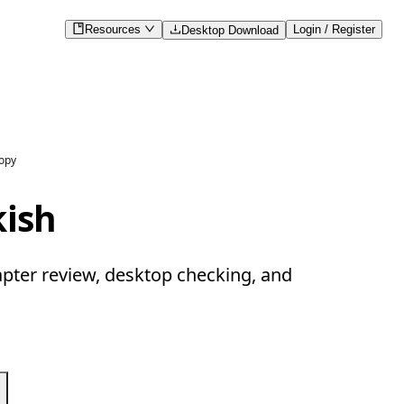
Resources
Login / Register
Desktop Download
copy
kish
apter review, desktop checking, and