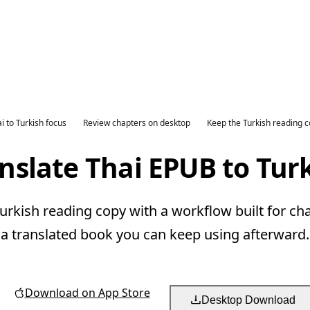
i to Turkish focus
Review chapters on desktop
Keep the Turkish reading 
nslate Thai EPUB to Tur
urkish reading copy with a workflow built for ch
a translated book you can keep using afterward.
Download on App Store
Desktop Download