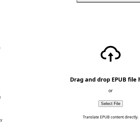
—
Drag and drop EPUB file 
or
d
Select File
Translate EPUB content directly.
ny