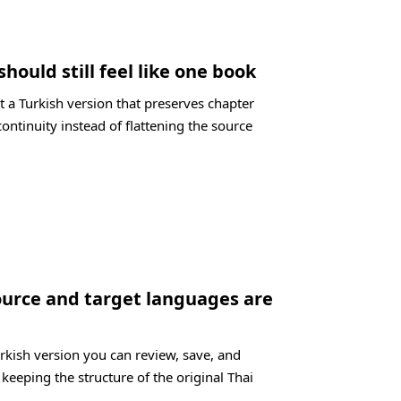
should still feel like one book
 a Turkish version that preserves chapter
ontinuity instead of flattening the source
ource and target languages are
urkish version you can review, save, and
 keeping the structure of the original Thai