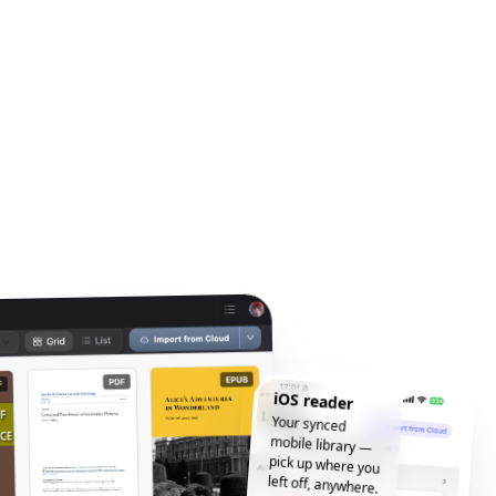
iOS reader
Your synced
mobile library —
pick up where you
left off, anywhere.