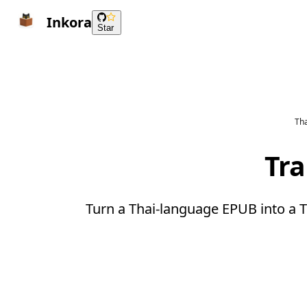
Inkora
Star
Tha
Tra
Turn a Thai-language EPUB into a T