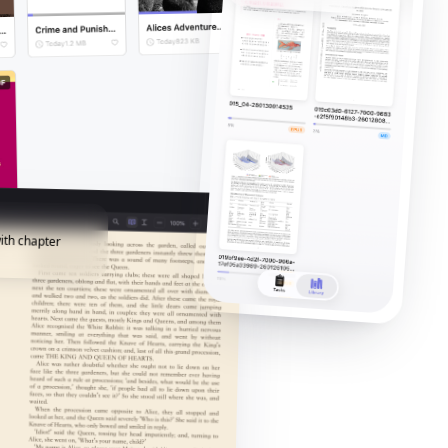
ith chapter