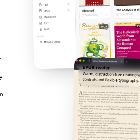
r
EPUB reader
Warm, distraction-free reading w
y
controls and flexible typography.
an