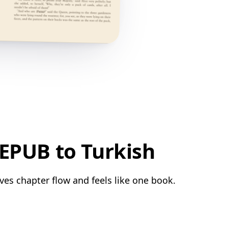
EPUB to Turkish
ves chapter flow and feels like one book.