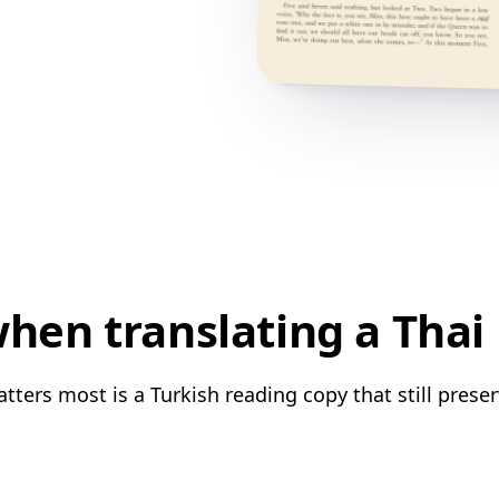
hen translating a Thai 
tters most is a Turkish reading copy that still preser