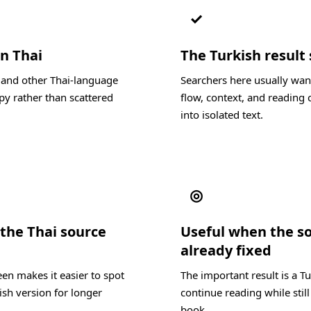
✓
in Thai
The Turkish result 
, and other Thai-language
Searchers here usually want
py rather than scattered
flow, context, and reading c
into isolated text.
◎
the Thai source
Useful when the s
already fixed
en makes it easier to spot
The important result is a T
ish version for longer
continue reading while still
book.