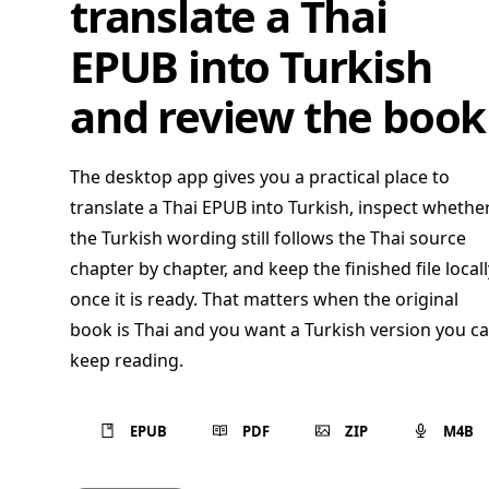
translate a Thai
EPUB into Turkish
and review the book
The desktop app gives you a practical place to
translate a Thai EPUB into Turkish, inspect whethe
the Turkish wording still follows the Thai source
chapter by chapter, and keep the finished file locall
once it is ready. That matters when the original
book is Thai and you want a Turkish version you c
keep reading.
EPUB
PDF
ZIP
M4B