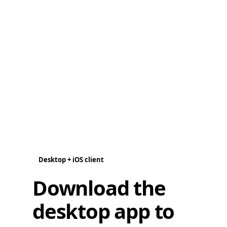
Desktop + iOS client
Download the
desktop app to