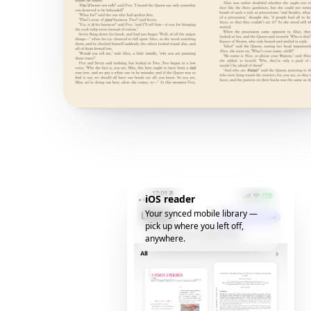
iOS reader
Your synced mobile library —
pick up where you left off,
anywhere.