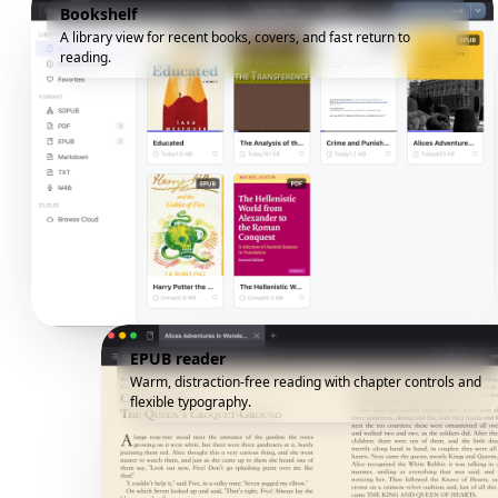
Bookshelf
A library view for recent books, covers, and fast return to
reading.
EPUB reader
Warm, distraction-free reading with chapter controls and
flexible typography.