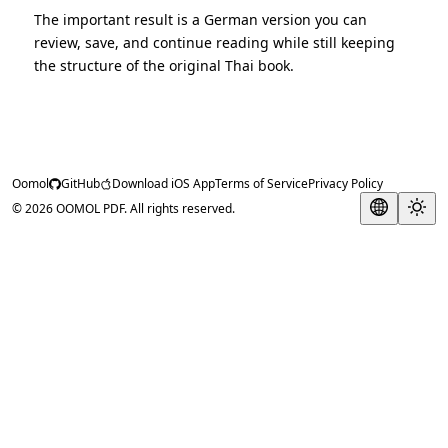
The important result is a German version you can
review, save, and continue reading while still keeping
the structure of the original Thai book.
Oomol
GitHub
Download iOS App
Terms of Service
Privacy Policy
© 2026 OOMOL PDF. All rights reserved.