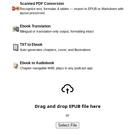
Scanned PDF Conversion
Recognize text, formulas & tables — export to EPUB or Markdown with
layout preserved
Ebook Translation
Bilingual or translation-only output, formatting intact
TXT to Ebook
Auto-generates chapters, cover, and illustrations
Ebook to Audiobook
Chapter-navigable M4B, plays in any podcast app
Drag and drop EPUB file here
or
Select File