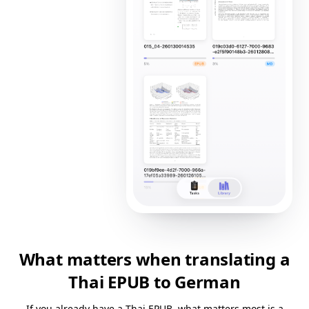
What matters when translating a
Thai EPUB to German
If you already have a Thai EPUB, what matters most is a