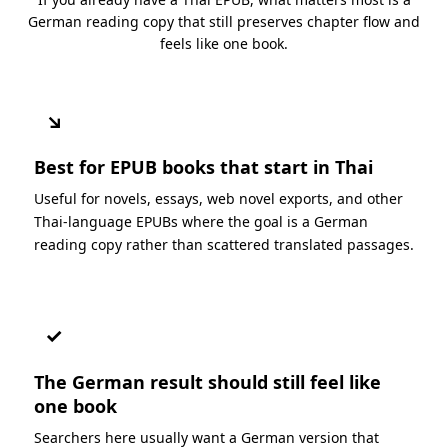
German reading copy that still preserves chapter flow and
feels like one book.
↘
Best for EPUB books that start in Thai
Useful for novels, essays, web novel exports, and other
Thai-language EPUBs where the goal is a German
reading copy rather than scattered translated passages.
✓
The German result should still feel like
one book
Searchers here usually want a German version that