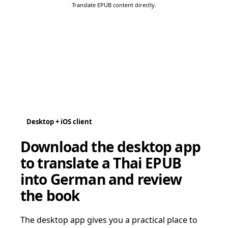
Translate EPUB content directly.
Desktop + iOS client
Download the desktop app
to translate a Thai EPUB
into German and review
the book
The desktop app gives you a practical place to