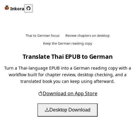
Inkora
Thai to German focus
Review chapters on desktop
Keep the German reading copy
Translate Thai EPUB to German
Turn a Thai-language EPUB into a German reading copy with a
workflow built for chapter review, desktop checking, and a
translated book you can keep using afterward.
Download on App Store
Desktop Download