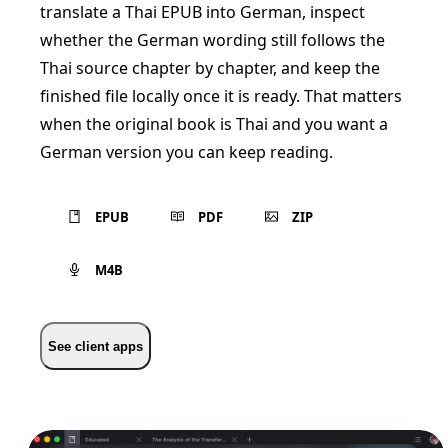
translate a Thai EPUB into German, inspect
whether the German wording still follows the
Thai source chapter by chapter, and keep the
finished file locally once it is ready. That matters
when the original book is Thai and you want a
German version you can keep reading.
EPUB
PDF
ZIP
M4B
See client apps