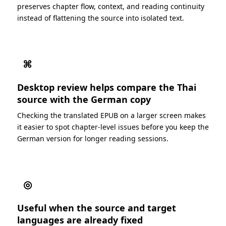
preserves chapter flow, context, and reading continuity
instead of flattening the source into isolated text.
⌘
Desktop review helps compare the Thai
source with the German copy
Checking the translated EPUB on a larger screen makes
it easier to spot chapter-level issues before you keep the
German version for longer reading sessions.
◎
Useful when the source and target
languages are already fixed