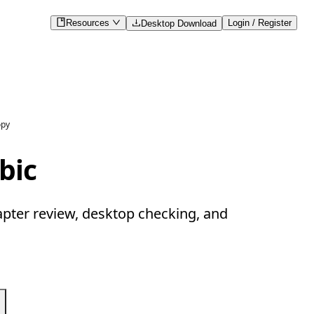
Resources
Login / Register
Desktop Download
opy
bic
apter review, desktop checking, and