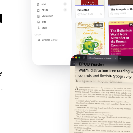
d
EPUB reader
Warm, distraction-free reading w
y
controls and flexible typography.
an