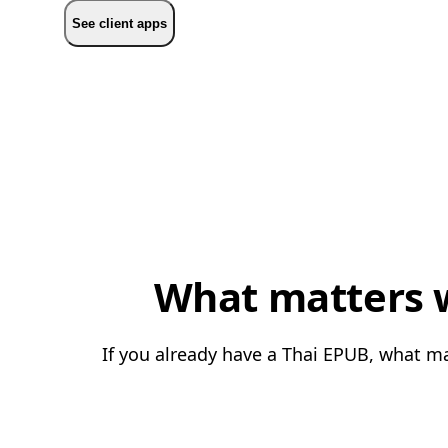
See client apps
What matters w
If you already have a Thai EPUB, what ma