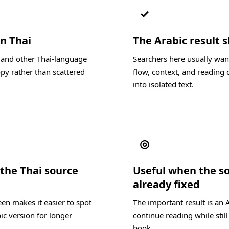
✓
in Thai
The Arabic result s
, and other Thai-language
Searchers here usually wan
py rather than scattered
flow, context, and reading c
into isolated text.
◎
the Thai source
Useful when the s
already fixed
en makes it easier to spot
The important result is an 
ic version for longer
continue reading while still
book.