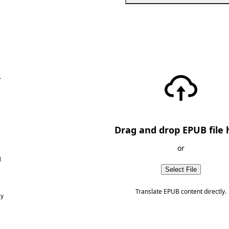
—
Drag and drop EPUB file 
or
d
Select File
Translate EPUB content directly.
ny