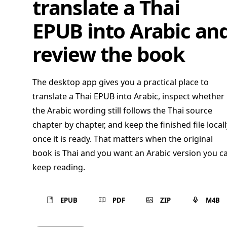
translate a Thai
EPUB into Arabic an
review the book
The desktop app gives you a practical place to
translate a Thai EPUB into Arabic, inspect whether
the Arabic wording still follows the Thai source
chapter by chapter, and keep the finished file locall
once it is ready. That matters when the original
book is Thai and you want an Arabic version you c
keep reading.
EPUB
PDF
ZIP
M4B