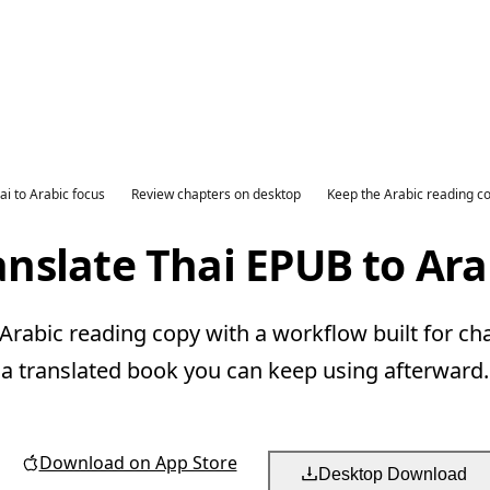
ai to Arabic focus
Review chapters on desktop
Keep the Arabic reading c
anslate Thai EPUB to Ara
Arabic reading copy with a workflow built for ch
a translated book you can keep using afterward.
Download on App Store
Desktop Download