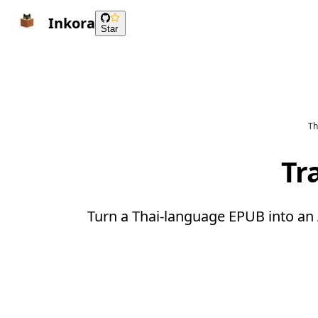
Inkora
Star
Th
Tr
Turn a Thai-language EPUB into an 