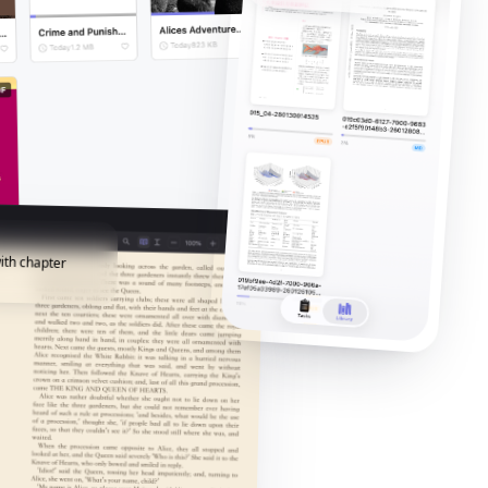
ith chapter