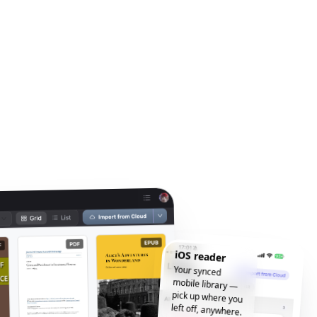
iOS reader
Your synced
mobile library —
pick up where you
left off, anywhere.