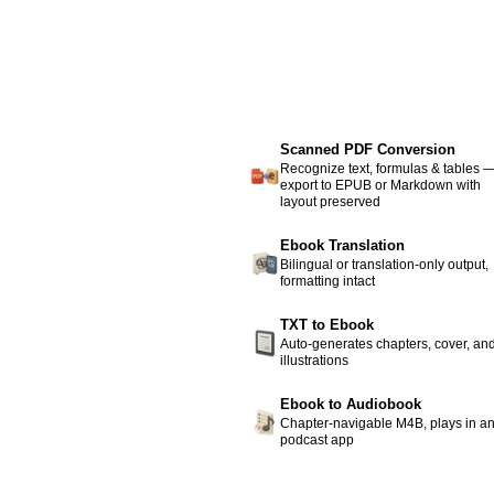
Scanned PDF Conversion
Recognize text, formulas & tables 
export to EPUB or Markdown with
layout preserved
Ebook Translation
Bilingual or translation-only output,
formatting intact
TXT to Ebook
Auto-generates chapters, cover, an
illustrations
Ebook to Audiobook
Chapter-navigable M4B, plays in a
podcast app