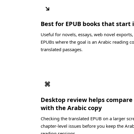
↘
Best for EPUB books that start 
Useful for novels, essays, web novel exports
EPUBs where the goal is an Arabic reading co
translated passages.
⌘
Desktop review helps compare 
with the Arabic copy
Checking the translated EPUB on a larger scre
chapter-level issues before you keep the Arab
reading sessions.