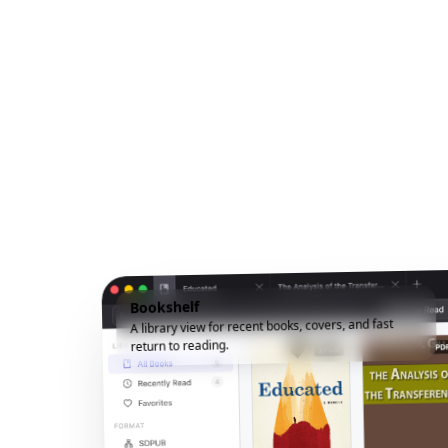
Bookshelf
A library view for recent books, covers, and fast
return to reading.