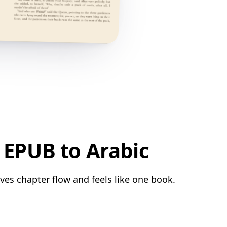
 EPUB to Arabic
ves chapter flow and feels like one book.