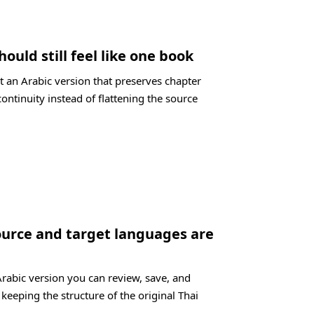
hould still feel like one book
t an Arabic version that preserves chapter
ontinuity instead of flattening the source
ource and target languages are
Arabic version you can review, save, and
 keeping the structure of the original Thai