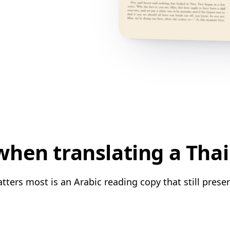
hen translating a Thai
tters most is an Arabic reading copy that still preser