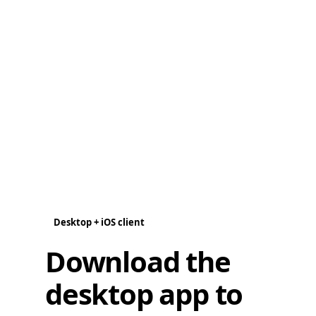
Desktop + iOS client
Download the
desktop app to