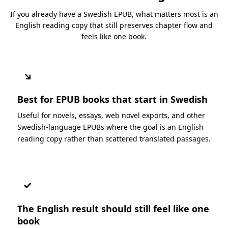
If you already have a Swedish EPUB, what matters most is an
English reading copy that still preserves chapter flow and
feels like one book.
↘
Best for EPUB books that start in Swedish
Useful for novels, essays, web novel exports, and other
Swedish-language EPUBs where the goal is an English
reading copy rather than scattered translated passages.
✓
The English result should still feel like one
book