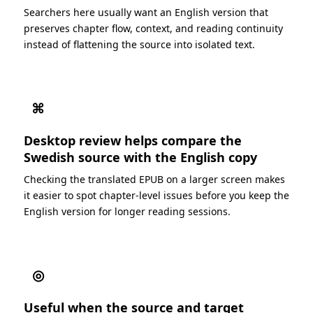
Searchers here usually want an English version that
preserves chapter flow, context, and reading continuity
instead of flattening the source into isolated text.
⌘
Desktop review helps compare the
Swedish source with the English copy
Checking the translated EPUB on a larger screen makes
it easier to spot chapter-level issues before you keep the
English version for longer reading sessions.
◎
Useful when the source and target