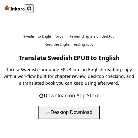
Inkora
Swedish to English focus
Review chapters on desktop
Keep the English reading copy
Translate Swedish EPUB to English
Turn a Swedish-language EPUB into an English reading copy
with a workflow built for chapter review, desktop checking, and
a translated book you can keep using afterward.
Download on App Store
Desktop Download