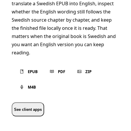
translate a Swedish EPUB into English, inspect
whether the English wording still follows the
Swedish source chapter by chapter, and keep
the finished file locally once it is ready. That
matters when the original book is Swedish and
you want an English version you can keep
reading.
EPUB
PDF
ZIP
M4B
See client apps