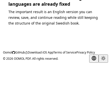
languages are already fixed
The important result is an English version you can
review, save, and continue reading while still keeping
the structure of the original Swedish book.
Oomol
GitHub
Download iOS App
Terms of Service
Privacy Policy
© 2026 OOMOL PDF. All rights reserved.