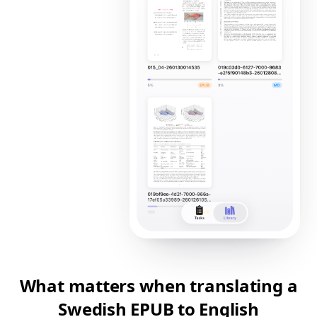
What matters when translating a
Swedish EPUB to English