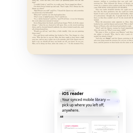
iOS reader
Your synced mobile library —
pick up where you left off,
anywhere.