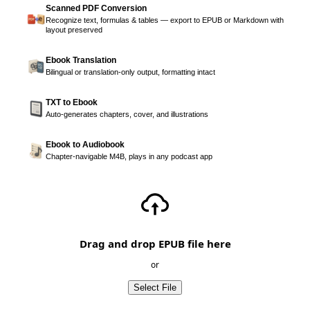
Scanned PDF Conversion
Recognize text, formulas & tables — export to EPUB or Markdown with
layout preserved
Ebook Translation
Bilingual or translation-only output, formatting intact
TXT to Ebook
Auto-generates chapters, cover, and illustrations
Ebook to Audiobook
Chapter-navigable M4B, plays in any podcast app
Drag and drop EPUB file here
or
Select File