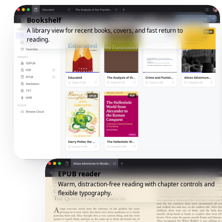
Bookshelf
A library view for recent books, covers, and fast return to
reading.
EPUB reader
Warm, distraction-free reading with chapter controls and
flexible typography.