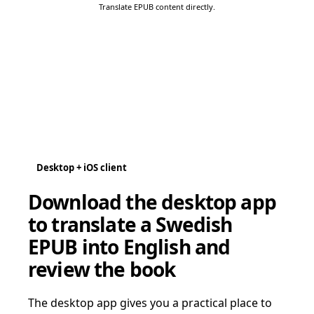
Translate EPUB content directly.
Desktop + iOS client
Download the desktop app
to translate a Swedish
EPUB into English and
review the book
The desktop app gives you a practical place to