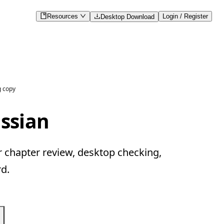
Resources
Login / Register
Desktop Download
g copy
ussian
r chapter review, desktop checking,
d.