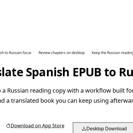
sh to Russian focus
Review chapters on desktop
Keep the Russian readin
late Spanish EPUB to R
a Russian reading copy with a workflow built fo
nd a translated book you can keep using afterwar
Download on App Store
Desktop Download