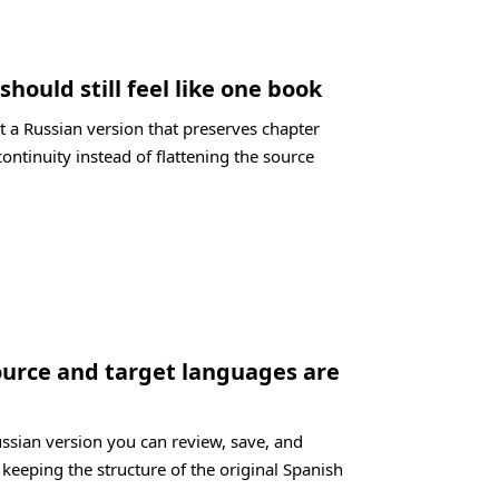
should still feel like one book
t a Russian version that preserves chapter
ontinuity instead of flattening the source
ource and target languages are
ussian version you can review, save, and
 keeping the structure of the original Spanish