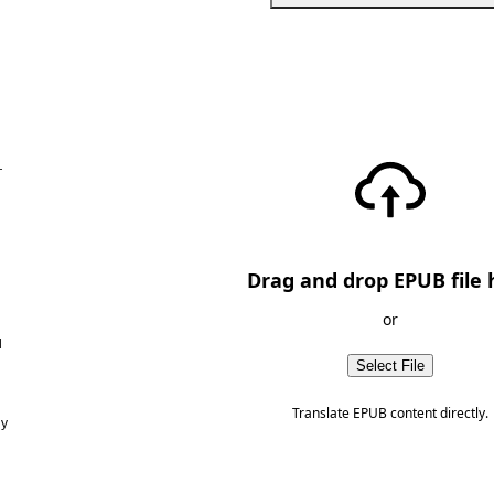
—
Drag and drop EPUB file 
or
d
Select File
Translate EPUB content directly.
ny