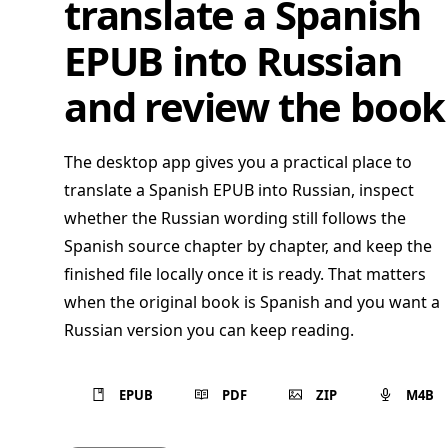
translate a Spanish
EPUB into Russian
and review the book
The desktop app gives you a practical place to
translate a Spanish EPUB into Russian, inspect
whether the Russian wording still follows the
Spanish source chapter by chapter, and keep the
finished file locally once it is ready. That matters
when the original book is Spanish and you want a
Russian version you can keep reading.
EPUB
PDF
ZIP
M4B