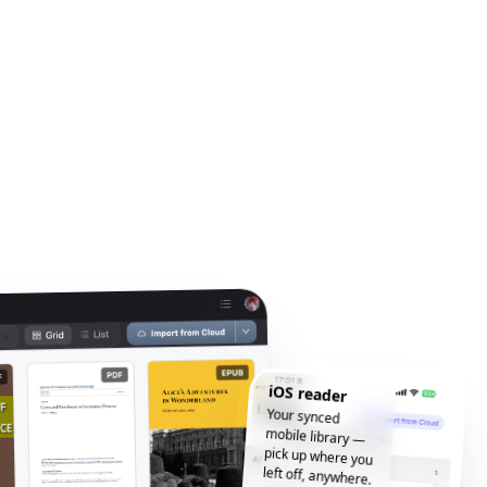
iOS reader
Your synced
mobile library —
pick up where you
left off, anywhere.