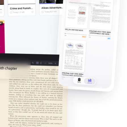
ith chapter