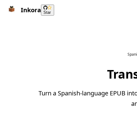
Inkora
Star
Spani
Trans
Turn a Spanish-language EPUB into 
a