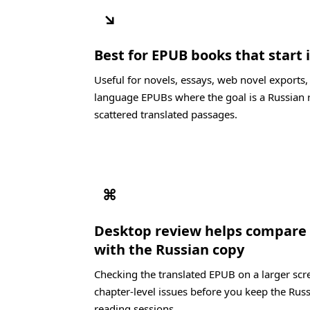
↘
Best for EPUB books that start 
Useful for novels, essays, web novel exports,
language EPUBs where the goal is a Russian 
scattered translated passages.
⌘
Desktop review helps compare 
with the Russian copy
Checking the translated EPUB on a larger scre
chapter-level issues before you keep the Russ
reading sessions.