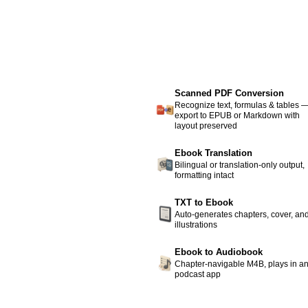
Scanned PDF Conversion
Recognize text, formulas & tables 
export to EPUB or Markdown with
layout preserved
Ebook Translation
Bilingual or translation-only output,
formatting intact
TXT to Ebook
Auto-generates chapters, cover, an
illustrations
Ebook to Audiobook
Chapter-navigable M4B, plays in a
podcast app