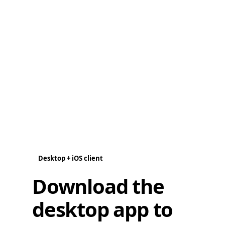
Desktop + iOS client
Download the
desktop app to