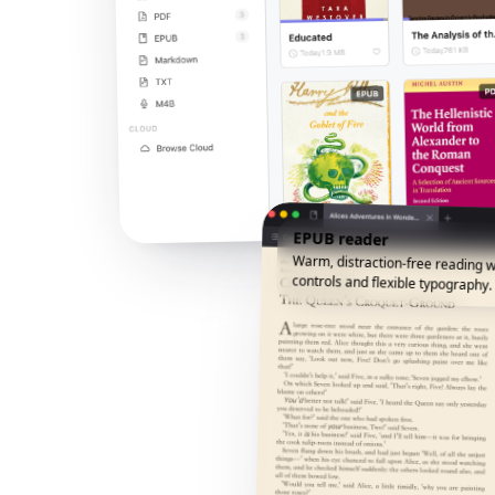
EPUB reader
Warm, distraction-free reading w
controls and flexible typography.