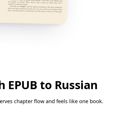
h EPUB to Russian
erves chapter flow and feels like one book.