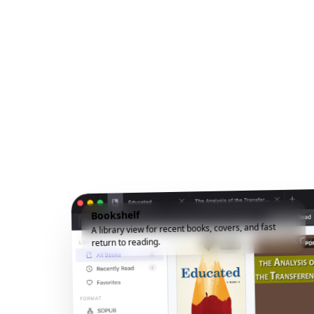
Bookshelf
A library view for recent books, covers, and fast
return to reading.