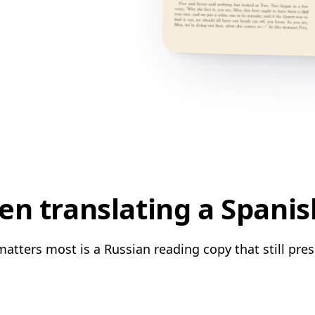
n translating a Spanis
atters most is a Russian reading copy that still pres