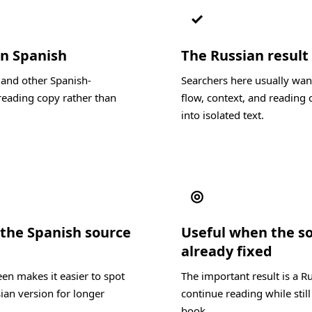
✓
in Spanish
The Russian result 
 and other Spanish-
Searchers here usually wan
reading copy rather than
flow, context, and reading c
into isolated text.
◎
the Spanish source
Useful when the s
already fixed
en makes it easier to spot
The important result is a R
ian version for longer
continue reading while still
book.