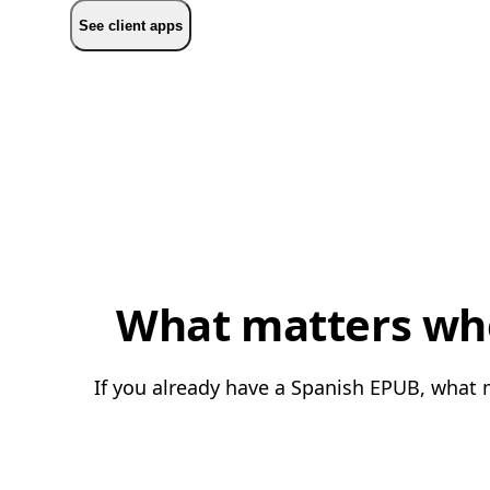
See client apps
What matters whe
If you already have a Spanish EPUB, what m