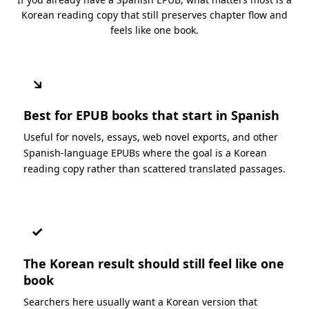
Korean reading copy that still preserves chapter flow and
feels like one book.
↘
Best for EPUB books that start in Spanish
Useful for novels, essays, web novel exports, and other
Spanish-language EPUBs where the goal is a Korean
reading copy rather than scattered translated passages.
✓
The Korean result should still feel like one
book
Searchers here usually want a Korean version that