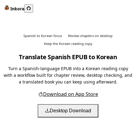
Inkora
Spanish to Korean focus
Review chapters on desktop
Keep the Korean reading copy
Translate Spanish EPUB to Korean
Turn a Spanish-language EPUB into a Korean reading copy
with a workflow built for chapter review, desktop checking, and
a translated book you can keep using afterward.
Download on App Store
Desktop Download