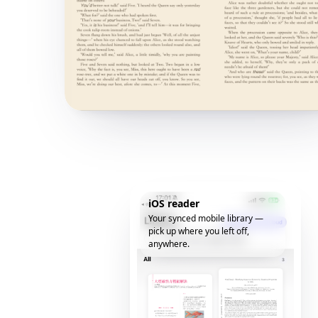
iOS reader
Your synced mobile library —
pick up where you left off,
anywhere.