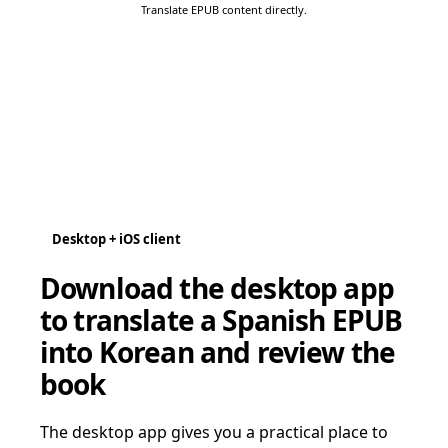
Translate EPUB content directly.
Desktop + iOS client
Download the desktop app
to translate a Spanish EPUB
into Korean and review the
book
The desktop app gives you a practical place to