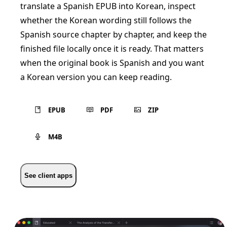
translate a Spanish EPUB into Korean, inspect
whether the Korean wording still follows the
Spanish source chapter by chapter, and keep the
finished file locally once it is ready. That matters
when the original book is Spanish and you want
a Korean version you can keep reading.
EPUB
PDF
ZIP
M4B
See client apps