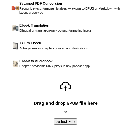
Scanned PDF Conversion
Recognize text, formulas & tables — export to EPUB or Markdown with
layout preserved
Ebook Translation
Bilingual or translation-only output, formatting intact
TXT to Ebook
Auto-generates chapters, cover, and illustrations
Ebook to Audiobook
Chapter-navigable M4B, plays in any podcast app
Drag and drop EPUB file here
or
Select File