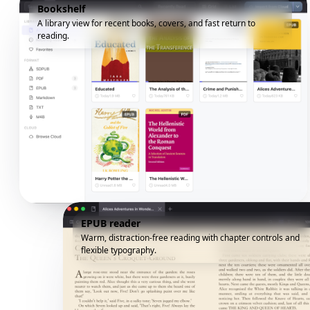
Bookshelf
A library view for recent books, covers, and fast return to
reading.
EPUB reader
Warm, distraction-free reading with chapter controls and
flexible typography.