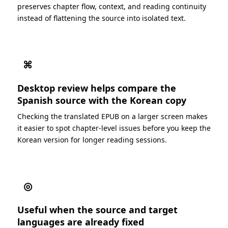
preserves chapter flow, context, and reading continuity
instead of flattening the source into isolated text.
⌘
Desktop review helps compare the
Spanish source with the Korean copy
Checking the translated EPUB on a larger screen makes
it easier to spot chapter-level issues before you keep the
Korean version for longer reading sessions.
◎
Useful when the source and target
languages are already fixed