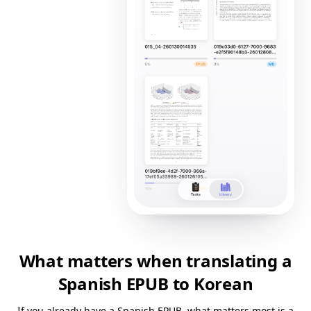
What matters when translating a
Spanish EPUB to Korean
If you already have a Spanish EPUB, what matters most is a