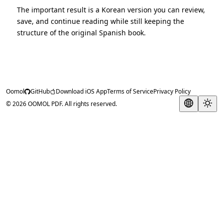
The important result is a Korean version you can review,
save, and continue reading while still keeping the
structure of the original Spanish book.
Oomol
GitHub
Download iOS App
Terms of Service
Privacy Policy
© 2026 OOMOL PDF. All rights reserved.