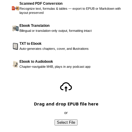
Scanned PDF Conversion
Recognize text, formulas & tables — export to EPUB or Markdown with
layout preserved
Ebook Translation
Bilingual or translation-only output, formatting intact
TXT to Ebook
Auto-generates chapters, cover, and illustrations
Ebook to Audiobook
Chapter-navigable M4B, plays in any podcast app
Drag and drop EPUB file here
or
Select File