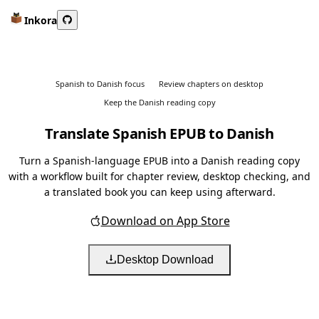
Inkora
Spanish to Danish focus
Review chapters on desktop
Keep the Danish reading copy
Translate Spanish EPUB to Danish
Turn a Spanish-language EPUB into a Danish reading copy
with a workflow built for chapter review, desktop checking, and
a translated book you can keep using afterward.
Download on App Store
Desktop Download