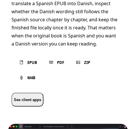
translate a Spanish EPUB into Danish, inspect
whether the Danish wording still follows the
Spanish source chapter by chapter, and keep the
finished file locally once it is ready. That matters
when the original book is Spanish and you want
a Danish version you can keep reading.
EPUB
PDF
ZIP
M4B
See client apps