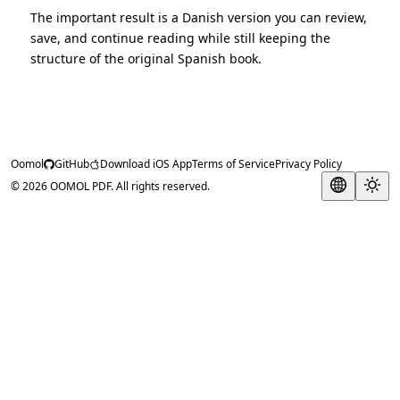
The important result is a Danish version you can review,
save, and continue reading while still keeping the
structure of the original Spanish book.
Oomol
GitHub
Download iOS App
Terms of Service
Privacy Policy
© 2026 OOMOL PDF. All rights reserved.