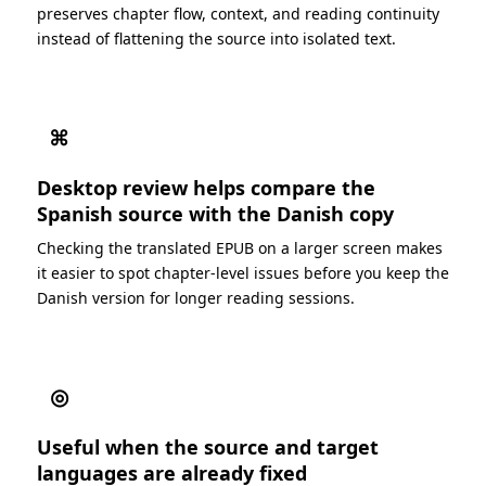
preserves chapter flow, context, and reading continuity
instead of flattening the source into isolated text.
⌘
Desktop review helps compare the
Spanish source with the Danish copy
Checking the translated EPUB on a larger screen makes
it easier to spot chapter-level issues before you keep the
Danish version for longer reading sessions.
◎
Useful when the source and target
languages are already fixed