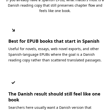
Danish reading copy that still preserves chapter flow and
feels like one book.
↘
Best for EPUB books that start in Spanish
Useful for novels, essays, web novel exports, and other
Spanish-language EPUBs where the goal is a Danish
reading copy rather than scattered translated passages.
✓
The Danish result should still feel like one
book
Searchers here usually want a Danish version that