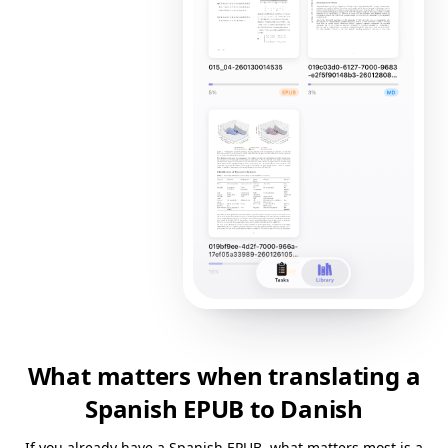
What matters when translating a
Spanish EPUB to Danish
If you already have a Spanish EPUB, what matters most is a