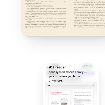
iOS reader
Your synced mobile library —
pick up where you left off,
anywhere.