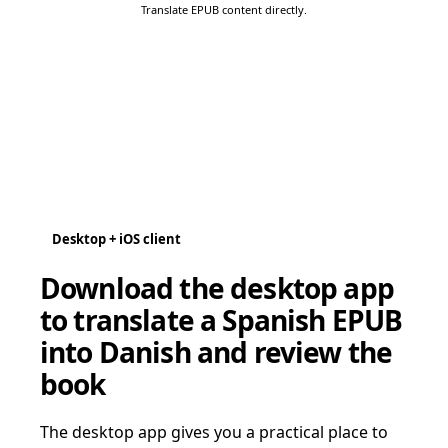
Translate EPUB content directly.
Desktop + iOS client
Download the desktop app
to translate a Spanish EPUB
into Danish and review the
book
The desktop app gives you a practical place to