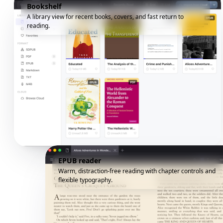
Bookshelf
A library view for recent books, covers, and fast return to
reading.
EPUB reader
Warm, distraction-free reading with chapter controls and
flexible typography.