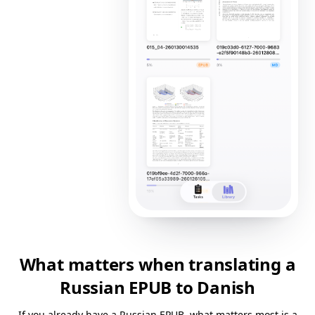
What matters when translating a
Russian EPUB to Danish
If you already have a Russian EPUB, what matters most is a