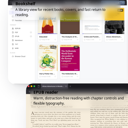
Bookshelf
A library view for recent books, covers, and fast return to
reading.
EPUB reader
Warm, distraction-free reading with chapter controls and
flexible typography.