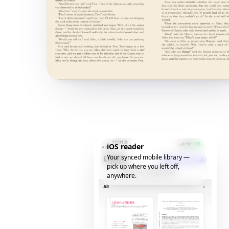
iOS reader
Your synced mobile library —
pick up where you left off,
anywhere.