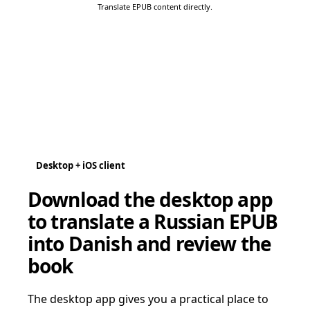
Translate EPUB content directly.
Desktop + iOS client
Download the desktop app
to translate a Russian EPUB
into Danish and review the
book
The desktop app gives you a practical place to