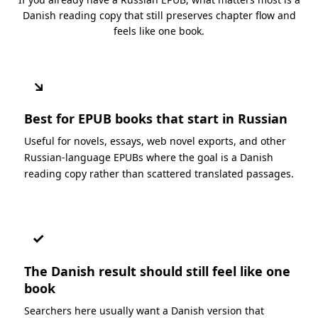
Danish reading copy that still preserves chapter flow and
feels like one book.
↘
Best for EPUB books that start in Russian
Useful for novels, essays, web novel exports, and other
Russian-language EPUBs where the goal is a Danish
reading copy rather than scattered translated passages.
✓
The Danish result should still feel like one
book
Searchers here usually want a Danish version that