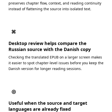
preserves chapter flow, context, and reading continuity
instead of flattening the source into isolated text.
⌘
Desktop review helps compare the
Russian source with the Danish copy
Checking the translated EPUB on a larger screen makes
it easier to spot chapter-level issues before you keep the
Danish version for longer reading sessions.
◎
Useful when the source and target
languages are already fixed