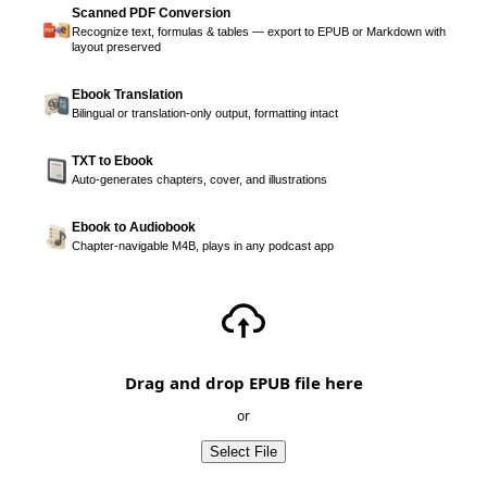
Scanned PDF Conversion
Recognize text, formulas & tables — export to EPUB or Markdown with
layout preserved
Ebook Translation
Bilingual or translation-only output, formatting intact
TXT to Ebook
Auto-generates chapters, cover, and illustrations
Ebook to Audiobook
Chapter-navigable M4B, plays in any podcast app
Drag and drop EPUB file here
or
Select File