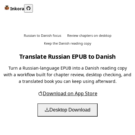
Inkora
Russian to Danish focus
Review chapters on desktop
Keep the Danish reading copy
Translate Russian EPUB to Danish
Turn a Russian-language EPUB into a Danish reading copy
with a workflow built for chapter review, desktop checking, and
a translated book you can keep using afterward.
Download on App Store
Desktop Download