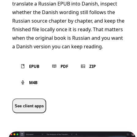
translate a Russian EPUB into Danish, inspect
whether the Danish wording still follows the
Russian source chapter by chapter, and keep the
finished file locally once it is ready. That matters
when the original book is Russian and you want
a Danish version you can keep reading.
EPUB
PDF
ZIP
M4B
See client apps