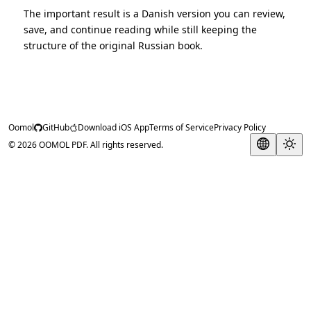
The important result is a Danish version you can review,
save, and continue reading while still keeping the
structure of the original Russian book.
Oomol
GitHub
Download iOS App
Terms of Service
Privacy Policy
© 2026 OOMOL PDF. All rights reserved.