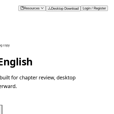
Resources
Login / Register
Desktop Download
ng copy
English
uilt for chapter review, desktop
erward.