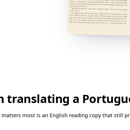
translating a Portugu
matters most is an English reading copy that still pr