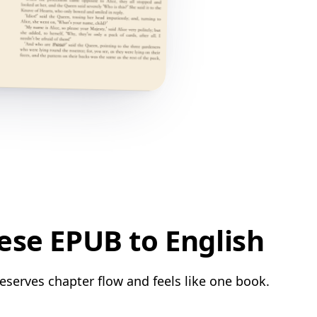
ese EPUB to English
eserves chapter flow and feels like one book.