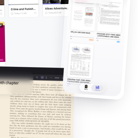
ith chapter