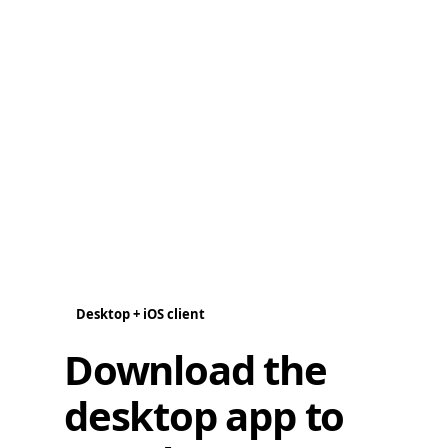
Desktop + iOS client
Download the
desktop app to