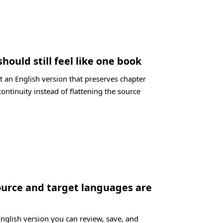
should still feel like one book
t an English version that preserves chapter
ontinuity instead of flattening the source
ource and target languages are
English version you can review, save, and