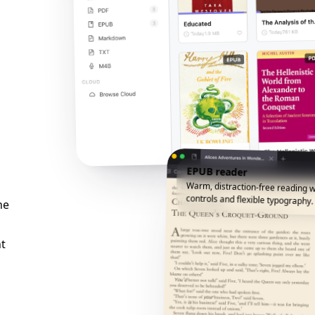
EPUB reader
Warm, distraction-free reading w
controls and flexible typography.
he
t