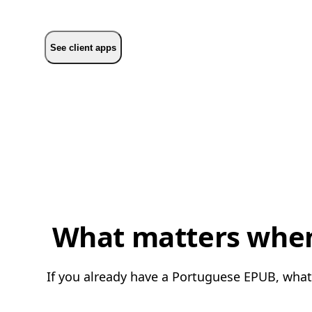
See client apps
What matters when 
If you already have a Portuguese EPUB, what 