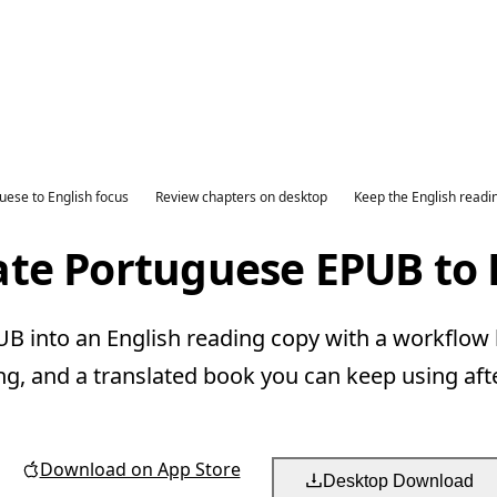
uese to English focus
Review chapters on desktop
Keep the English readi
ate Portuguese EPUB to 
 into an English reading copy with a workflow b
ng, and a translated book you can keep using aft
Download on App Store
Desktop Download