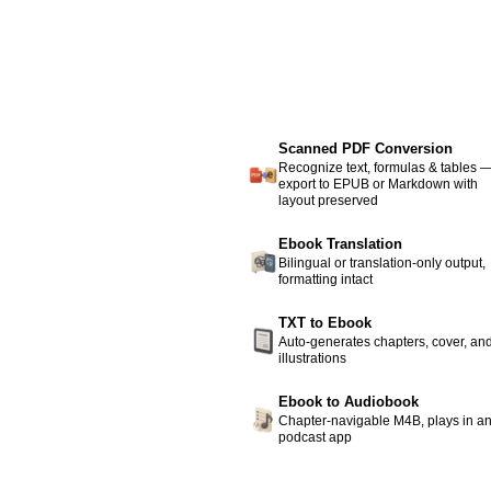
Scanned PDF Conversion
Recognize text, formulas & tables 
export to EPUB or Markdown with
layout preserved
Ebook Translation
Bilingual or translation-only output,
formatting intact
TXT to Ebook
Auto-generates chapters, cover, an
illustrations
Ebook to Audiobook
Chapter-navigable M4B, plays in a
podcast app