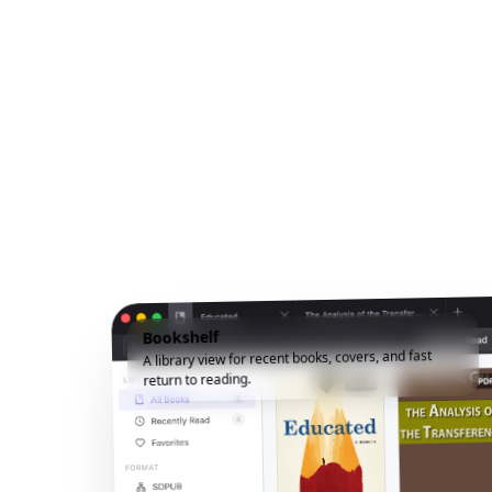
Bookshelf
A library view for recent books, covers, and fast
return to reading.