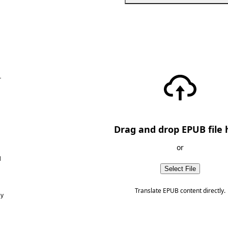
—
Drag and drop EPUB file 
or
d
Select File
Translate EPUB content directly.
ny