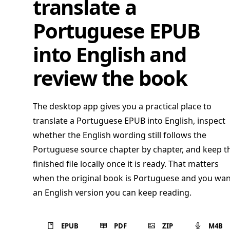
translate a
Portuguese EPUB
into English and
review the book
The desktop app gives you a practical place to
translate a Portuguese EPUB into English, inspect
whether the English wording still follows the
Portuguese source chapter by chapter, and keep t
finished file locally once it is ready. That matters
when the original book is Portuguese and you wan
an English version you can keep reading.
EPUB
PDF
ZIP
M4B