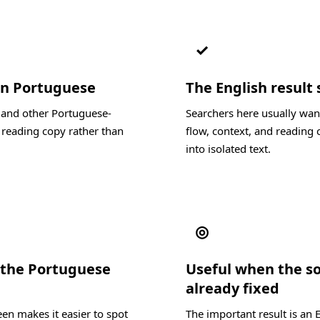
✓
 in Portuguese
The English result 
, and other Portuguese-
Searchers here usually wan
 reading copy rather than
flow, context, and reading c
into isolated text.
◎
 the Portuguese
Useful when the s
already fixed
en makes it easier to spot
The important result is an 