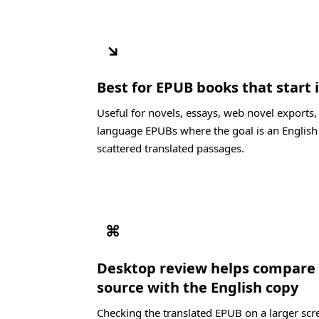
↘
Best for EPUB books that start
Useful for novels, essays, web novel exports
language EPUBs where the goal is an English
scattered translated passages.
⌘
Desktop review helps compare
source with the English copy
Checking the translated EPUB on a larger scre