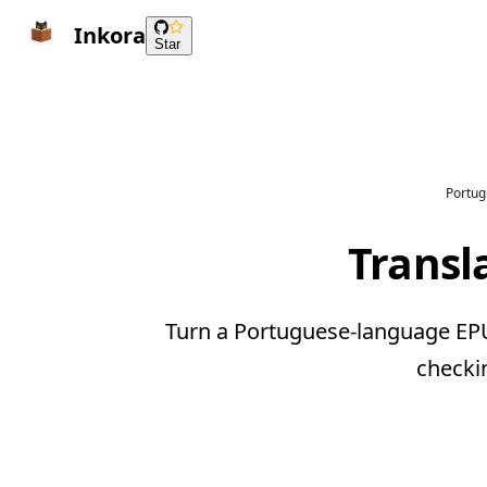
Inkora
Star
Portug
Transl
Turn a Portuguese-language EPUB
checki