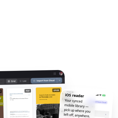
iOS reader
Your synced
mobile library —
pick up where you
left off, anywhere.