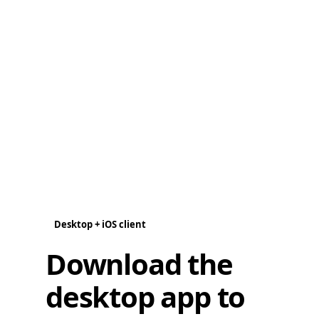
Desktop + iOS client
Download the
desktop app to