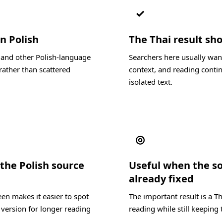
✓
n Polish
The Thai result sho
, and other Polish-language
Searchers here usually want
rather than scattered
context, and reading contin
isolated text.
◎
the Polish source
Useful when the s
already fixed
en makes it easier to spot
The important result is a T
 version for longer reading
reading while still keeping 