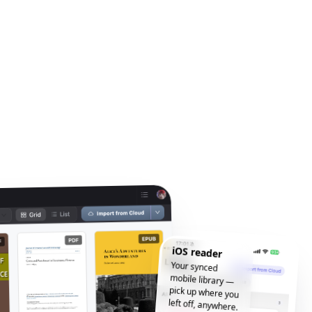
iOS reader
Your synced
mobile library —
pick up where you
left off, anywhere.