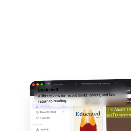
Bookshelf
A library view for recent books, covers, and fast
return to reading.