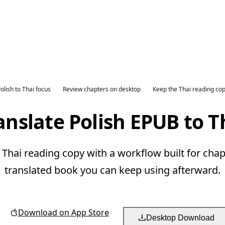
olish to Thai focus
Review chapters on desktop
Keep the Thai reading co
anslate Polish EPUB to T
 Thai reading copy with a workflow built for chap
translated book you can keep using afterward.
Download on App Store
Desktop Download