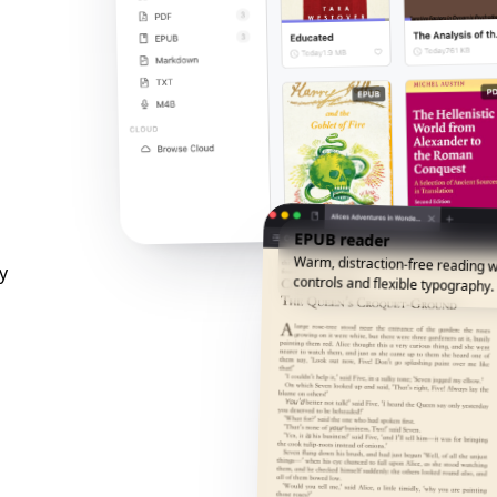
EPUB reader
Warm, distraction-free reading w
y
controls and flexible typography.