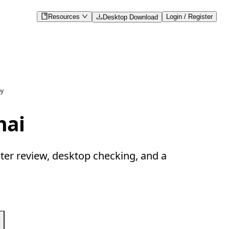
Resources
Login / Register
Desktop Download
py
hai
ter review, desktop checking, and a