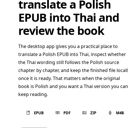
translate a Polish
EPUB into Thai and
review the book
The desktop app gives you a practical place to
translate a Polish EPUB into Thai, inspect whether
the Thai wording still follows the Polish source
chapter by chapter, and keep the finished file locall
once it is ready. That matters when the original
book is Polish and you want a Thai version you can
keep reading.
EPUB
PDF
ZIP
M4B