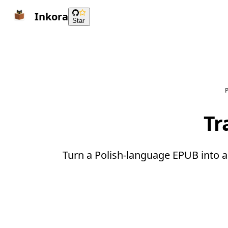
Inkora
Star
P
Tr
Turn a Polish-language EPUB into a