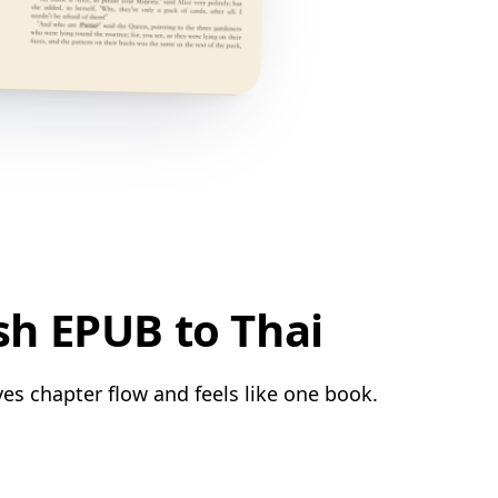
sh EPUB to Thai
ves chapter flow and feels like one book.