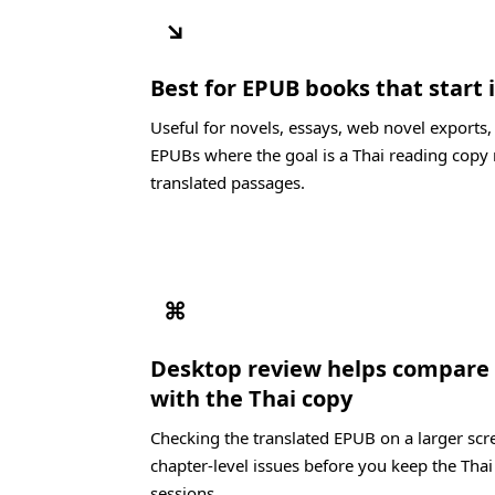
↘
Best for EPUB books that start i
Useful for novels, essays, web novel exports
EPUBs where the goal is a Thai reading copy 
translated passages.
⌘
Desktop review helps compare 
with the Thai copy
Checking the translated EPUB on a larger scre
chapter-level issues before you keep the Thai
sessions.