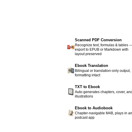
Scanned PDF Conversion
Recognize text, formulas & tables 
export to EPUB or Markdown with
layout preserved
Ebook Translation
Bilingual or translation-only output,
formatting intact
TXT to Ebook
Auto-generates chapters, cover, an
illustrations
Ebook to Audiobook
Chapter-navigable M4B, plays in a
podcast app