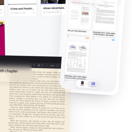
ith chapter