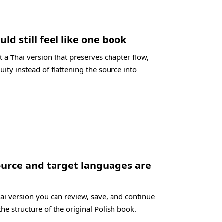
uld still feel like one book
 a Thai version that preserves chapter flow,
uity instead of flattening the source into
ource and target languages are
hai version you can review, save, and continue
the structure of the original Polish book.