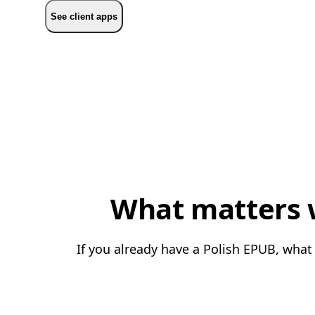
See client apps
What matters w
If you already have a Polish EPUB, what 