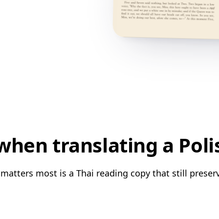
hen translating a Poli
matters most is a Thai reading copy that still preser