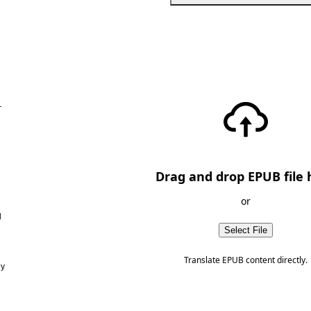
—
Drag and drop EPUB file 
or
d
Select File
Translate EPUB content directly.
ny