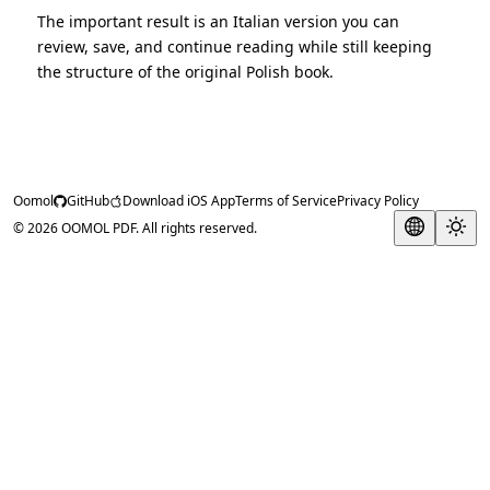
The important result is an Italian version you can
review, save, and continue reading while still keeping
the structure of the original Polish book.
Oomol
GitHub
Download iOS App
Terms of Service
Privacy Policy
© 2026 OOMOL PDF. All rights reserved.