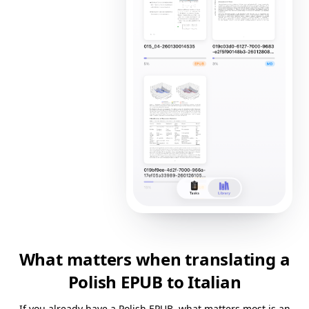
What matters when translating a
Polish EPUB to Italian
If you already have a Polish EPUB, what matters most is an