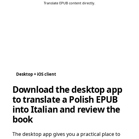
Translate EPUB content directly.
Desktop + iOS client
Download the desktop app
to translate a Polish EPUB
into Italian and review the
book
The desktop app gives you a practical place to