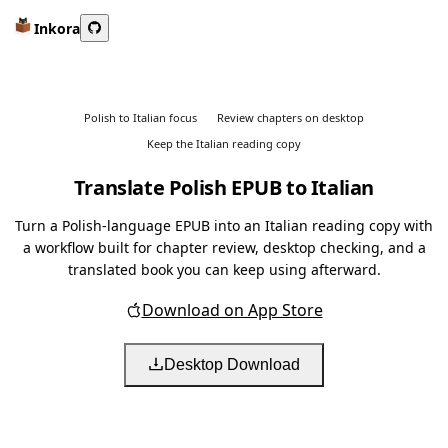
Inkora
Polish to Italian focus
Review chapters on desktop
Keep the Italian reading copy
Translate Polish EPUB to Italian
Turn a Polish-language EPUB into an Italian reading copy with
a workflow built for chapter review, desktop checking, and a
translated book you can keep using afterward.
Download on App Store
Desktop Download