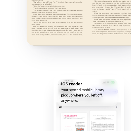
iOS reader
Your synced mobile library —
pick up where you left off,
anywhere.