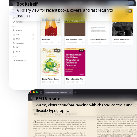
Bookshelf
A library view for recent books, covers, and fast return to
reading.
EPUB reader
Warm, distraction-free reading with chapter controls and
flexible typography.