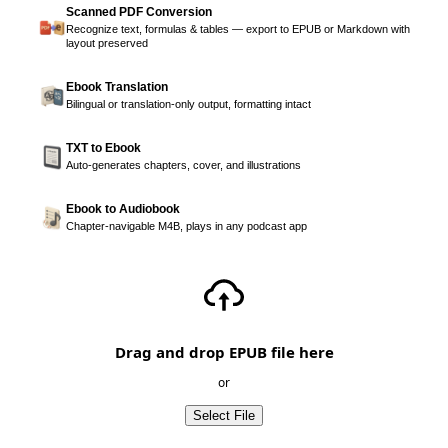
Scanned PDF Conversion
Recognize text, formulas & tables — export to EPUB or Markdown with
layout preserved
Ebook Translation
Bilingual or translation-only output, formatting intact
TXT to Ebook
Auto-generates chapters, cover, and illustrations
Ebook to Audiobook
Chapter-navigable M4B, plays in any podcast app
Drag and drop EPUB file here
or
Select File