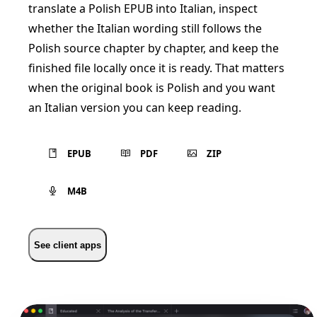
translate a Polish EPUB into Italian, inspect
whether the Italian wording still follows the
Polish source chapter by chapter, and keep the
finished file locally once it is ready. That matters
when the original book is Polish and you want
an Italian version you can keep reading.
EPUB
PDF
ZIP
M4B
See client apps