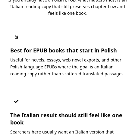
Italian reading copy that still preserves chapter flow and
feels like one book.
↘
Best for EPUB books that start in Polish
Useful for novels, essays, web novel exports, and other
Polish-language EPUBs where the goal is an Italian
reading copy rather than scattered translated passages.
✓
The Italian result should still feel like one
book
Searchers here usually want an Italian version that