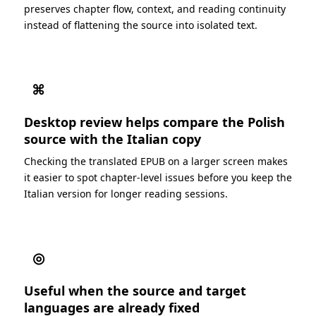
preserves chapter flow, context, and reading continuity
instead of flattening the source into isolated text.
⌘
Desktop review helps compare the Polish
source with the Italian copy
Checking the translated EPUB on a larger screen makes
it easier to spot chapter-level issues before you keep the
Italian version for longer reading sessions.
◎
Useful when the source and target
languages are already fixed