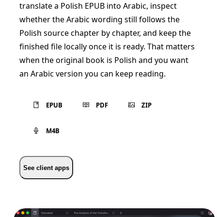
translate a Polish EPUB into Arabic, inspect
whether the Arabic wording still follows the
Polish source chapter by chapter, and keep the
finished file locally once it is ready. That matters
when the original book is Polish and you want
an Arabic version you can keep reading.
EPUB
PDF
ZIP
M4B
See client apps