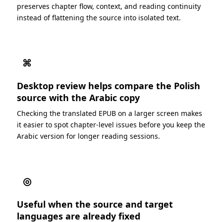
preserves chapter flow, context, and reading continuity
instead of flattening the source into isolated text.
⌘
Desktop review helps compare the Polish
source with the Arabic copy
Checking the translated EPUB on a larger screen makes
it easier to spot chapter-level issues before you keep the
Arabic version for longer reading sessions.
◎
Useful when the source and target
languages are already fixed