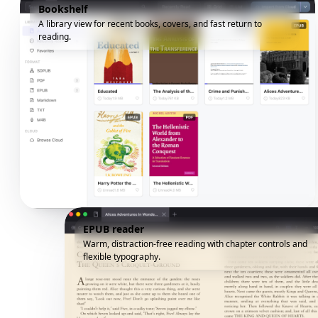
Bookshelf
A library view for recent books, covers, and fast return to
reading.
EPUB reader
Warm, distraction-free reading with chapter controls and
flexible typography.