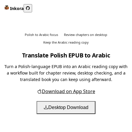
Inkora
Polish to Arabic focus
Review chapters on desktop
Keep the Arabic reading copy
Translate Polish EPUB to Arabic
Turn a Polish-language EPUB into an Arabic reading copy with
a workflow built for chapter review, desktop checking, and a
translated book you can keep using afterward.
Download on App Store
Desktop Download