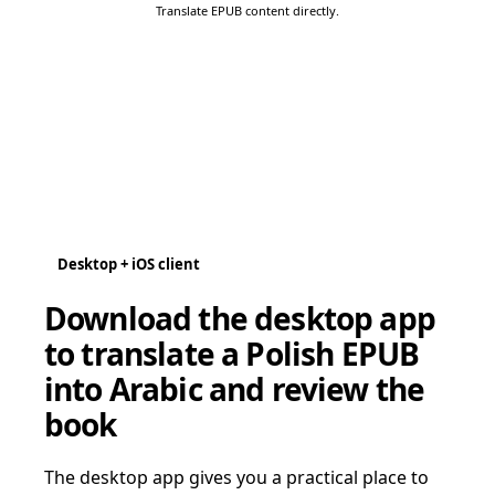
Translate EPUB content directly.
Desktop + iOS client
Download the desktop app
to translate a Polish EPUB
into Arabic and review the
book
The desktop app gives you a practical place to