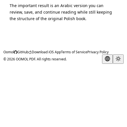
The important result is an Arabic version you can
review, save, and continue reading while still keeping
the structure of the original Polish book.
Oomol
GitHub
Download iOS App
Terms of Service
Privacy Policy
© 2026 OOMOL PDF. All rights reserved.