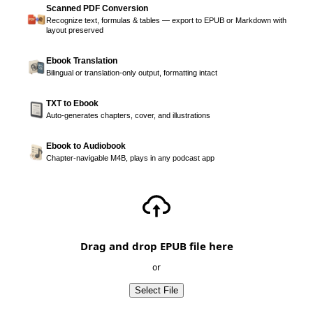
Scanned PDF Conversion
Recognize text, formulas & tables — export to EPUB or Markdown with
layout preserved
Ebook Translation
Bilingual or translation-only output, formatting intact
TXT to Ebook
Auto-generates chapters, cover, and illustrations
Ebook to Audiobook
Chapter-navigable M4B, plays in any podcast app
Drag and drop EPUB file here
or
Select File