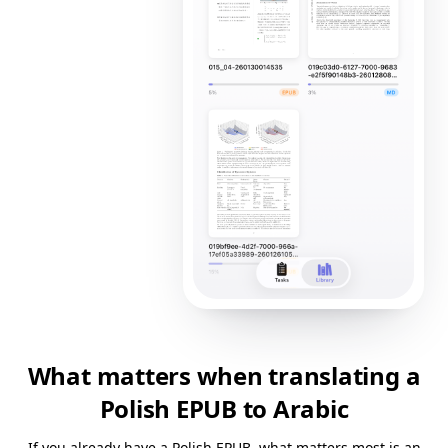
What matters when translating a
Polish EPUB to Arabic
If you already have a Polish EPUB, what matters most is an