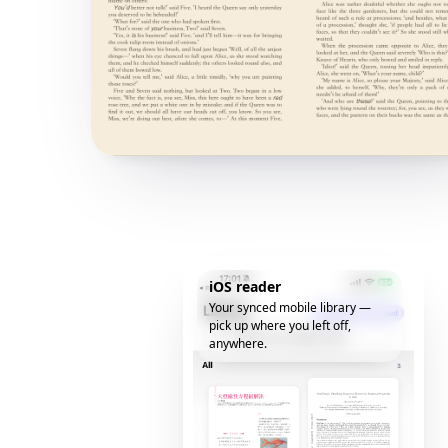
iOS reader
Your synced mobile library —
pick up where you left off,
anywhere.