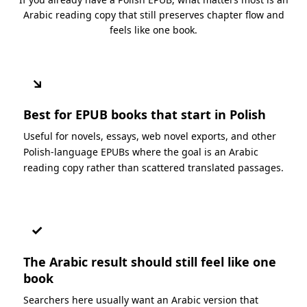
Arabic reading copy that still preserves chapter flow and
feels like one book.
↘
Best for EPUB books that start in Polish
Useful for novels, essays, web novel exports, and other
Polish-language EPUBs where the goal is an Arabic
reading copy rather than scattered translated passages.
✓
The Arabic result should still feel like one
book
Searchers here usually want an Arabic version that