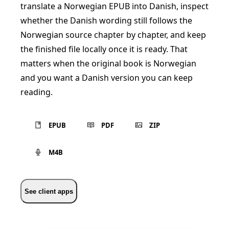
translate a Norwegian EPUB into Danish, inspect
whether the Danish wording still follows the
Norwegian source chapter by chapter, and keep
the finished file locally once it is ready. That
matters when the original book is Norwegian
and you want a Danish version you can keep
reading.
EPUB
PDF
ZIP
M4B
See client apps