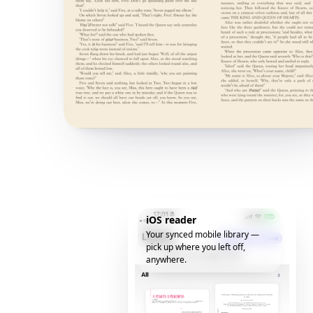
iOS reader
Your synced mobile library —
pick up where you left off,
anywhere.