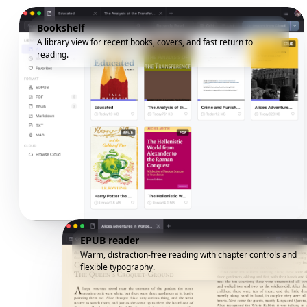
Bookshelf
A library view for recent books, covers, and fast return to
reading.
EPUB reader
Warm, distraction-free reading with chapter controls and
flexible typography.