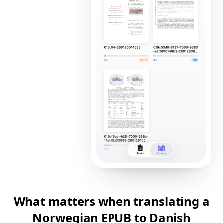
What matters when translating a
Norwegian EPUB to Danish