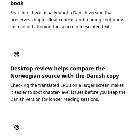
book
Searchers here usually want a Danish version that
preserves chapter flow, context, and reading continuity
instead of flattening the source into isolated text.
⌘
Desktop review helps compare the
Norwegian source with the Danish copy
Checking the translated EPUB on a larger screen makes
it easier to spot chapter-level issues before you keep the
Danish version for longer reading sessions.
◎