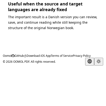
Useful when the source and target
languages are already fixed
The important result is a Danish version you can review,
save, and continue reading while still keeping the
structure of the original Norwegian book.
Oomol
GitHub
Download iOS App
Terms of Service
Privacy Policy
© 2026 OOMOL PDF. All rights reserved.