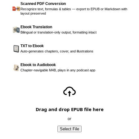
Scanned PDF Conversion
Recognize text, formulas & tables — export to EPUB or Markdown with
layout preserved
Ebook Translation
Bilingual or translation-only output, formatting intact
TXT to Ebook
Auto-generates chapters, cover, and illustrations
Ebook to Audiobook
Chapter-navigable M4B, plays in any podcast app
Drag and drop EPUB file here
or
Select File