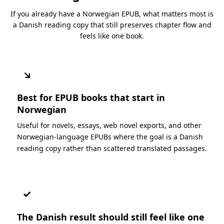
If you already have a Norwegian EPUB, what matters most is
a Danish reading copy that still preserves chapter flow and
feels like one book.
↘
Best for EPUB books that start in
Norwegian
Useful for novels, essays, web novel exports, and other
Norwegian-language EPUBs where the goal is a Danish
reading copy rather than scattered translated passages.
✓
The Danish result should still feel like one