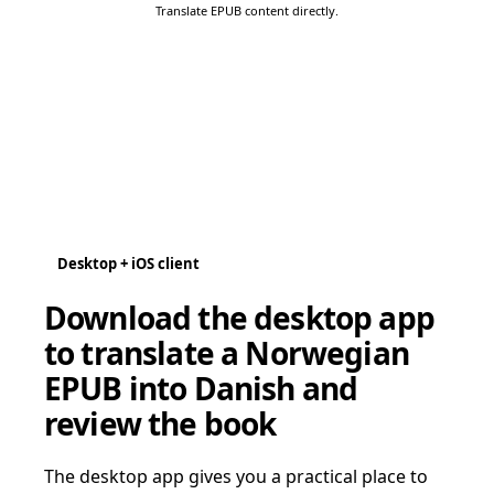
Translate EPUB content directly.
Desktop + iOS client
Download the desktop app
to translate a Norwegian
EPUB into Danish and
review the book
The desktop app gives you a practical place to