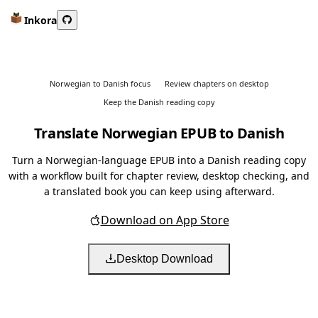
Inkora
Norwegian to Danish focus
Review chapters on desktop
Keep the Danish reading copy
Translate Norwegian EPUB to Danish
Turn a Norwegian-language EPUB into a Danish reading copy
with a workflow built for chapter review, desktop checking, and
a translated book you can keep using afterward.
Download on App Store
Desktop Download