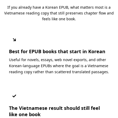
If you already have a Korean EPUB, what matters most is a
Vietnamese reading copy that still preserves chapter flow and
feels like one book.
↘
Best for EPUB books that start in Korean
Useful for novels, essays, web novel exports, and other
Korean-language EPUBs where the goal is a Vietnamese
reading copy rather than scattered translated passages.
✓
The Vietnamese result should still feel
like one book