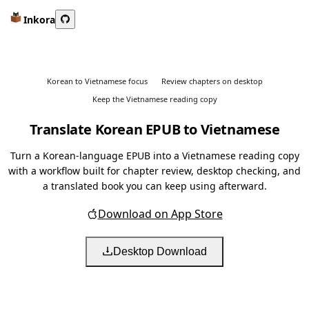
Inkora
Korean to Vietnamese focus
Review chapters on desktop
Keep the Vietnamese reading copy
Translate Korean EPUB to Vietnamese
Turn a Korean-language EPUB into a Vietnamese reading copy
with a workflow built for chapter review, desktop checking, and
a translated book you can keep using afterward.
Download on App Store
Desktop Download