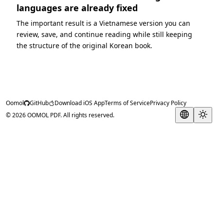
languages are already fixed
The important result is a Vietnamese version you can
review, save, and continue reading while still keeping
the structure of the original Korean book.
Oomol
GitHub
Download iOS App
Terms of Service
Privacy Policy
© 2026 OOMOL PDF. All rights reserved.