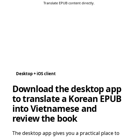
Translate EPUB content directly.
Desktop + iOS client
Download the desktop app
to translate a Korean EPUB
into Vietnamese and
review the book
The desktop app gives you a practical place to