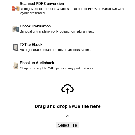
Scanned PDF Conversion
Recognize text, formulas & tables — export to EPUB or Markdown with
layout preserved
Ebook Translation
Bilingual or translation-only output, formatting intact
TXT to Ebook
Auto-generates chapters, cover, and illustrations
Ebook to Audiobook
Chapter-navigable M4B, plays in any podcast app
Drag and drop EPUB file here
or
Select File