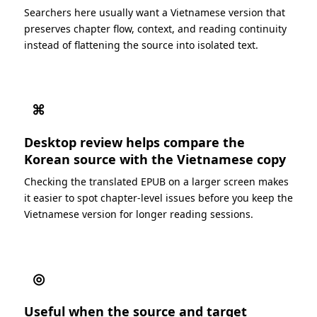
Searchers here usually want a Vietnamese version that
preserves chapter flow, context, and reading continuity
instead of flattening the source into isolated text.
⌘
Desktop review helps compare the
Korean source with the Vietnamese copy
Checking the translated EPUB on a larger screen makes
it easier to spot chapter-level issues before you keep the
Vietnamese version for longer reading sessions.
◎
Useful when the source and target