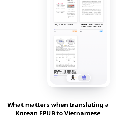
What matters when translating a
Korean EPUB to Vietnamese