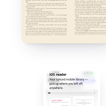
iOS reader
Your synced mobile library —
pick up where you left off,
anywhere.