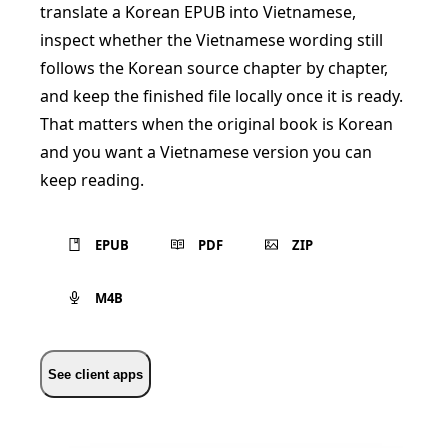
translate a Korean EPUB into Vietnamese,
inspect whether the Vietnamese wording still
follows the Korean source chapter by chapter,
and keep the finished file locally once it is ready.
That matters when the original book is Korean
and you want a Vietnamese version you can
keep reading.
EPUB
PDF
ZIP
M4B
See client apps