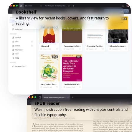
Bookshelf
A library view for recent books, covers, and fast return to
reading.
EPUB reader
Warm, distraction-free reading with chapter controls and
flexible typography.