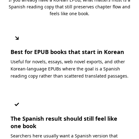
Spanish reading copy that still preserves chapter flow and
feels like one book.
↘
Best for EPUB books that start in Korean
Useful for novels, essays, web novel exports, and other
Korean-language EPUBs where the goal is a Spanish
reading copy rather than scattered translated passages.
✓
The Spanish result should still feel like
one book
Searchers here usually want a Spanish version that