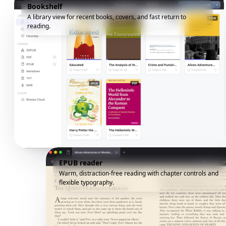
Bookshelf
A library view for recent books, covers, and fast return to
reading.
EPUB reader
Warm, distraction-free reading with chapter controls and
flexible typography.