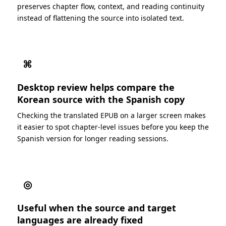
preserves chapter flow, context, and reading continuity
instead of flattening the source into isolated text.
⌘
Desktop review helps compare the
Korean source with the Spanish copy
Checking the translated EPUB on a larger screen makes
it easier to spot chapter-level issues before you keep the
Spanish version for longer reading sessions.
◎
Useful when the source and target
languages are already fixed