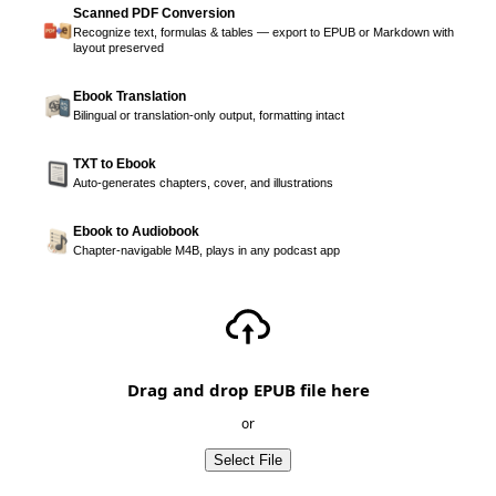
Scanned PDF Conversion
Recognize text, formulas & tables — export to EPUB or Markdown with
layout preserved
Ebook Translation
Bilingual or translation-only output, formatting intact
TXT to Ebook
Auto-generates chapters, cover, and illustrations
Ebook to Audiobook
Chapter-navigable M4B, plays in any podcast app
Drag and drop EPUB file here
or
Select File