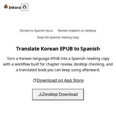
Inkora
Korean to Spanish focus
Review chapters on desktop
Keep the Spanish reading copy
Translate Korean EPUB to Spanish
Turn a Korean-language EPUB into a Spanish reading copy
with a workflow built for chapter review, desktop checking, and
a translated book you can keep using afterward.
Download on App Store
Desktop Download