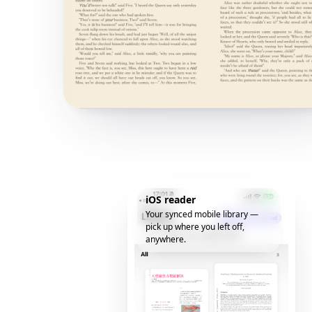
iOS reader
Your synced mobile library —
pick up where you left off,
anywhere.