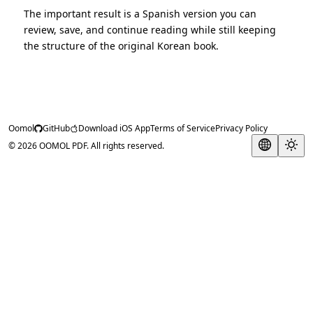
The important result is a Spanish version you can
review, save, and continue reading while still keeping
the structure of the original Korean book.
Oomol
GitHub
Download iOS App
Terms of Service
Privacy Policy
© 2026 OOMOL PDF. All rights reserved.