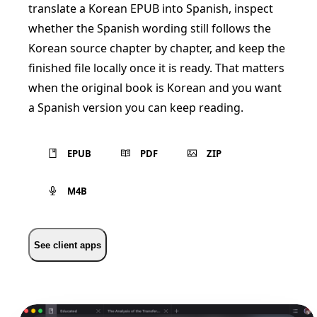
translate a Korean EPUB into Spanish, inspect
whether the Spanish wording still follows the
Korean source chapter by chapter, and keep the
finished file locally once it is ready. That matters
when the original book is Korean and you want
a Spanish version you can keep reading.
EPUB
PDF
ZIP
M4B
See client apps