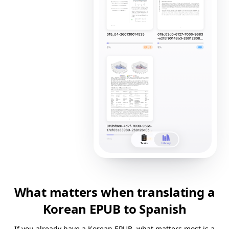
What matters when translating a
Korean EPUB to Spanish
If you already have a Korean EPUB, what matters most is a