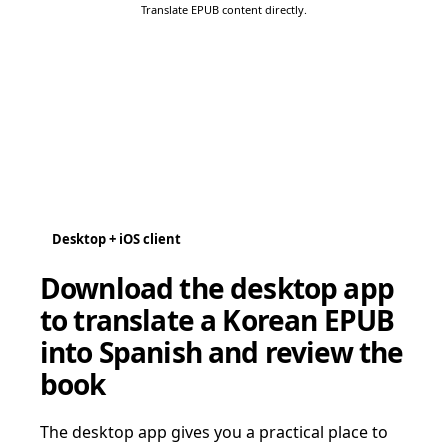
Translate EPUB content directly.
Desktop + iOS client
Download the desktop app
to translate a Korean EPUB
into Spanish and review the
book
The desktop app gives you a practical place to