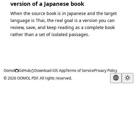
version of a Japanese book
When the source book is in Japanese and the target
language is Thai, the real goal is a version you can
review, save, and keep reading as a complete book
rather than a set of isolated passages.
Oomol
GitHub
Download iOS App
Terms of Service
Privacy Policy
© 2026 OOMOL PDF. All rights reserved.