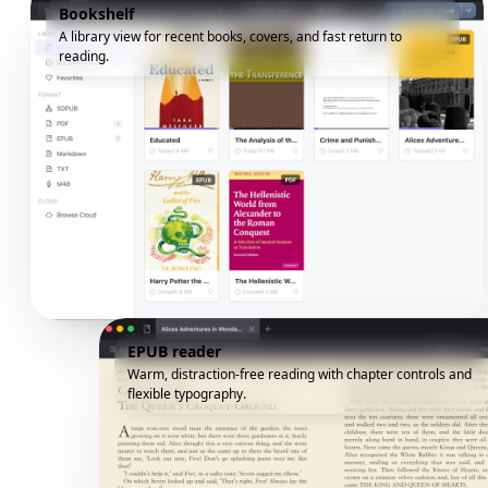
Bookshelf
A library view for recent books, covers, and fast return to
reading.
EPUB reader
Warm, distraction-free reading with chapter controls and
flexible typography.