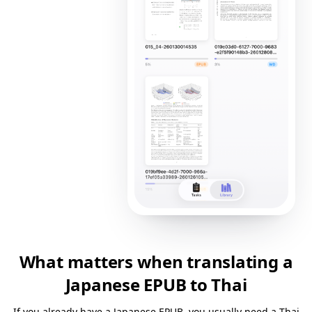
What matters when translating a
Japanese EPUB to Thai
If you already have a Japanese EPUB, you usually need a Thai