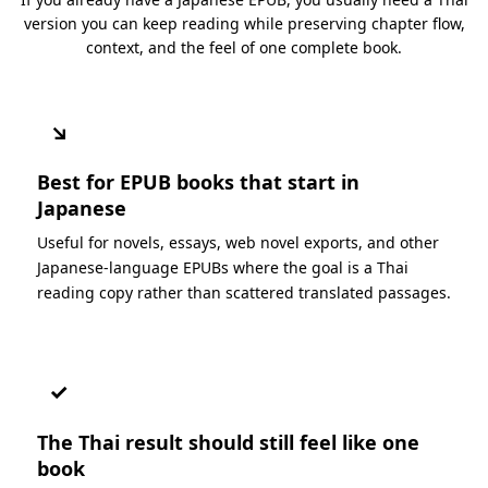
version you can keep reading while preserving chapter flow,
context, and the feel of one complete book.
↘
Best for EPUB books that start in
Japanese
Useful for novels, essays, web novel exports, and other
Japanese-language EPUBs where the goal is a Thai
reading copy rather than scattered translated passages.
✓
The Thai result should still feel like one
book