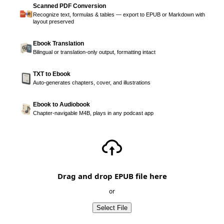
Scanned PDF Conversion
Recognize text, formulas & tables — export to EPUB or Markdown with
layout preserved
Ebook Translation
Bilingual or translation-only output, formatting intact
TXT to Ebook
Auto-generates chapters, cover, and illustrations
Ebook to Audiobook
Chapter-navigable M4B, plays in any podcast app
Drag and drop EPUB file here
or
Select File