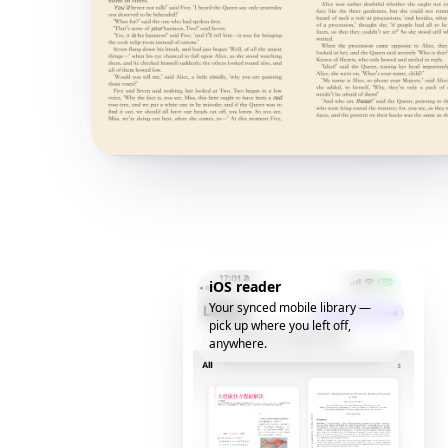
iOS reader
Your synced mobile library —
pick up where you left off,
anywhere.