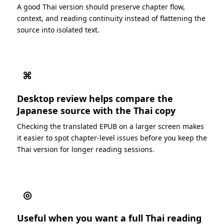
A good Thai version should preserve chapter flow,
context, and reading continuity instead of flattening the
source into isolated text.
⌘
Desktop review helps compare the
Japanese source with the Thai copy
Checking the translated EPUB on a larger screen makes
it easier to spot chapter-level issues before you keep the
Thai version for longer reading sessions.
◎
Useful when you want a full Thai reading