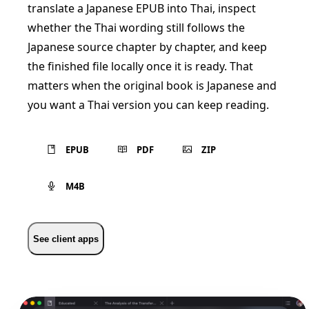
translate a Japanese EPUB into Thai, inspect
whether the Thai wording still follows the
Japanese source chapter by chapter, and keep
the finished file locally once it is ready. That
matters when the original book is Japanese and
you want a Thai version you can keep reading.
EPUB
PDF
ZIP
M4B
See client apps