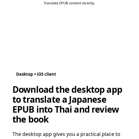
Translate EPUB content directly.
Desktop + iOS client
Download the desktop app
to translate a Japanese
EPUB into Thai and review
the book
The desktop app gives you a practical place to