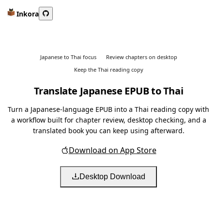
Inkora
Japanese to Thai focus
Review chapters on desktop
Keep the Thai reading copy
Translate Japanese EPUB to Thai
Turn a Japanese-language EPUB into a Thai reading copy with
a workflow built for chapter review, desktop checking, and a
translated book you can keep using afterward.
Download on App Store
Desktop Download