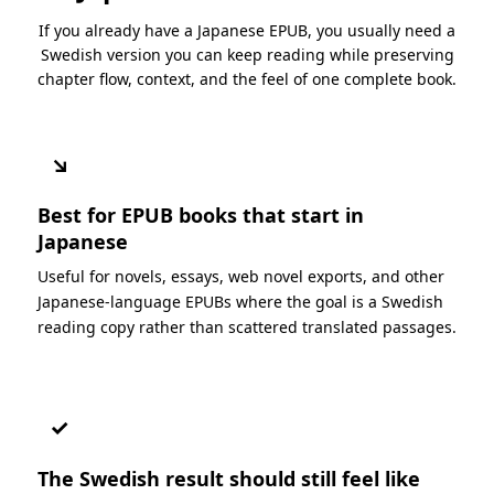
If you already have a Japanese EPUB, you usually need a
Swedish version you can keep reading while preserving
chapter flow, context, and the feel of one complete book.
↘
Best for EPUB books that start in
Japanese
Useful for novels, essays, web novel exports, and other
Japanese-language EPUBs where the goal is a Swedish
reading copy rather than scattered translated passages.
✓
The Swedish result should still feel like