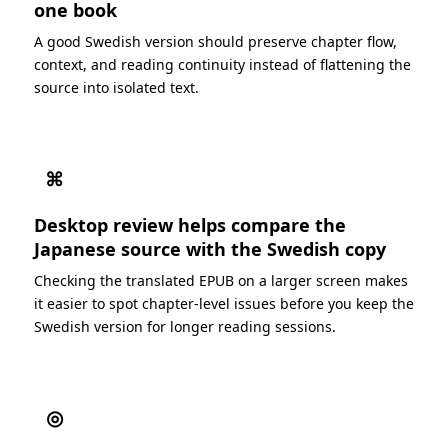
one book
A good Swedish version should preserve chapter flow,
context, and reading continuity instead of flattening the
source into isolated text.
⌘
Desktop review helps compare the
Japanese source with the Swedish copy
Checking the translated EPUB on a larger screen makes
it easier to spot chapter-level issues before you keep the
Swedish version for longer reading sessions.
◎