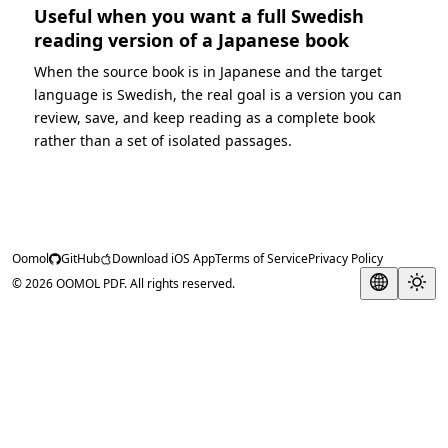
Useful when you want a full Swedish
reading version of a Japanese book
When the source book is in Japanese and the target
language is Swedish, the real goal is a version you can
review, save, and keep reading as a complete book
rather than a set of isolated passages.
Oomol
GitHub
Download iOS App
Terms of Service
Privacy Policy
© 2026 OOMOL PDF. All rights reserved.