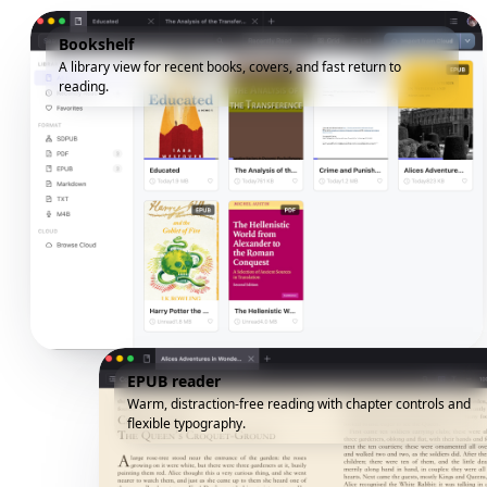
Bookshelf
A library view for recent books, covers, and fast return to
reading.
EPUB reader
Warm, distraction-free reading with chapter controls and
flexible typography.