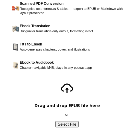
Scanned PDF Conversion
Recognize text, formulas & tables — export to EPUB or Markdown with
layout preserved
Ebook Translation
Bilingual or translation-only output, formatting intact
TXT to Ebook
Auto-generates chapters, cover, and illustrations
Ebook to Audiobook
Chapter-navigable M4B, plays in any podcast app
Drag and drop EPUB file here
or
Select File