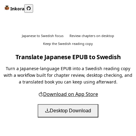
Inkora
Japanese to Swedish focus
Review chapters on desktop
Keep the Swedish reading copy
Translate Japanese EPUB to Swedish
Turn a Japanese-language EPUB into a Swedish reading copy
with a workflow built for chapter review, desktop checking, and
a translated book you can keep using afterward.
Download on App Store
Desktop Download