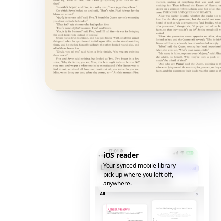
iOS reader
Your synced mobile library —
pick up where you left off,
anywhere.