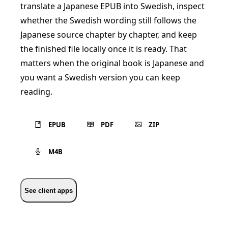
translate a Japanese EPUB into Swedish, inspect
whether the Swedish wording still follows the
Japanese source chapter by chapter, and keep
the finished file locally once it is ready. That
matters when the original book is Japanese and
you want a Swedish version you can keep
reading.
EPUB
PDF
ZIP
M4B
See client apps