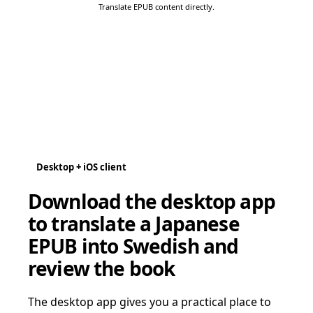
Translate EPUB content directly.
Desktop + iOS client
Download the desktop app
to translate a Japanese
EPUB into Swedish and
review the book
The desktop app gives you a practical place to