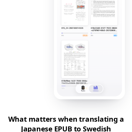
What matters when translating a
Japanese EPUB to Swedish