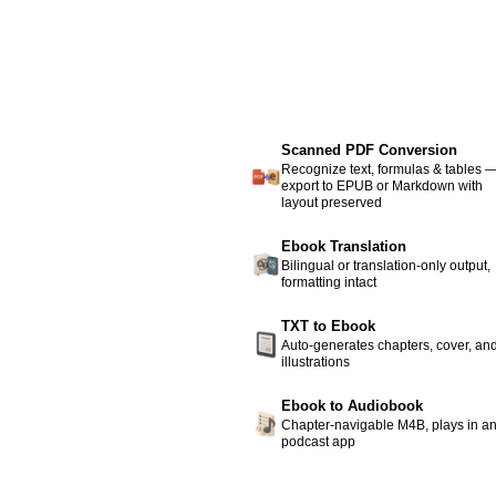
Scanned PDF Conversion
Recognize text, formulas & tables 
export to EPUB or Markdown with
layout preserved
Ebook Translation
Bilingual or translation-only output,
formatting intact
TXT to Ebook
Auto-generates chapters, cover, an
illustrations
Ebook to Audiobook
Chapter-navigable M4B, plays in a
podcast app