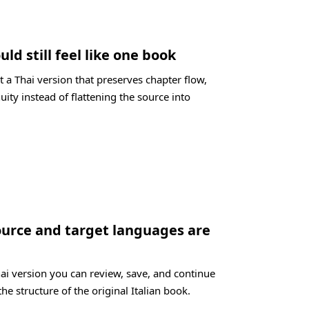
uld still feel like one book
 a Thai version that preserves chapter flow,
uity instead of flattening the source into
ource and target languages are
hai version you can review, save, and continue
the structure of the original Italian book.