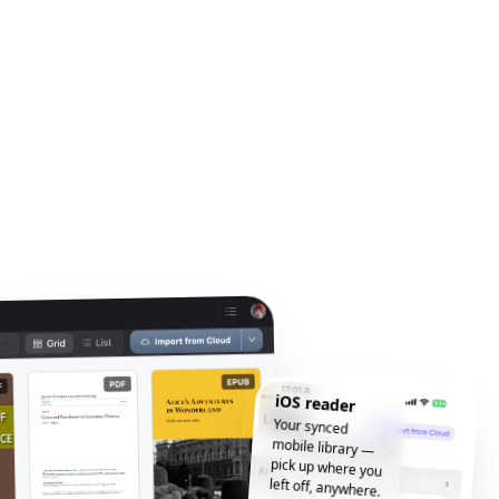
iOS reader
Your synced
mobile library —
pick up where you
left off, anywhere.