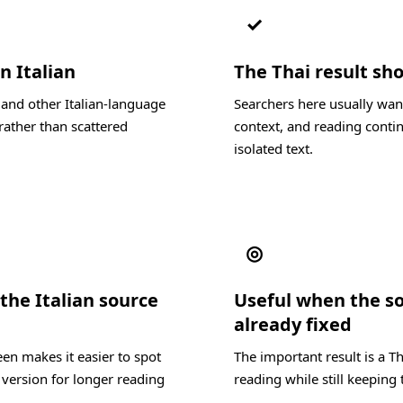
✓
n Italian
The Thai result sho
 and other Italian-language
Searchers here usually want
rather than scattered
context, and reading contin
isolated text.
◎
he Italian source
Useful when the s
already fixed
en makes it easier to spot
The important result is a T
 version for longer reading
reading while still keeping 