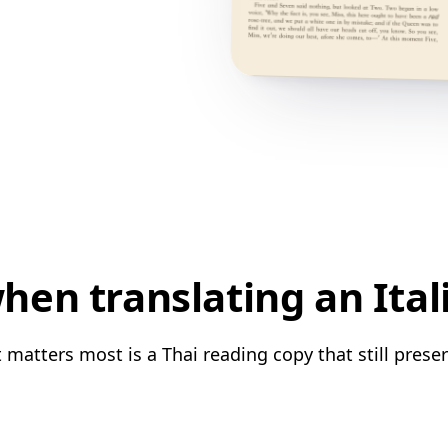
en translating an Ital
 matters most is a Thai reading copy that still prese