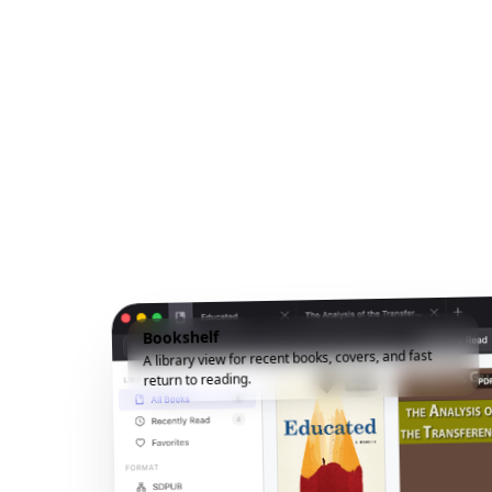
Bookshelf
A library view for recent books, covers, and fast
return to reading.