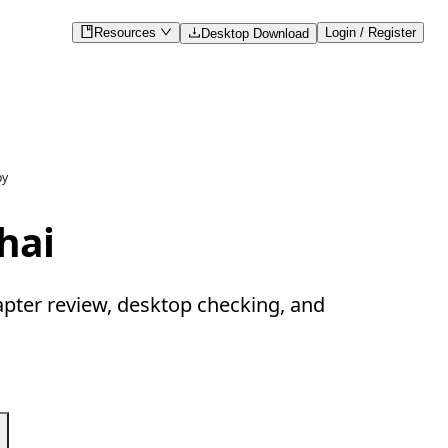
Resources
Login / Register
Desktop Download
py
hai
apter review, desktop checking, and