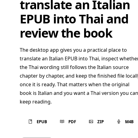
translate an Italian
EPUB into Thai and
review the book
The desktop app gives you a practical place to
translate an Italian EPUB into Thai, inspect whethe
the Thai wording still follows the Italian source
chapter by chapter, and keep the finished file locall
once it is ready. That matters when the original
book is Italian and you want a Thai version you ca
keep reading.
EPUB
PDF
ZIP
M4B