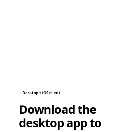
Desktop + iOS client
Download the
desktop app to