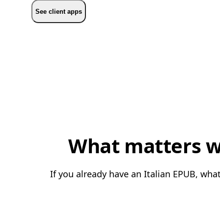
See client apps
What matters wh
If you already have an Italian EPUB, what