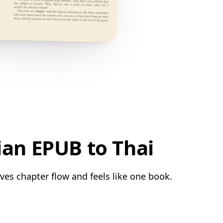
ian EPUB to Thai
rves chapter flow and feels like one book.