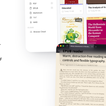
r
EPUB reader
Warm, distraction-free reading w
y
controls and flexible typography.
n