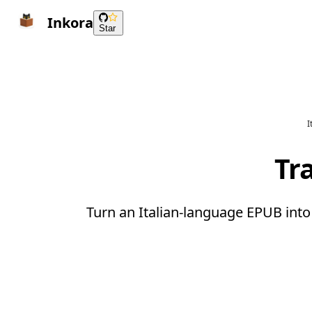
Inkora
Star
I
Tr
Turn an Italian-language EPUB into