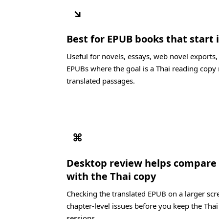
↘
Best for EPUB books that start i
Useful for novels, essays, web novel exports,
EPUBs where the goal is a Thai reading copy 
translated passages.
⌘
Desktop review helps compare t
with the Thai copy
Checking the translated EPUB on a larger scre
chapter-level issues before you keep the Thai
sessions.