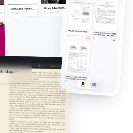
ith chapter