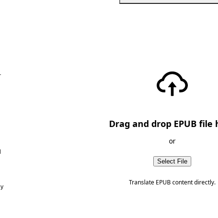
—
Drag and drop EPUB file 
or
d
Select File
Translate EPUB content directly.
ny