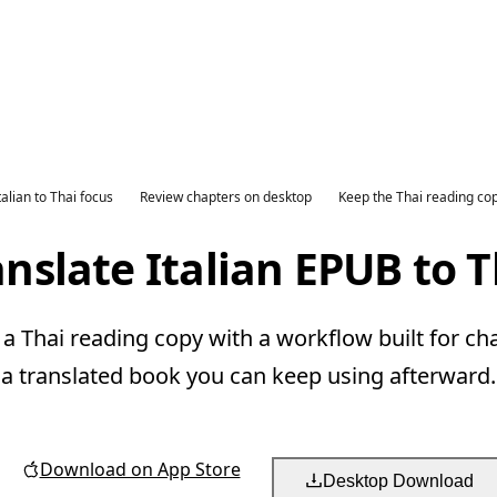
talian to Thai focus
Review chapters on desktop
Keep the Thai reading co
anslate Italian EPUB to T
 a Thai reading copy with a workflow built for ch
a translated book you can keep using afterward.
Download on App Store
Desktop Download