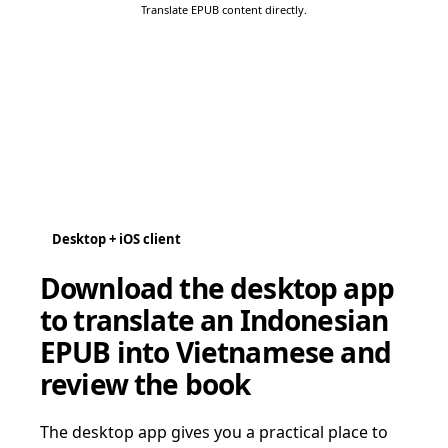
Translate EPUB content directly.
Desktop + iOS client
Download the desktop app
to translate an Indonesian
EPUB into Vietnamese and
review the book
The desktop app gives you a practical place to