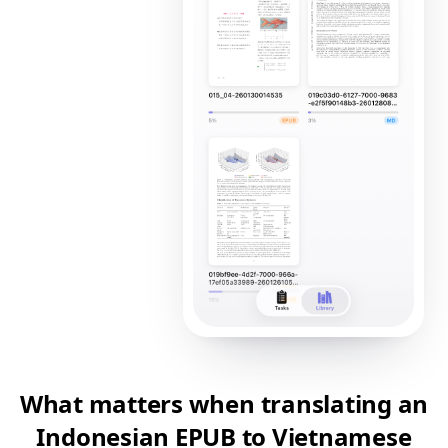
What matters when translating an
Indonesian EPUB to Vietnamese