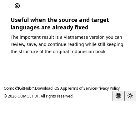
◎
Useful when the source and target
languages are already fixed
The important result is a Vietnamese version you can
review, save, and continue reading while still keeping
the structure of the original Indonesian book.
Oomol
GitHub
Download iOS App
Terms of Service
Privacy Policy
© 2026 OOMOL PDF. All rights reserved.