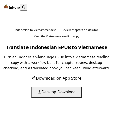
Inkora
Indonesian to Vietnamese focus
Review chapters on desktop
Keep the Vietnamese reading copy
Translate Indonesian EPUB to Vietnamese
Turn an Indonesian-language EPUB into a Vietnamese reading
copy with a workflow built for chapter review, desktop
checking, and a translated book you can keep using afterward.
Download on App Store
Desktop Download