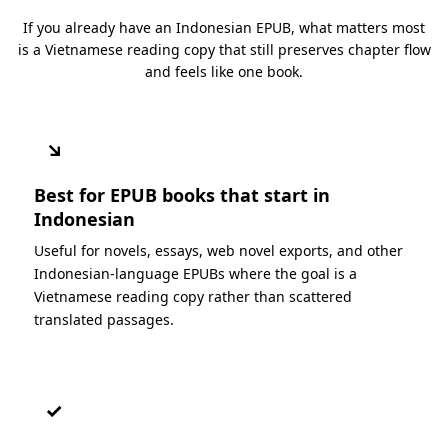
If you already have an Indonesian EPUB, what matters most
is a Vietnamese reading copy that still preserves chapter flow
and feels like one book.
↘
Best for EPUB books that start in
Indonesian
Useful for novels, essays, web novel exports, and other
Indonesian-language EPUBs where the goal is a
Vietnamese reading copy rather than scattered
translated passages.
✓