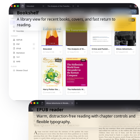
Bookshelf
A library view for recent books, covers, and fast return to
reading.
EPUB reader
Warm, distraction-free reading with chapter controls and
flexible typography.