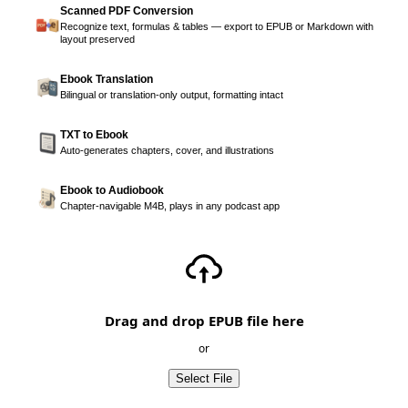
Scanned PDF Conversion
Recognize text, formulas & tables — export to EPUB or Markdown with
layout preserved
Ebook Translation
Bilingual or translation-only output, formatting intact
TXT to Ebook
Auto-generates chapters, cover, and illustrations
Ebook to Audiobook
Chapter-navigable M4B, plays in any podcast app
Drag and drop EPUB file here
or
Select File