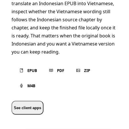
translate an Indonesian EPUB into Vietnamese,
inspect whether the Vietnamese wording still
follows the Indonesian source chapter by
chapter, and keep the finished file locally once it
is ready. That matters when the original book is
Indonesian and you want a Vietnamese version
you can keep reading.
EPUB
PDF
ZIP
M4B
See client apps