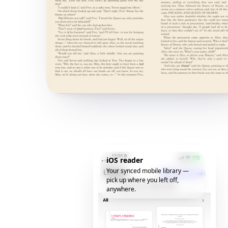
iOS reader
Your synced mobile library —
pick up where you left off,
anywhere.