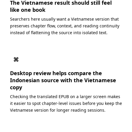
The Vietnamese result should still feel
like one book
Searchers here usually want a Vietnamese version that
preserves chapter flow, context, and reading continuity
instead of flattening the source into isolated text.
⌘
Desktop review helps compare the
Indonesian source with the Vietnamese
copy
Checking the translated EPUB on a larger screen makes
it easier to spot chapter-level issues before you keep the
Vietnamese version for longer reading sessions.