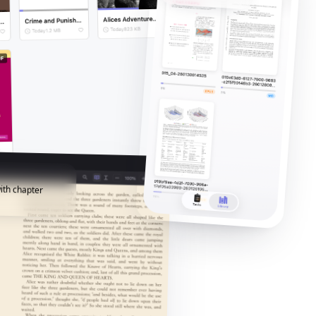
ith chapter