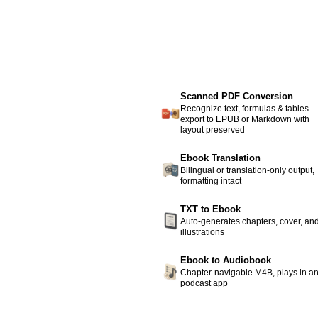
Scanned PDF Conversion
Recognize text, formulas & tables 
export to EPUB or Markdown with
layout preserved
Ebook Translation
Bilingual or translation-only output,
formatting intact
TXT to Ebook
Auto-generates chapters, cover, an
illustrations
Ebook to Audiobook
Chapter-navigable M4B, plays in a
podcast app