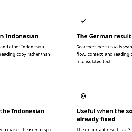
✓
in Indonesian
The German result s
, and other Indonesian-
Searchers here usually wan
reading copy rather than
flow, context, and reading c
into isolated text.
◎
 the Indonesian
Useful when the s
already fixed
en makes it easier to spot
The important result is a 