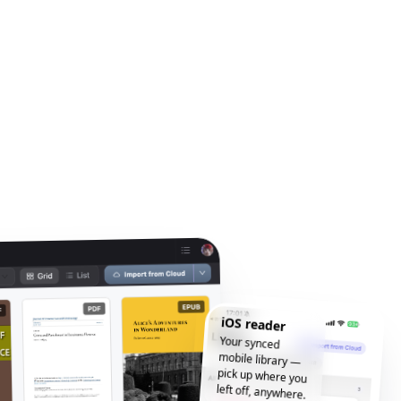
iOS reader
Your synced
mobile library —
pick up where you
left off, anywhere.