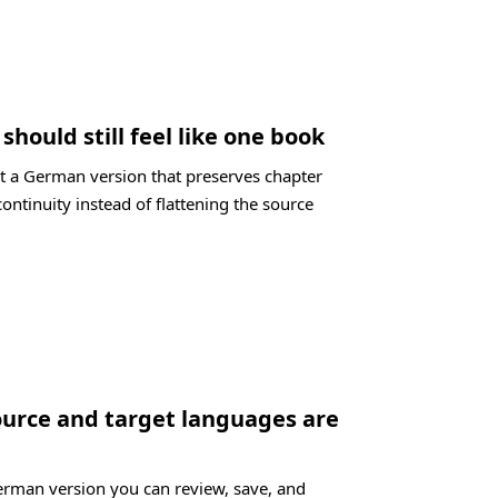
hould still feel like one book
t a German version that preserves chapter
ontinuity instead of flattening the source
ource and target languages are
German version you can review, save, and