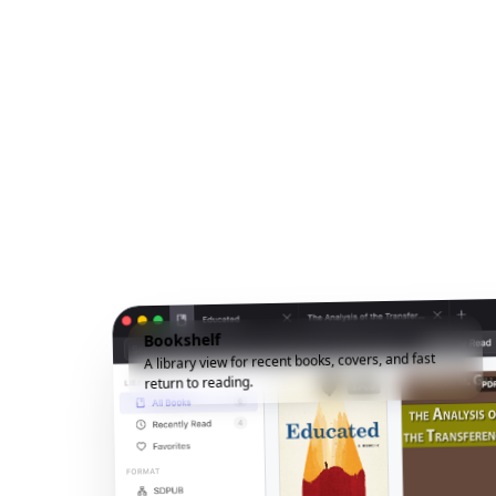
Bookshelf
A library view for recent books, covers, and fast
return to reading.