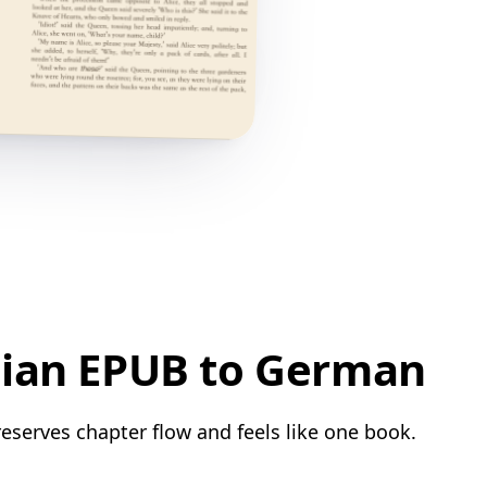
sian EPUB to German
eserves chapter flow and feels like one book.