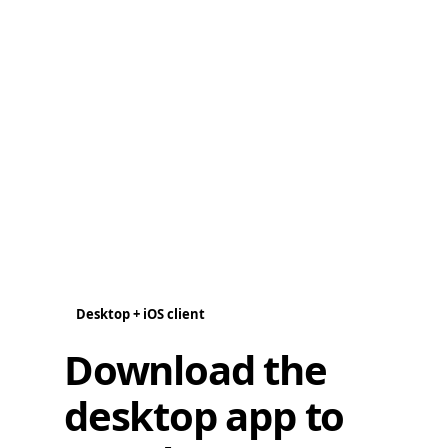
Desktop + iOS client
Download the
desktop app to