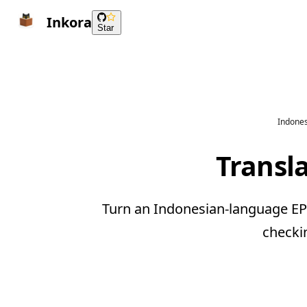
Inkora
Star
Indones
Transl
Turn an Indonesian-language EPU
checki