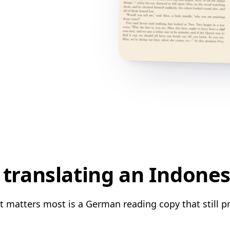
translating an Indone
 matters most is a German reading copy that still pr