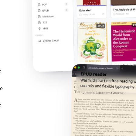
t
EPUB reader
Warm, distraction-free reading w
controls and flexible typography.
he
t