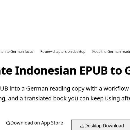
ian to German focus
Review chapters on desktop
Keep the German readi
ate Indonesian EPUB to
B into a German reading copy with a workflow b
ng, and a translated book you can keep using aft
Download on App Store
Desktop Download