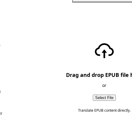
—
Drag and drop EPUB file 
or
d
Select File
Translate EPUB content directly.
ny