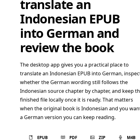
translate an
Indonesian EPUB
into German and
review the book
The desktop app gives you a practical place to
translate an Indonesian EPUB into German, inspec
whether the German wording still follows the
Indonesian source chapter by chapter, and keep t
finished file locally once it is ready. That matters
when the original book is Indonesian and you wan
a German version you can keep reading.
EPUB
PDF
ZIP
M4B