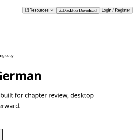
Resources
Login / Register
Desktop Download
ng copy
 German
uilt for chapter review, desktop
erward.