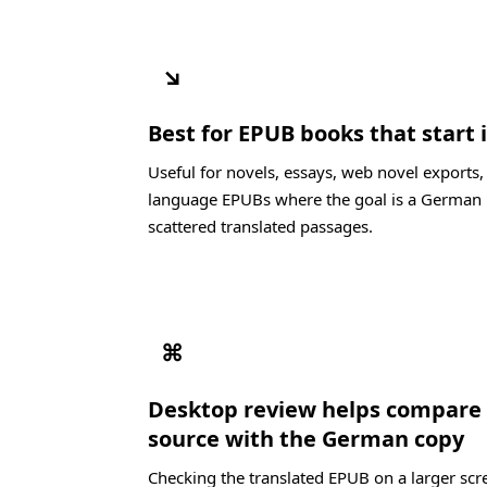
↘
Best for EPUB books that start 
Useful for novels, essays, web novel exports
language EPUBs where the goal is a German 
scattered translated passages.
⌘
Desktop review helps compare
source with the German copy
Checking the translated EPUB on a larger scre