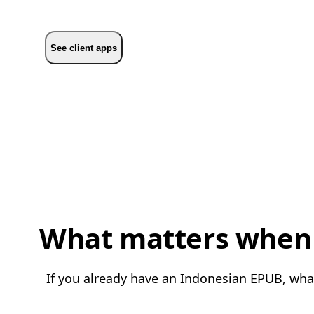
See client apps
What matters when 
If you already have an Indonesian EPUB, what