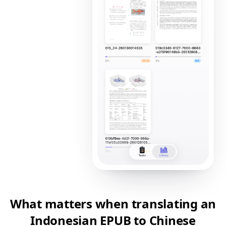
What matters when translating an
Indonesian EPUB to Chinese