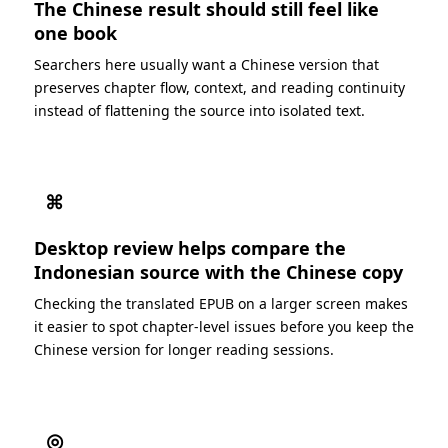
The Chinese result should still feel like
one book
Searchers here usually want a Chinese version that
preserves chapter flow, context, and reading continuity
instead of flattening the source into isolated text.
⌘
Desktop review helps compare the
Indonesian source with the Chinese copy
Checking the translated EPUB on a larger screen makes
it easier to spot chapter-level issues before you keep the
Chinese version for longer reading sessions.
◎