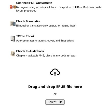
Scanned PDF Conversion
Recognize text, formulas & tables — export to EPUB or Markdown with
layout preserved
Ebook Translation
Bilingual or translation-only output, formatting intact
TXT to Ebook
Auto-generates chapters, cover, and illustrations
Ebook to Audiobook
Chapter-navigable M4B, plays in any podcast app
Drag and drop EPUB file here
or
Select File