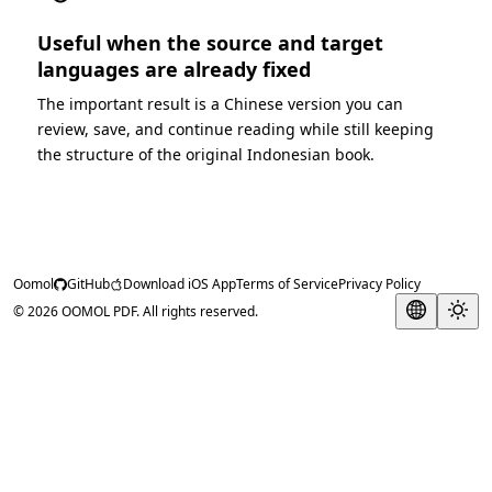
Useful when the source and target
languages are already fixed
The important result is a Chinese version you can
review, save, and continue reading while still keeping
the structure of the original Indonesian book.
Oomol
GitHub
Download iOS App
Terms of Service
Privacy Policy
© 2026 OOMOL PDF. All rights reserved.