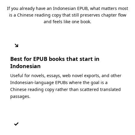
If you already have an Indonesian EPUB, what matters most
is a Chinese reading copy that still preserves chapter flow
and feels like one book.
↘
Best for EPUB books that start in
Indonesian
Useful for novels, essays, web novel exports, and other
Indonesian-language EPUBs where the goal is a
Chinese reading copy rather than scattered translated
passages.
✓