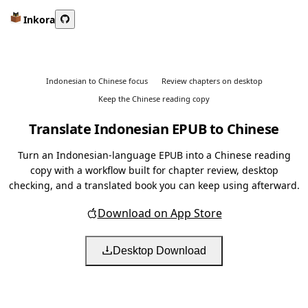
Inkora
Indonesian to Chinese focus
Review chapters on desktop
Keep the Chinese reading copy
Translate Indonesian EPUB to Chinese
Turn an Indonesian-language EPUB into a Chinese reading
copy with a workflow built for chapter review, desktop
checking, and a translated book you can keep using afterward.
Download on App Store
Desktop Download