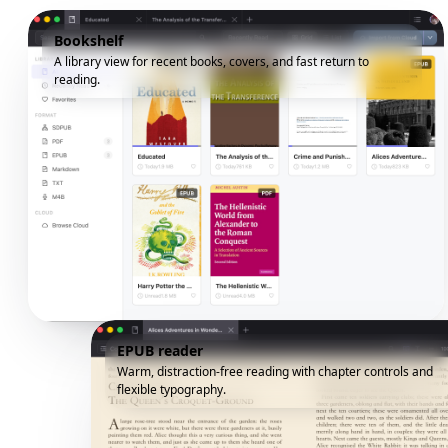
Bookshelf
A library view for recent books, covers, and fast return to
reading.
EPUB reader
Warm, distraction-free reading with chapter controls and
flexible typography.