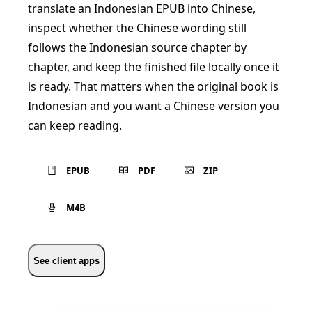
translate an Indonesian EPUB into Chinese,
inspect whether the Chinese wording still
follows the Indonesian source chapter by
chapter, and keep the finished file locally once it
is ready. That matters when the original book is
Indonesian and you want a Chinese version you
can keep reading.
EPUB
PDF
ZIP
M4B
See client apps