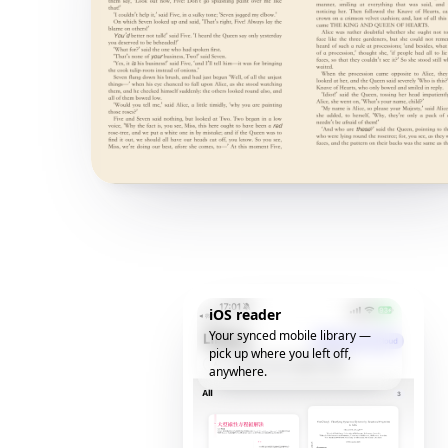
iOS reader
Your synced mobile library —
pick up where you left off,
anywhere.