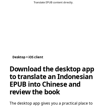
Translate EPUB content directly.
Desktop + iOS client
Download the desktop app
to translate an Indonesian
EPUB into Chinese and
review the book
The desktop app gives you a practical place to