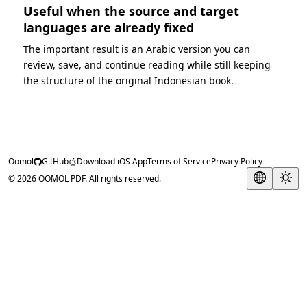
Useful when the source and target
languages are already fixed
The important result is an Arabic version you can
review, save, and continue reading while still keeping
the structure of the original Indonesian book.
Oomol
GitHub
Download iOS App
Terms of Service
Privacy Policy
© 2026 OOMOL PDF. All rights reserved.