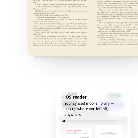
iOS reader
Your synced mobile library —
pick up where you left off,
anywhere.