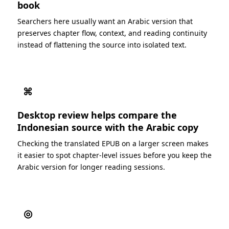
book
Searchers here usually want an Arabic version that
preserves chapter flow, context, and reading continuity
instead of flattening the source into isolated text.
⌘
Desktop review helps compare the
Indonesian source with the Arabic copy
Checking the translated EPUB on a larger screen makes
it easier to spot chapter-level issues before you keep the
Arabic version for longer reading sessions.
◎