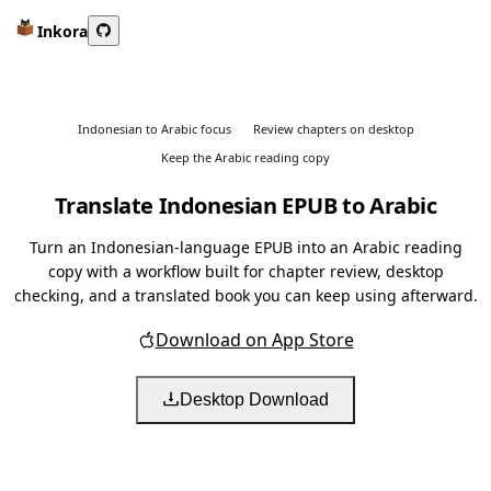
Inkora
Indonesian to Arabic focus
Review chapters on desktop
Keep the Arabic reading copy
Translate Indonesian EPUB to Arabic
Turn an Indonesian-language EPUB into an Arabic reading
copy with a workflow built for chapter review, desktop
checking, and a translated book you can keep using afterward.
Download on App Store
Desktop Download