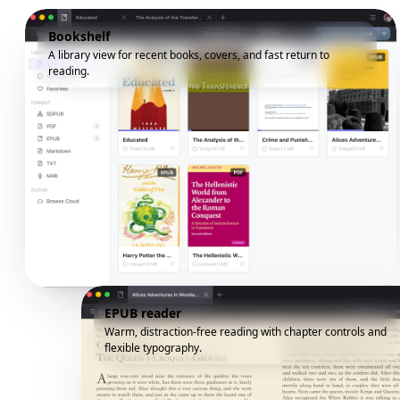
Bookshelf
A library view for recent books, covers, and fast return to
reading.
EPUB reader
Warm, distraction-free reading with chapter controls and
flexible typography.