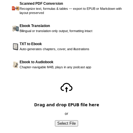
Scanned PDF Conversion
Recognize text, formulas & tables — export to EPUB or Markdown with
layout preserved
Ebook Translation
Bilingual or translation-only output, formatting intact
TXT to Ebook
Auto-generates chapters, cover, and illustrations
Ebook to Audiobook
Chapter-navigable M4B, plays in any podcast app
Drag and drop EPUB file here
or
Select File