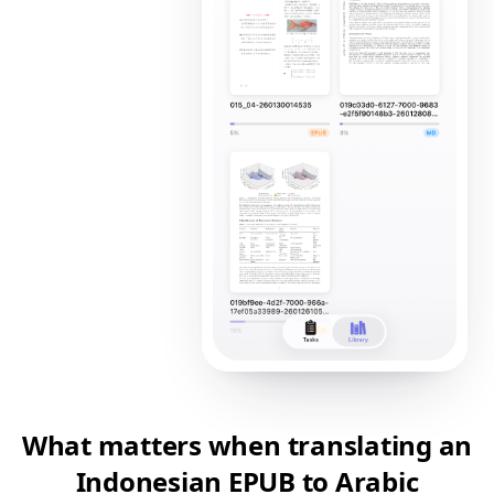
What matters when translating an
Indonesian EPUB to Arabic