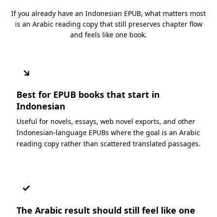
If you already have an Indonesian EPUB, what matters most
is an Arabic reading copy that still preserves chapter flow
and feels like one book.
↘
Best for EPUB books that start in
Indonesian
Useful for novels, essays, web novel exports, and other
Indonesian-language EPUBs where the goal is an Arabic
reading copy rather than scattered translated passages.
✓
The Arabic result should still feel like one