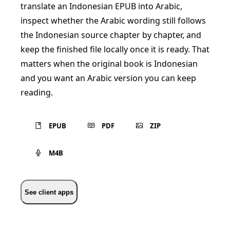
translate an Indonesian EPUB into Arabic,
inspect whether the Arabic wording still follows
the Indonesian source chapter by chapter, and
keep the finished file locally once it is ready. That
matters when the original book is Indonesian
and you want an Arabic version you can keep
reading.
EPUB
PDF
ZIP
M4B
See client apps