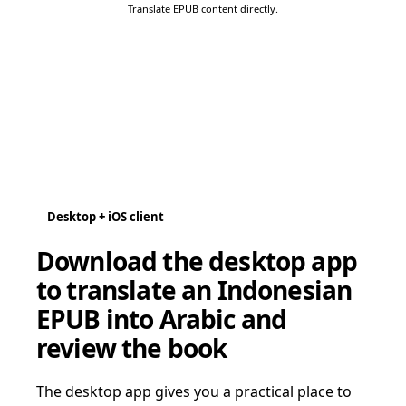
Translate EPUB content directly.
Desktop + iOS client
Download the desktop app
to translate an Indonesian
EPUB into Arabic and
review the book
The desktop app gives you a practical place to