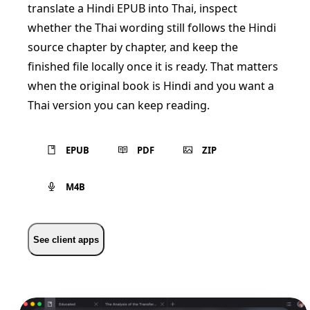
translate a Hindi EPUB into Thai, inspect
whether the Thai wording still follows the Hindi
source chapter by chapter, and keep the
finished file locally once it is ready. That matters
when the original book is Hindi and you want a
Thai version you can keep reading.
EPUB
PDF
ZIP
M4B
See client apps