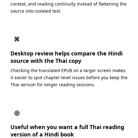
context, and reading continuity instead of flattening the
source into isolated text.
⌘
Desktop review helps compare the Hindi
source with the Thai copy
Checking the translated EPUB on a larger screen makes
it easier to spot chapter-level issues before you keep the
Thai version for longer reading sessions.
◎
Useful when you want a full Thai reading
version of a Hindi book