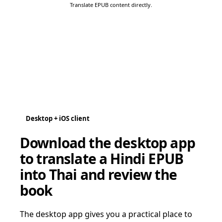
Translate EPUB content directly.
Desktop + iOS client
Download the desktop app
to translate a Hindi EPUB
into Thai and review the
book
The desktop app gives you a practical place to