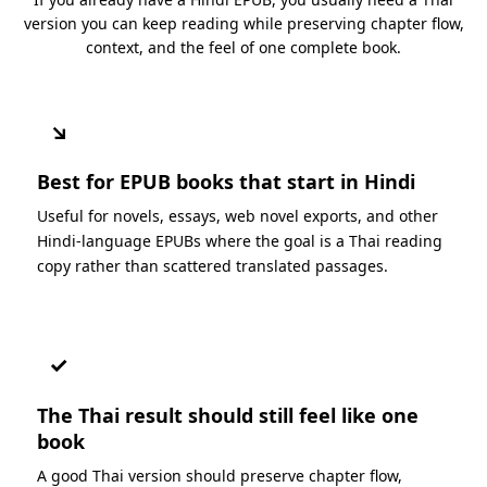
version you can keep reading while preserving chapter flow,
context, and the feel of one complete book.
↘
Best for EPUB books that start in Hindi
Useful for novels, essays, web novel exports, and other
Hindi-language EPUBs where the goal is a Thai reading
copy rather than scattered translated passages.
✓
The Thai result should still feel like one
book
A good Thai version should preserve chapter flow,