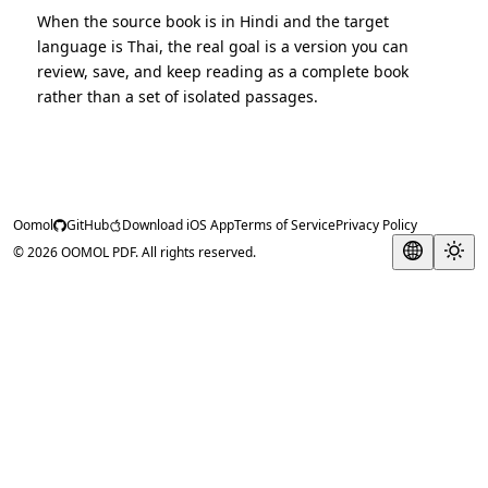
When the source book is in Hindi and the target
language is Thai, the real goal is a version you can
review, save, and keep reading as a complete book
rather than a set of isolated passages.
Oomol
GitHub
Download iOS App
Terms of Service
Privacy Policy
© 2026 OOMOL PDF. All rights reserved.