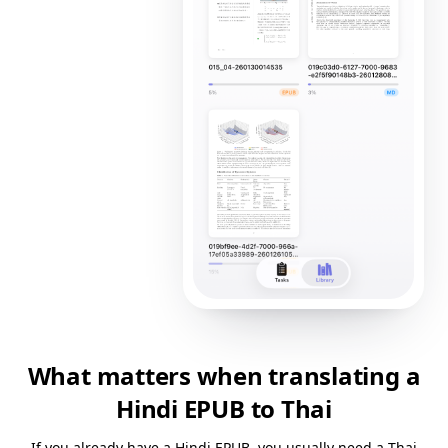
What matters when translating a
Hindi EPUB to Thai
If you already have a Hindi EPUB, you usually need a Thai