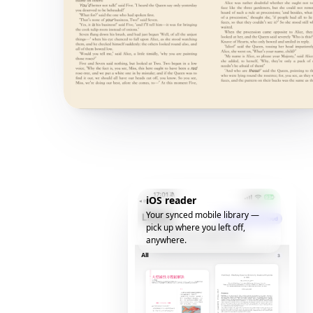
iOS reader
Your synced mobile library —
pick up where you left off,
anywhere.