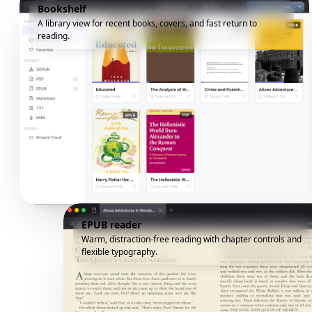
Bookshelf
A library view for recent books, covers, and fast return to
reading.
EPUB reader
Warm, distraction-free reading with chapter controls and
flexible typography.