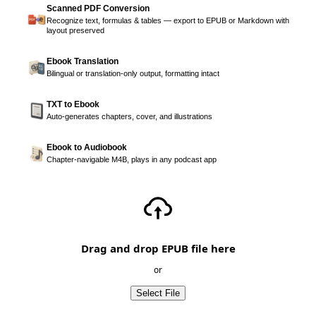
Scanned PDF Conversion
Recognize text, formulas & tables — export to EPUB or Markdown with
layout preserved
Ebook Translation
Bilingual or translation-only output, formatting intact
TXT to Ebook
Auto-generates chapters, cover, and illustrations
Ebook to Audiobook
Chapter-navigable M4B, plays in any podcast app
Drag and drop EPUB file here
or
Select File