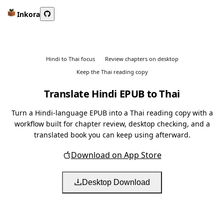
Inkora
Hindi to Thai focus
Review chapters on desktop
Keep the Thai reading copy
Translate Hindi EPUB to Thai
Turn a Hindi-language EPUB into a Thai reading copy with a
workflow built for chapter review, desktop checking, and a
translated book you can keep using afterward.
Download on App Store
Desktop Download