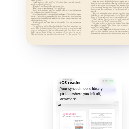
iOS reader
Your synced mobile library —
pick up where you left off,
anywhere.