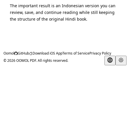
The important result is an Indonesian version you can
review, save, and continue reading while still keeping
the structure of the original Hindi book.
Oomol
GitHub
Download iOS App
Terms of Service
Privacy Policy
© 2026 OOMOL PDF. All rights reserved.