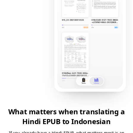
What matters when translating a
Hindi EPUB to Indonesian
If you already have a Hindi EPUB, what matters most is an