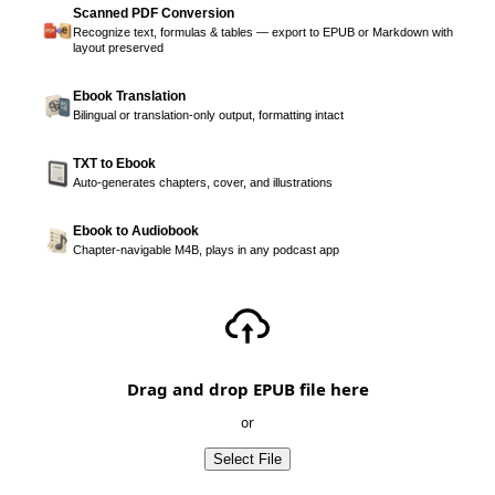
Scanned PDF Conversion
Recognize text, formulas & tables — export to EPUB or Markdown with
layout preserved
Ebook Translation
Bilingual or translation-only output, formatting intact
TXT to Ebook
Auto-generates chapters, cover, and illustrations
Ebook to Audiobook
Chapter-navigable M4B, plays in any podcast app
Drag and drop EPUB file here
or
Select File