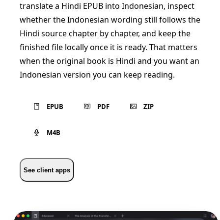
translate a Hindi EPUB into Indonesian, inspect
whether the Indonesian wording still follows the
Hindi source chapter by chapter, and keep the
finished file locally once it is ready. That matters
when the original book is Hindi and you want an
Indonesian version you can keep reading.
EPUB
PDF
ZIP
M4B
See client apps