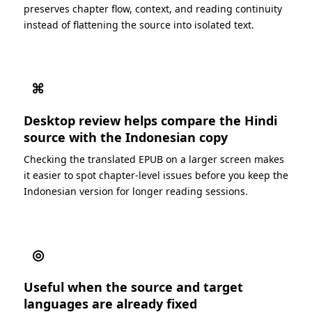
preserves chapter flow, context, and reading continuity
instead of flattening the source into isolated text.
⌘
Desktop review helps compare the Hindi
source with the Indonesian copy
Checking the translated EPUB on a larger screen makes
it easier to spot chapter-level issues before you keep the
Indonesian version for longer reading sessions.
◎
Useful when the source and target
languages are already fixed