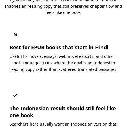
Indonesian reading copy that still preserves chapter flow and
feels like one book.
↘
Best for EPUB books that start in Hindi
Useful for novels, essays, web novel exports, and other
Hindi-language EPUBs where the goal is an Indonesian
reading copy rather than scattered translated passages.
✓
The Indonesian result should still feel like
one book
Searchers here usually want an Indonesian version that