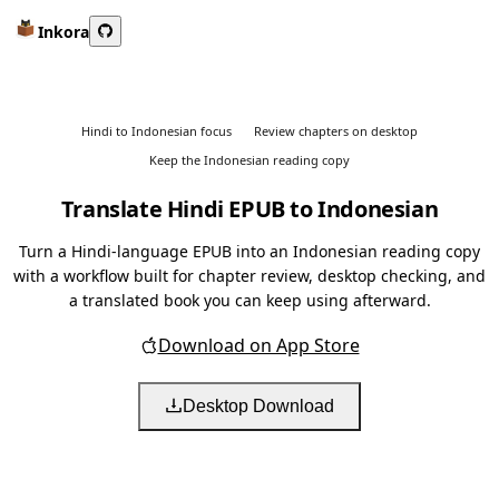
Inkora
Hindi to Indonesian focus
Review chapters on desktop
Keep the Indonesian reading copy
Translate Hindi EPUB to Indonesian
Turn a Hindi-language EPUB into an Indonesian reading copy
with a workflow built for chapter review, desktop checking, and
a translated book you can keep using afterward.
Download on App Store
Desktop Download