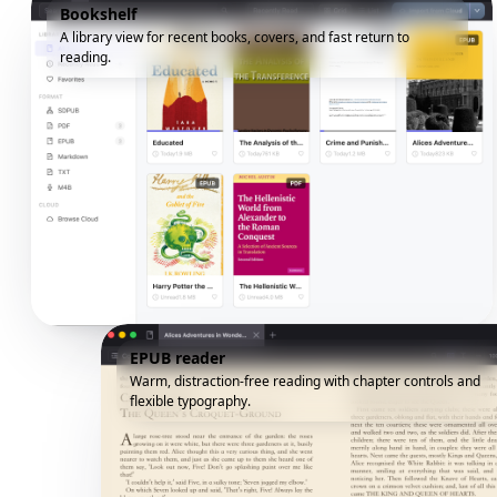
Bookshelf
A library view for recent books, covers, and fast return to
reading.
EPUB reader
Warm, distraction-free reading with chapter controls and
flexible typography.