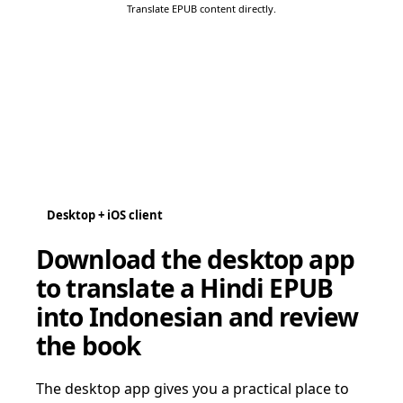
Translate EPUB content directly.
Desktop + iOS client
Download the desktop app
to translate a Hindi EPUB
into Indonesian and review
the book
The desktop app gives you a practical place to