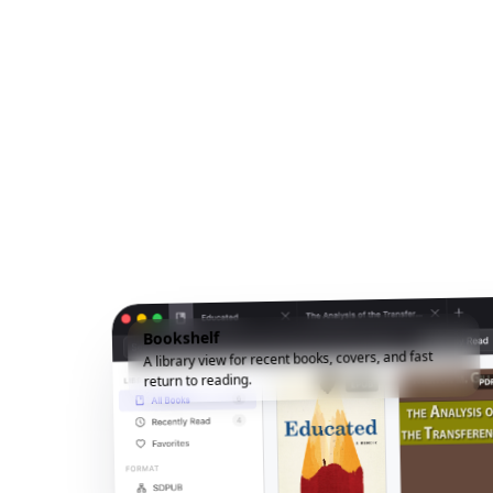
Bookshelf
A library view for recent books, covers, and fast
return to reading.