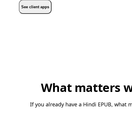
See client apps
What matters wh
If you already have a Hindi EPUB, what m