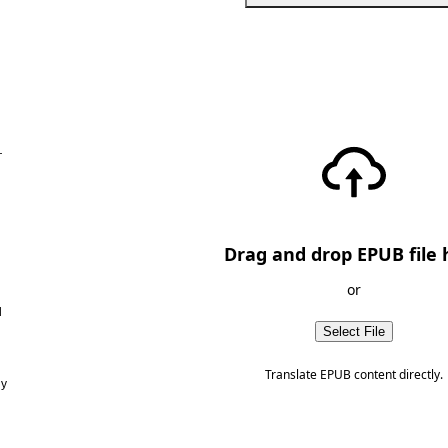
—
Drag and drop EPUB file 
or
d
Select File
Translate EPUB content directly.
ny