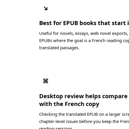
↘
Best for EPUB books that start 
Useful for novels, essays, web novel exports
EPUBs where the goal is a French reading cop
translated passages.
⌘
Desktop review helps compare 
with the French copy
Checking the translated EPUB on a larger scre
chapter-level issues before you keep the Fren
reading sessions.