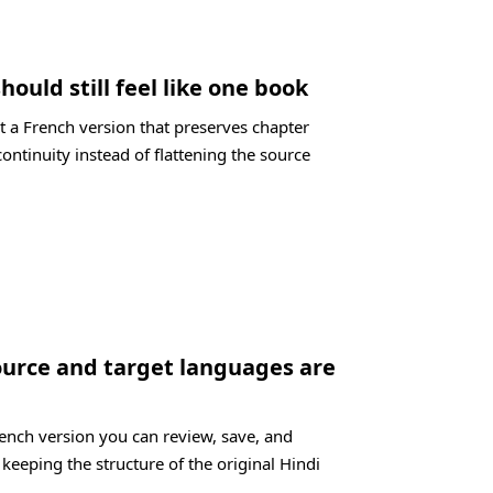
hould still feel like one book
t a French version that preserves chapter
ontinuity instead of flattening the source
ource and target languages are
rench version you can review, save, and
 keeping the structure of the original Hindi