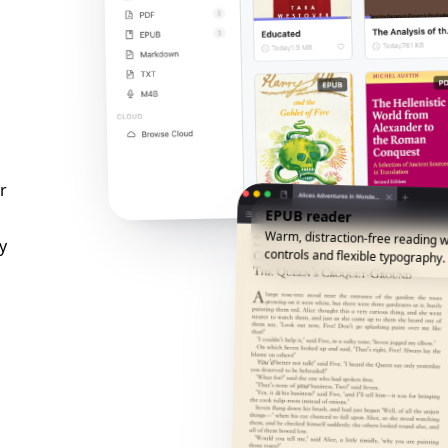
r
EPUB reader
Warm, distraction-free reading w
y
controls and flexible typography.