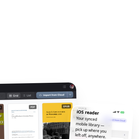
iOS reader
Your synced
mobile library —
pick up where you
left off, anywhere.