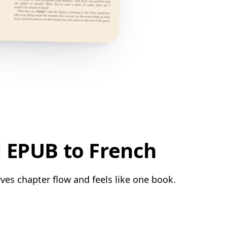
i EPUB to French
ves chapter flow and feels like one book.