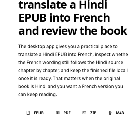
translate a Hindi
EPUB into French
and review the book
The desktop app gives you a practical place to
translate a Hindi EPUB into French, inspect whethe
the French wording still follows the Hindi source
chapter by chapter, and keep the finished file locall
once it is ready. That matters when the original
book is Hindi and you want a French version you
can keep reading.
EPUB
PDF
ZIP
M4B