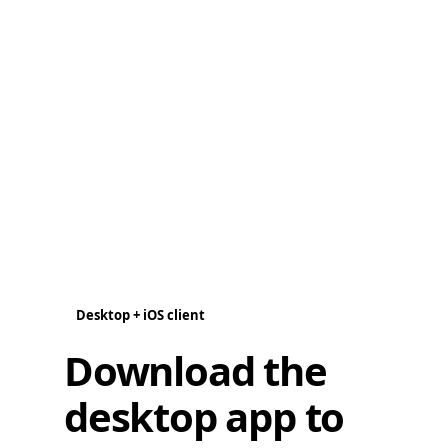
Desktop + iOS client
Download the
desktop app to