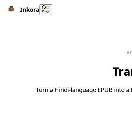
Inkora
Star
Hin
Tra
Turn a Hindi-language EPUB into a 