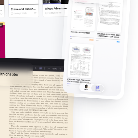
ith chapter