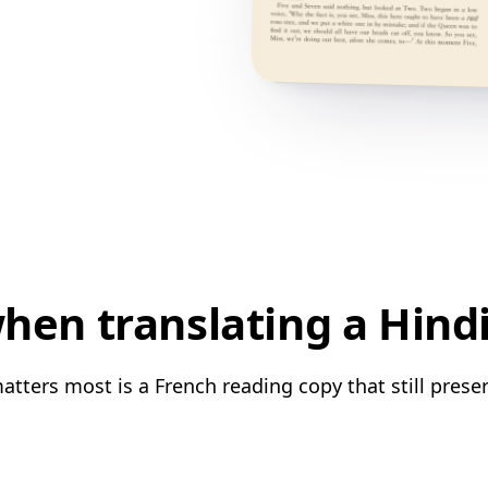
en translating a Hind
atters most is a French reading copy that still preser