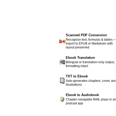
Scanned PDF Conversion
Recognize text, formulas & tables 
export to EPUB or Markdown with
layout preserved
Ebook Translation
Bilingual or translation-only output,
formatting intact
TXT to Ebook
Auto-generates chapters, cover, an
illustrations
Ebook to Audiobook
Chapter-navigable M4B, plays in a
podcast app