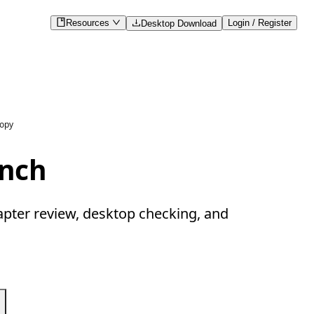
Resources
Login / Register
Desktop Download
copy
ench
apter review, desktop checking, and