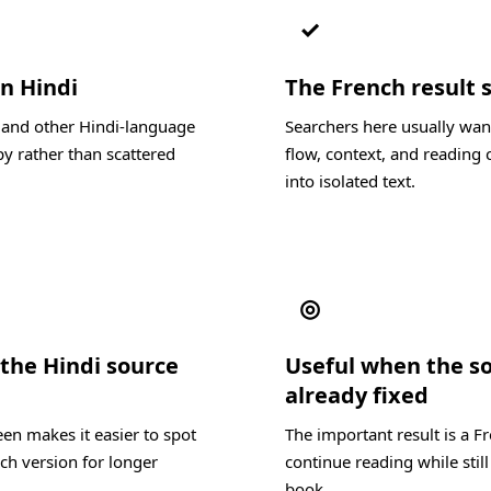
✓
in Hindi
The French result s
, and other Hindi-language
Searchers here usually wan
y rather than scattered
flow, context, and reading c
into isolated text.
◎
the Hindi source
Useful when the s
already fixed
en makes it easier to spot
The important result is a F
ch version for longer
continue reading while still
book.