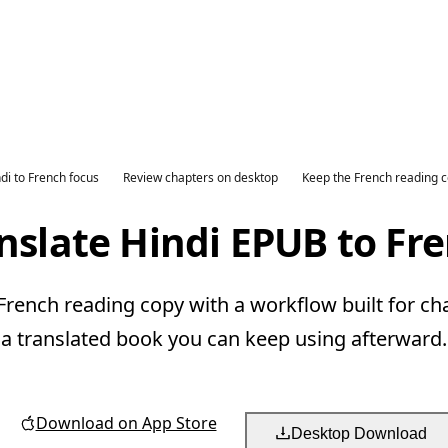
di to French focus
Review chapters on desktop
Keep the French reading 
nslate Hindi EPUB to Fr
French reading copy with a workflow built for ch
a translated book you can keep using afterward.
Download on App Store
Desktop Download