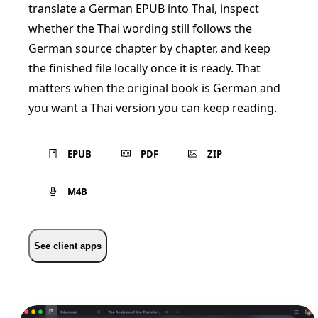
translate a German EPUB into Thai, inspect
whether the Thai wording still follows the
German source chapter by chapter, and keep
the finished file locally once it is ready. That
matters when the original book is German and
you want a Thai version you can keep reading.
EPUB
PDF
ZIP
M4B
See client apps