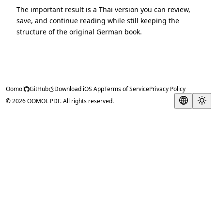
The important result is a Thai version you can review,
save, and continue reading while still keeping the
structure of the original German book.
Oomol
GitHub
Download iOS App
Terms of Service
Privacy Policy
© 2026 OOMOL PDF. All rights reserved.