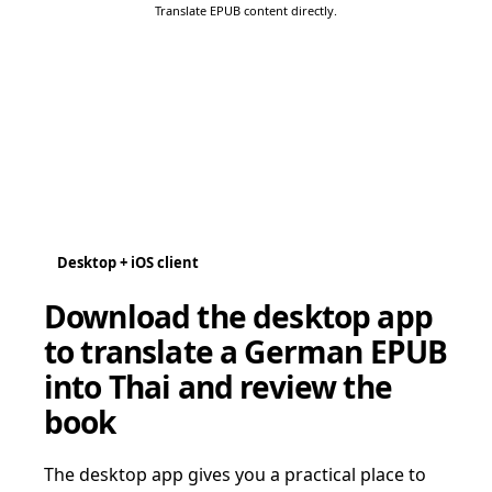
Translate EPUB content directly.
Desktop + iOS client
Download the desktop app
to translate a German EPUB
into Thai and review the
book
The desktop app gives you a practical place to