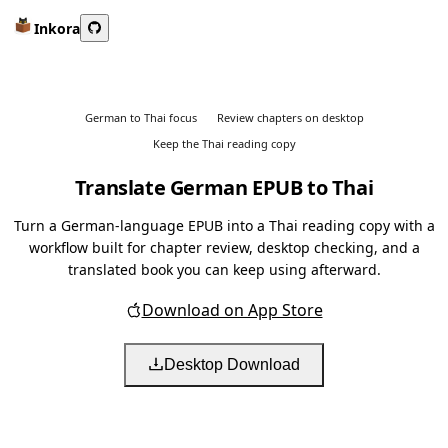
Inkora
German to Thai focus
Review chapters on desktop
Keep the Thai reading copy
Translate German EPUB to Thai
Turn a German-language EPUB into a Thai reading copy with a
workflow built for chapter review, desktop checking, and a
translated book you can keep using afterward.
Download on App Store
Desktop Download