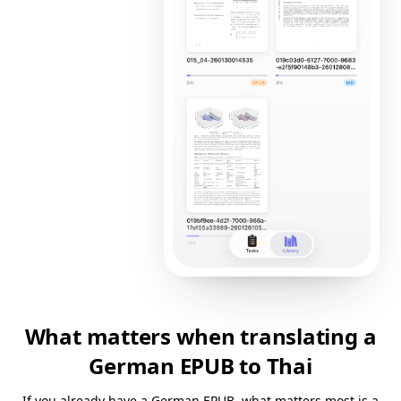
What matters when translating a
German EPUB to Thai
If you already have a German EPUB, what matters most is a