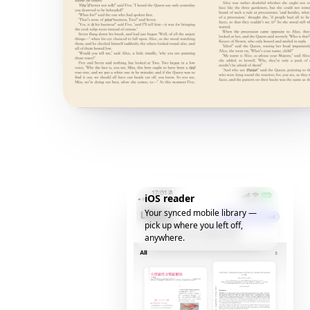
iOS reader
Your synced mobile library —
pick up where you left off,
anywhere.