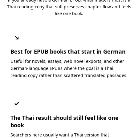
Thai reading copy that still preserves chapter flow and feels
like one book.
↘
Best for EPUB books that start in German
Useful for novels, essays, web novel exports, and other
German-language EPUBs where the goal is a Thai
reading copy rather than scattered translated passages.
✓
The Thai result should still feel like one
book
Searchers here usually want a Thai version that