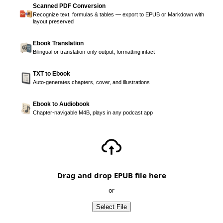
Scanned PDF Conversion
Recognize text, formulas & tables — export to EPUB or Markdown with
layout preserved
Ebook Translation
Bilingual or translation-only output, formatting intact
TXT to Ebook
Auto-generates chapters, cover, and illustrations
Ebook to Audiobook
Chapter-navigable M4B, plays in any podcast app
Drag and drop EPUB file here
or
Select File