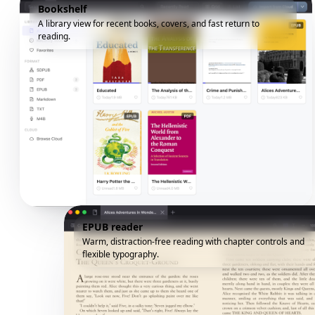
Bookshelf
A library view for recent books, covers, and fast return to
reading.
EPUB reader
Warm, distraction-free reading with chapter controls and
flexible typography.