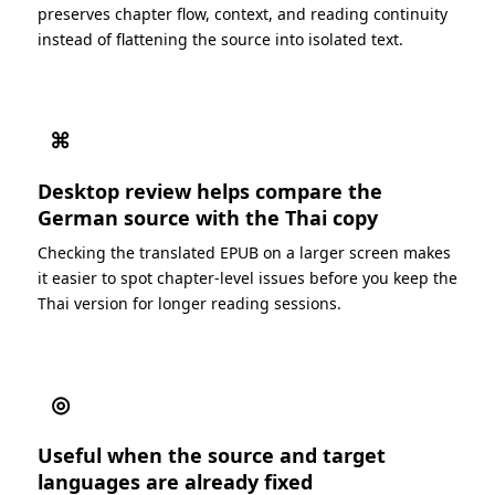
preserves chapter flow, context, and reading continuity
instead of flattening the source into isolated text.
⌘
Desktop review helps compare the
German source with the Thai copy
Checking the translated EPUB on a larger screen makes
it easier to spot chapter-level issues before you keep the
Thai version for longer reading sessions.
◎
Useful when the source and target
languages are already fixed