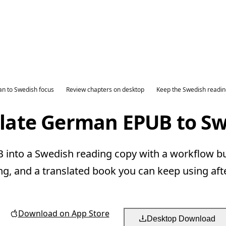
n to Swedish focus
Review chapters on desktop
Keep the Swedish readin
late German EPUB to S
nto a Swedish reading copy with a workflow bui
ng, and a translated book you can keep using aft
Download on App Store
Desktop Download