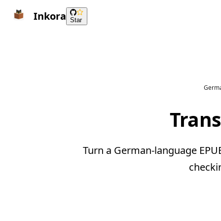
Inkora
Star
Germa
Trans
Turn a German-language EPUB i
checki