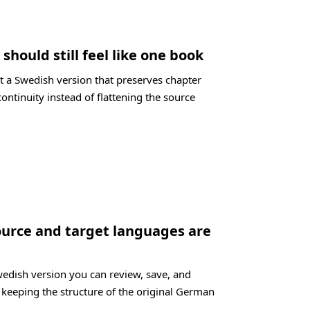
should still feel like one book
t a Swedish version that preserves chapter
ontinuity instead of flattening the source
ource and target languages are
wedish version you can review, save, and
l keeping the structure of the original German