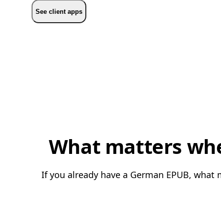
See client apps
What matters whe
If you already have a German EPUB, what ma