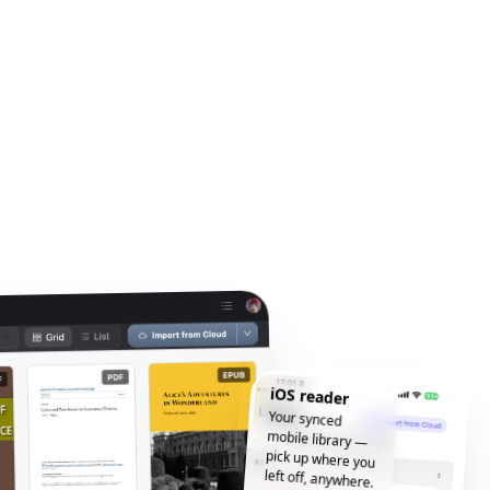
iOS reader
Your synced
mobile library —
pick up where you
left off, anywhere.