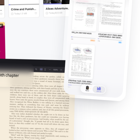
ith chapter