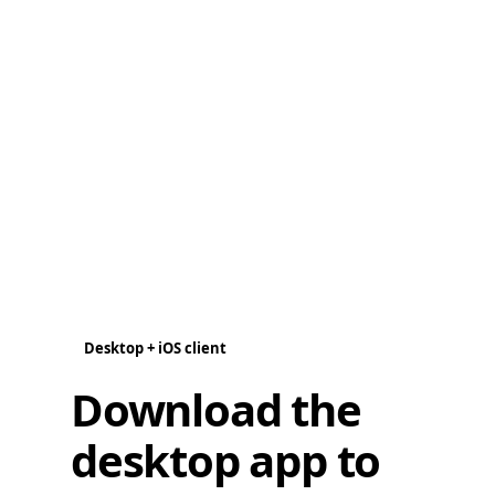
Desktop + iOS client
Download the
desktop app to