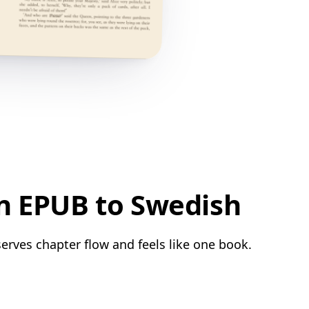
n EPUB to Swedish
erves chapter flow and feels like one book.