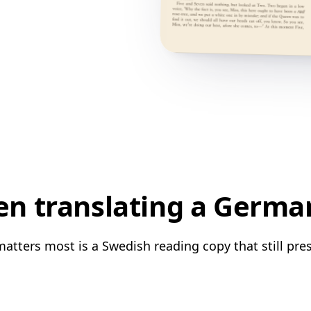
n translating a Germa
tters most is a Swedish reading copy that still pres