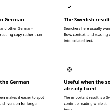
✓
 in German
The Swedish result 
, and other German-
Searchers here usually wan
reading copy rather than
flow, context, and reading c
into isolated text.
◎
 the German
Useful when the s
already fixed
en makes it easier to spot
The important result is a S
dish version for longer
continue reading while stil
book.