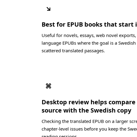
↘
Best for EPUB books that start
Useful for novels, essays, web novel exports
language EPUBs where the goal is a Swedish 
scattered translated passages.
⌘
Desktop review helps compare
source with the Swedish copy
Checking the translated EPUB on a larger scre
chapter-level issues before you keep the Swe
reading sessions.