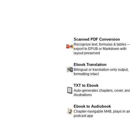
Scanned PDF Conversion
Recognize text, formulas & tables 
export to EPUB or Markdown with
layout preserved
Ebook Translation
Bilingual or translation-only output,
formatting intact
TXT to Ebook
Auto-generates chapters, cover, an
illustrations
Ebook to Audiobook
Chapter-navigable M4B, plays in a
podcast app