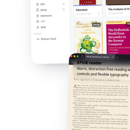
EPUB reader
Warm, distraction-free reading w
controls and flexible typography.