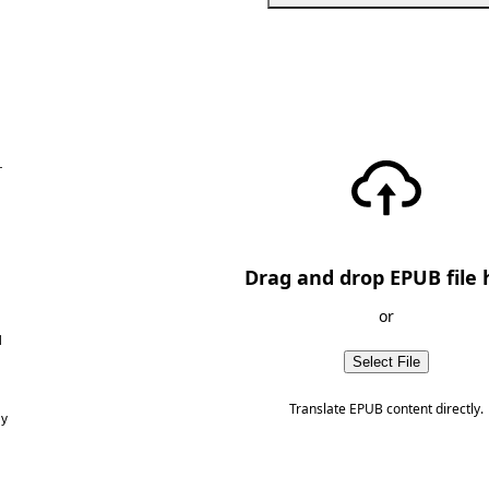
—
Drag and drop EPUB file 
or
d
Select File
Translate EPUB content directly.
ny