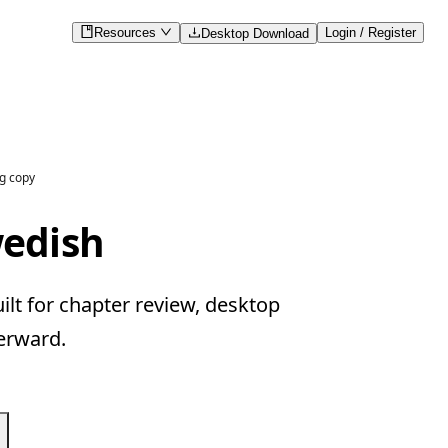
Resources
Login / Register
Desktop Download
g copy
wedish
lt for chapter review, desktop
erward.