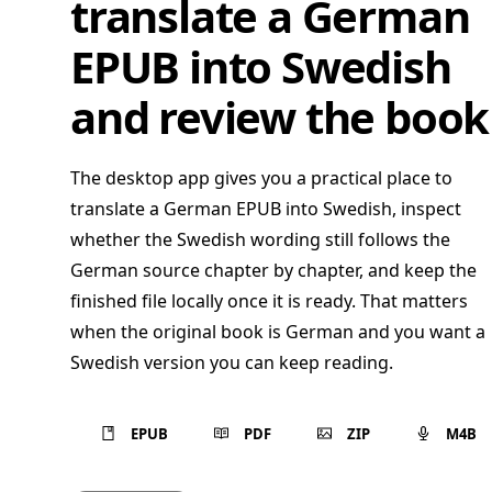
translate a German
EPUB into Swedish
and review the book
The desktop app gives you a practical place to
translate a German EPUB into Swedish, inspect
whether the Swedish wording still follows the
German source chapter by chapter, and keep the
finished file locally once it is ready. That matters
when the original book is German and you want a
Swedish version you can keep reading.
EPUB
PDF
ZIP
M4B