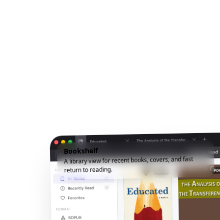
Bookshelf
A library view for recent books, covers, and fast
return to reading.