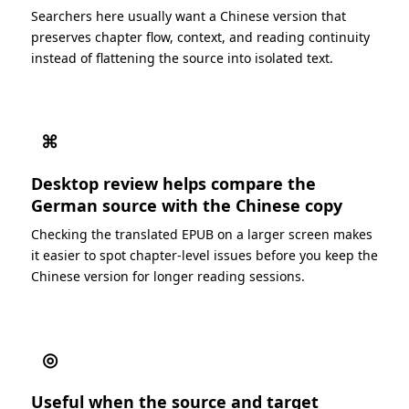
Searchers here usually want a Chinese version that
preserves chapter flow, context, and reading continuity
instead of flattening the source into isolated text.
⌘
Desktop review helps compare the
German source with the Chinese copy
Checking the translated EPUB on a larger screen makes
it easier to spot chapter-level issues before you keep the
Chinese version for longer reading sessions.
◎
Useful when the source and target