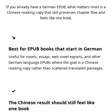
If you already have a German EPUB, what matters most is a
Chinese reading copy that still preserves chapter flow and
feels like one book.
↘
Best for EPUB books that start in German
Useful for novels, essays, web novel exports, and other
German-language EPUBs where the goal is a Chinese
reading copy rather than scattered translated passages.
✓
The Chinese result should still feel like
one book