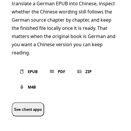
translate a German EPUB into Chinese, inspect
whether the Chinese wording still follows the
German source chapter by chapter, and keep
the finished file locally once it is ready. That
matters when the original book is German and
you want a Chinese version you can keep
reading.
EPUB
PDF
ZIP
M4B
See client apps