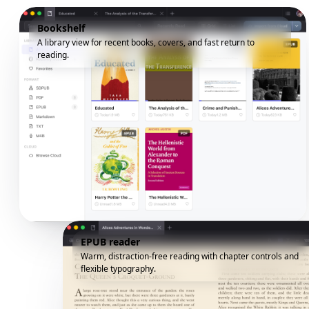
Bookshelf
A library view for recent books, covers, and fast return to
reading.
EPUB reader
Warm, distraction-free reading with chapter controls and
flexible typography.