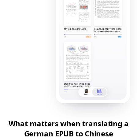
What matters when translating a
German EPUB to Chinese