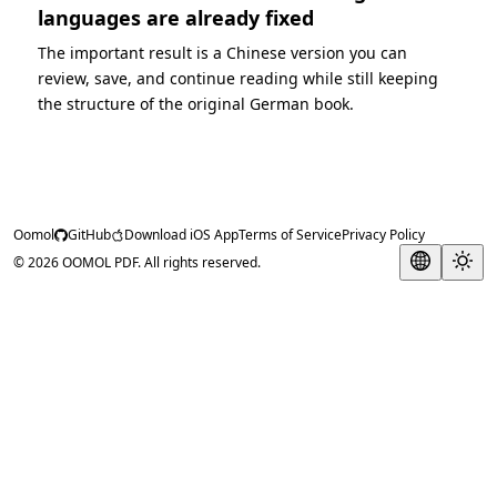
languages are already fixed
The important result is a Chinese version you can
review, save, and continue reading while still keeping
the structure of the original German book.
Oomol
GitHub
Download iOS App
Terms of Service
Privacy Policy
© 2026 OOMOL PDF. All rights reserved.