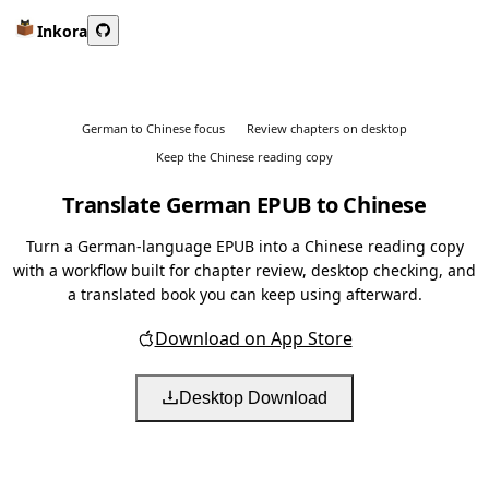
Inkora
German to Chinese focus
Review chapters on desktop
Keep the Chinese reading copy
Translate German EPUB to Chinese
Turn a German-language EPUB into a Chinese reading copy
with a workflow built for chapter review, desktop checking, and
a translated book you can keep using afterward.
Download on App Store
Desktop Download