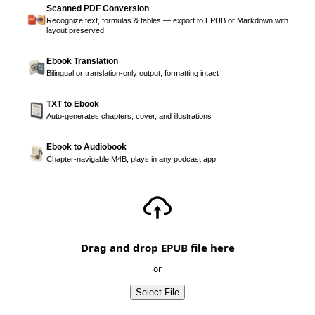
Scanned PDF Conversion
Recognize text, formulas & tables — export to EPUB or Markdown with
layout preserved
Ebook Translation
Bilingual or translation-only output, formatting intact
TXT to Ebook
Auto-generates chapters, cover, and illustrations
Ebook to Audiobook
Chapter-navigable M4B, plays in any podcast app
Drag and drop EPUB file here
or
Select File