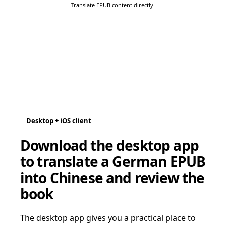
Translate EPUB content directly.
Desktop + iOS client
Download the desktop app
to translate a German EPUB
into Chinese and review the
book
The desktop app gives you a practical place to