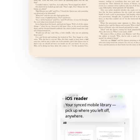
iOS reader
Your synced mobile library —
pick up where you left off,
anywhere.