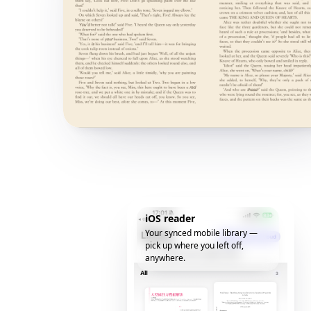
iOS reader
Your synced mobile library —
pick up where you left off,
anywhere.