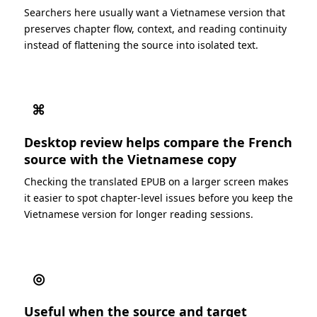
Searchers here usually want a Vietnamese version that
preserves chapter flow, context, and reading continuity
instead of flattening the source into isolated text.
⌘
Desktop review helps compare the French
source with the Vietnamese copy
Checking the translated EPUB on a larger screen makes
it easier to spot chapter-level issues before you keep the
Vietnamese version for longer reading sessions.
◎
Useful when the source and target