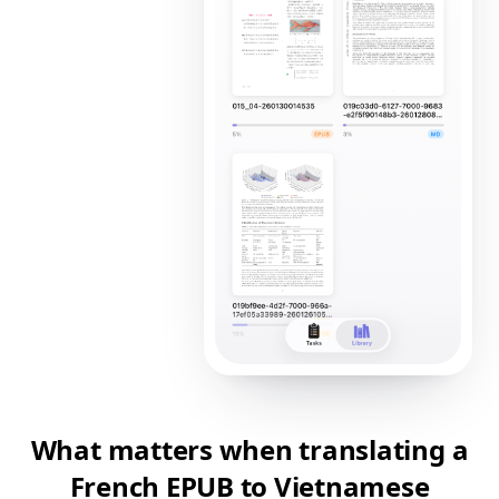
What matters when translating a
French EPUB to Vietnamese