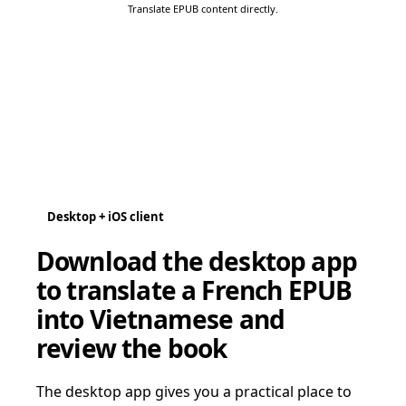
Translate EPUB content directly.
Desktop + iOS client
Download the desktop app
to translate a French EPUB
into Vietnamese and
review the book
The desktop app gives you a practical place to