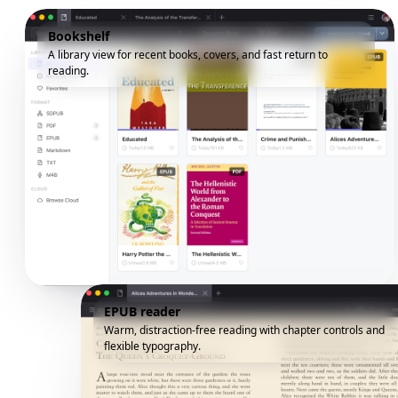
Bookshelf
A library view for recent books, covers, and fast return to
reading.
EPUB reader
Warm, distraction-free reading with chapter controls and
flexible typography.