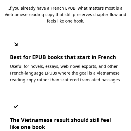
If you already have a French EPUB, what matters most is a
Vietnamese reading copy that still preserves chapter flow and
feels like one book.
↘
Best for EPUB books that start in French
Useful for novels, essays, web novel exports, and other
French-language EPUBs where the goal is a Vietnamese
reading copy rather than scattered translated passages.
✓
The Vietnamese result should still feel
like one book