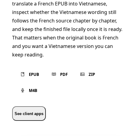
translate a French EPUB into Vietnamese,
inspect whether the Vietnamese wording still
follows the French source chapter by chapter,
and keep the finished file locally once it is ready.
That matters when the original book is French
and you want a Vietnamese version you can
keep reading.
EPUB
PDF
ZIP
M4B
See client apps