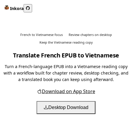
Inkora
French to Vietnamese focus
Review chapters on desktop
Keep the Vietnamese reading copy
Translate French EPUB to Vietnamese
Turn a French-language EPUB into a Vietnamese reading copy
with a workflow built for chapter review, desktop checking, and
a translated book you can keep using afterward.
Download on App Store
Desktop Download