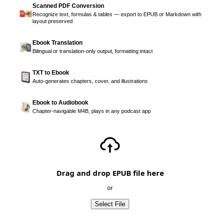
Scanned PDF Conversion
Recognize text, formulas & tables — export to EPUB or Markdown with
layout preserved
Ebook Translation
Bilingual or translation-only output, formatting intact
TXT to Ebook
Auto-generates chapters, cover, and illustrations
Ebook to Audiobook
Chapter-navigable M4B, plays in any podcast app
Drag and drop EPUB file here
or
Select File