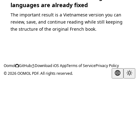
languages are already fixed
The important result is a Vietnamese version you can
review, save, and continue reading while still keeping
the structure of the original French book.
Oomol
GitHub
Download iOS App
Terms of Service
Privacy Policy
© 2026 OOMOL PDF. All rights reserved.