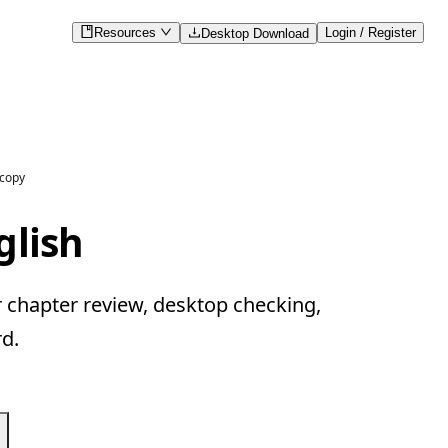
Resources
Login / Register
Desktop Download
 copy
glish
r chapter review, desktop checking,
d.