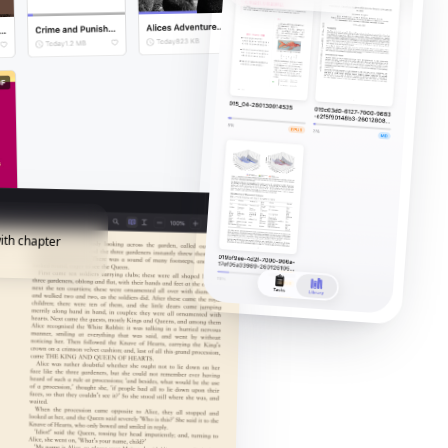
ith chapter