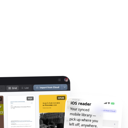
iOS reader
Your synced
mobile library —
pick up where you
left off, anywhere.