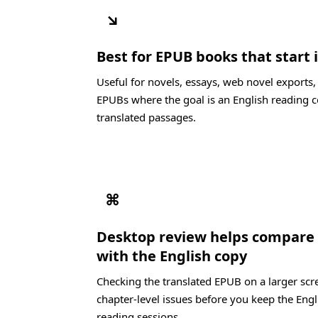
↘
Best for EPUB books that start 
Useful for novels, essays, web novel exports
EPUBs where the goal is an English reading c
translated passages.
⌘
Desktop review helps compare 
with the English copy
Checking the translated EPUB on a larger scre
chapter-level issues before you keep the Engl
reading sessions.