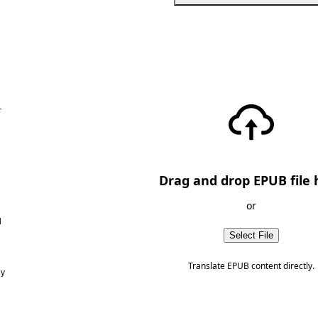
—
Drag and drop EPUB file 
or
d
Select File
Translate EPUB content directly.
ny