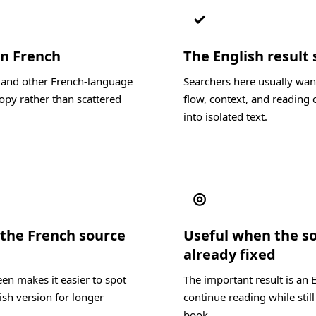
✓
in French
The English result 
, and other French-language
Searchers here usually wan
opy rather than scattered
flow, context, and reading c
into isolated text.
◎
the French source
Useful when the s
already fixed
en makes it easier to spot
The important result is an 
ish version for longer
continue reading while still
book.