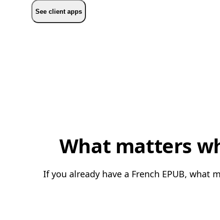
See client apps
What matters whe
If you already have a French EPUB, what ma