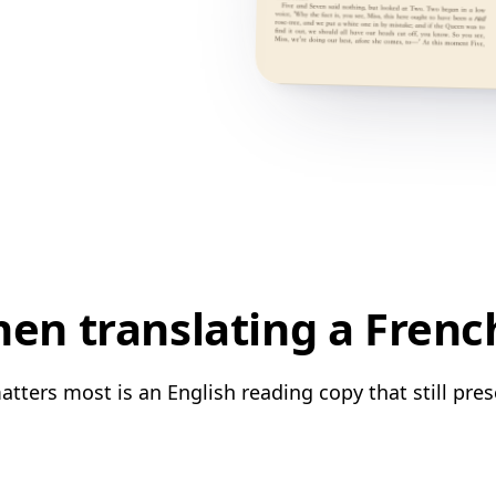
n translating a Frenc
tters most is an English reading copy that still pres