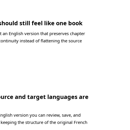
should still feel like one book
t an English version that preserves chapter
ontinuity instead of flattening the source
ource and target languages are
English version you can review, save, and
 keeping the structure of the original French