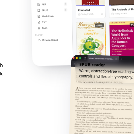
EPUB reader
ch
Warm, distraction-free reading w
le
controls and flexible typography.