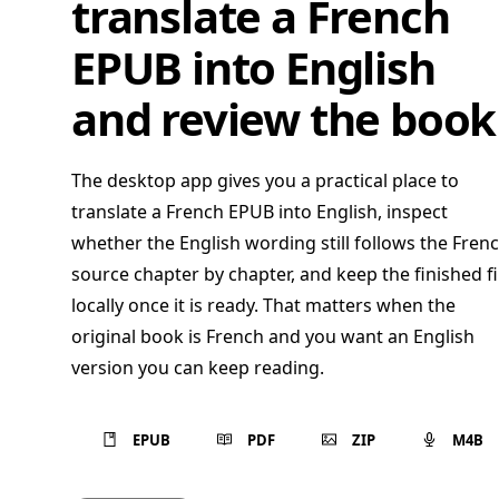
translate a French
EPUB into English
and review the book
The desktop app gives you a practical place to
translate a French EPUB into English, inspect
whether the English wording still follows the Fren
source chapter by chapter, and keep the finished fi
locally once it is ready. That matters when the
original book is French and you want an English
version you can keep reading.
EPUB
PDF
ZIP
M4B