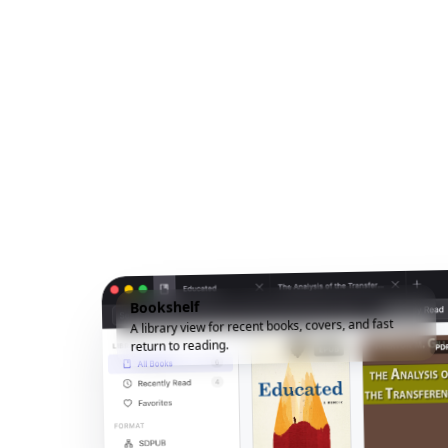
Bookshelf
A library view for recent books, covers, and fast
return to reading.