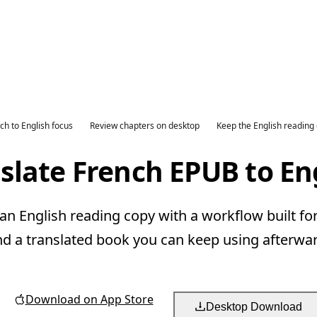
ch to English focus
Review chapters on desktop
Keep the English reading
slate French EPUB to En
n English reading copy with a workflow built fo
nd a translated book you can keep using afterwar
Download on App Store
Desktop Download