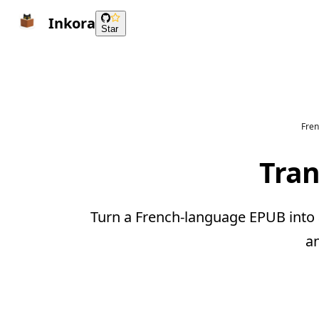
Inkora
Star
Fren
Tran
Turn a French-language EPUB into a
a