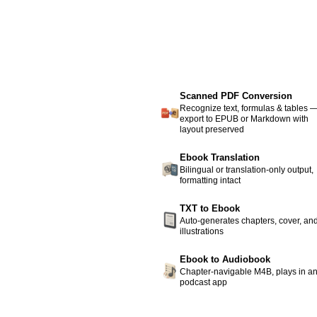
Scanned PDF Conversion
Recognize text, formulas & tables 
export to EPUB or Markdown with
layout preserved
Ebook Translation
Bilingual or translation-only output,
formatting intact
TXT to Ebook
Auto-generates chapters, cover, an
illustrations
Ebook to Audiobook
Chapter-navigable M4B, plays in a
podcast app