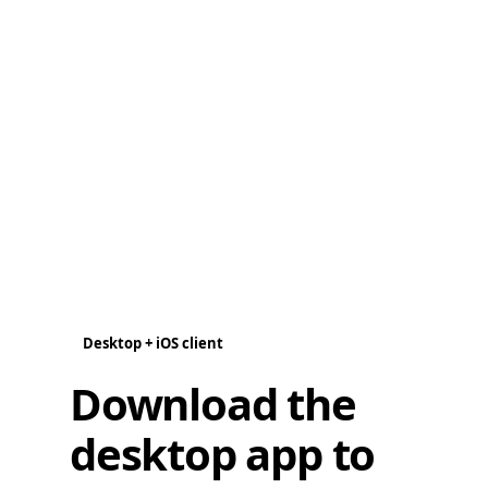
Desktop + iOS client
Download the
desktop app to