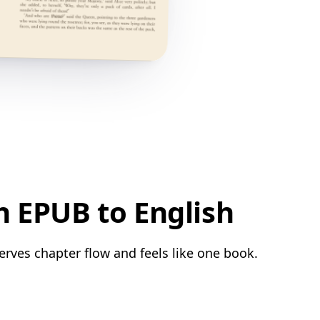
h EPUB to English
erves chapter flow and feels like one book.