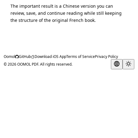
The important result is a Chinese version you can
review, save, and continue reading while still keeping
the structure of the original French book.
Oomol
GitHub
Download iOS App
Terms of Service
Privacy Policy
© 2026 OOMOL PDF. All rights reserved.