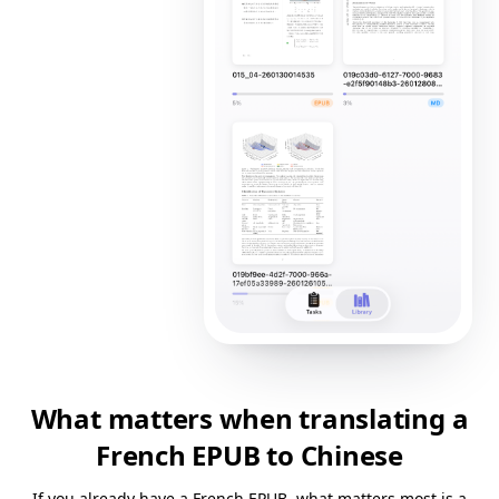
What matters when translating a
French EPUB to Chinese
If you already have a French EPUB, what matters most is a