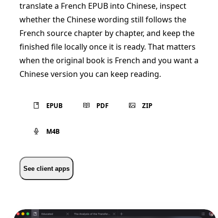
translate a French EPUB into Chinese, inspect
whether the Chinese wording still follows the
French source chapter by chapter, and keep the
finished file locally once it is ready. That matters
when the original book is French and you want a
Chinese version you can keep reading.
EPUB
PDF
ZIP
M4B
See client apps