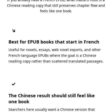
Chinese reading copy that still preserves chapter flow and
feels like one book.
↘
Best for EPUB books that start in French
Useful for novels, essays, web novel exports, and other
French-language EPUBs where the goal is a Chinese
reading copy rather than scattered translated passages.
✓
The Chinese result should still feel like
one book
Searchers here usually want a Chinese version that