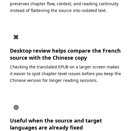
preserves chapter flow, context, and reading continuity
instead of flattening the source into isolated text.
⌘
Desktop review helps compare the French
source with the Chinese copy
Checking the translated EPUB on a larger screen makes
it easier to spot chapter-level issues before you keep the
Chinese version for longer reading sessions.
◎
Useful when the source and target
languages are already fixed