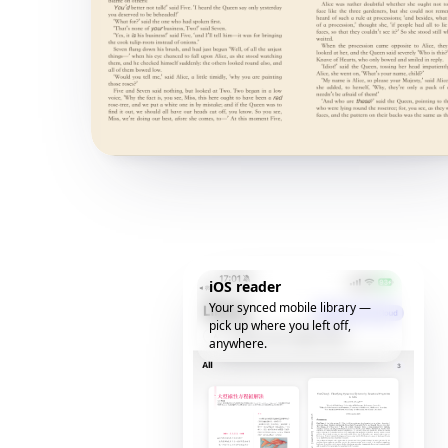
iOS reader
Your synced mobile library —
pick up where you left off,
anywhere.