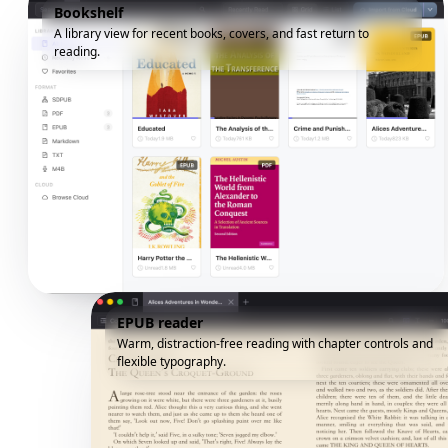
Bookshelf
A library view for recent books, covers, and fast return to
reading.
EPUB reader
Warm, distraction-free reading with chapter controls and
flexible typography.