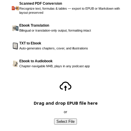
Scanned PDF Conversion
Recognize text, formulas & tables — export to EPUB or Markdown with
layout preserved
Ebook Translation
Bilingual or translation-only output, formatting intact
TXT to Ebook
Auto-generates chapters, cover, and illustrations
Ebook to Audiobook
Chapter-navigable M4B, plays in any podcast app
Drag and drop EPUB file here
or
Select File