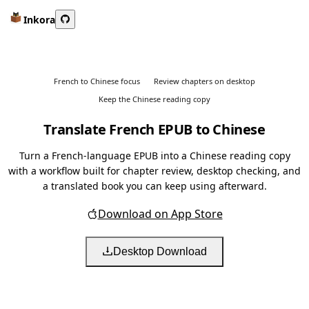
Inkora
French to Chinese focus
Review chapters on desktop
Keep the Chinese reading copy
Translate French EPUB to Chinese
Turn a French-language EPUB into a Chinese reading copy
with a workflow built for chapter review, desktop checking, and
a translated book you can keep using afterward.
Download on App Store
Desktop Download