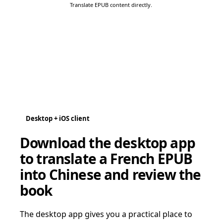
Translate EPUB content directly.
Desktop + iOS client
Download the desktop app
to translate a French EPUB
into Chinese and review the
book
The desktop app gives you a practical place to