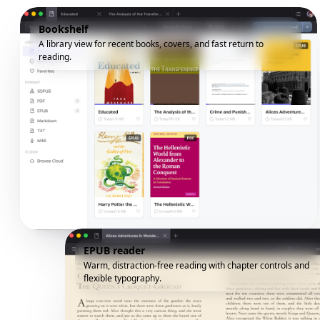
Bookshelf
A library view for recent books, covers, and fast return to
reading.
EPUB reader
Warm, distraction-free reading with chapter controls and
flexible typography.