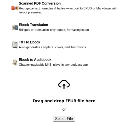
Scanned PDF Conversion
Recognize text, formulas & tables — export to EPUB or Markdown with
layout preserved
Ebook Translation
Bilingual or translation-only output, formatting intact
TXT to Ebook
Auto-generates chapters, cover, and illustrations
Ebook to Audiobook
Chapter-navigable M4B, plays in any podcast app
Drag and drop EPUB file here
or
Select File