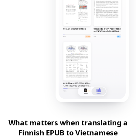
What matters when translating a
Finnish EPUB to Vietnamese