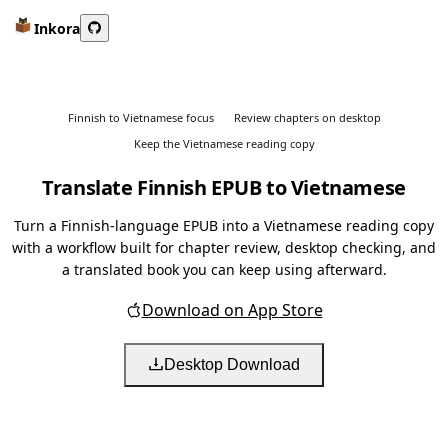
Inkora
Finnish to Vietnamese focus
Review chapters on desktop
Keep the Vietnamese reading copy
Translate Finnish EPUB to Vietnamese
Turn a Finnish-language EPUB into a Vietnamese reading copy
with a workflow built for chapter review, desktop checking, and
a translated book you can keep using afterward.
Download on App Store
Desktop Download