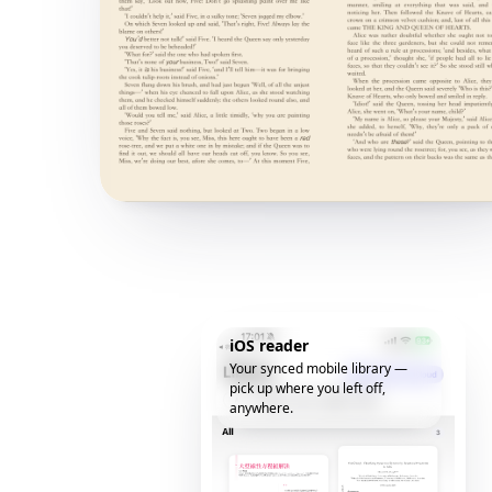
iOS reader
Your synced mobile library —
pick up where you left off,
anywhere.