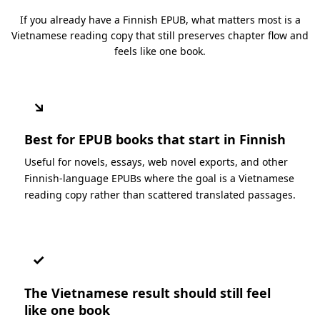
If you already have a Finnish EPUB, what matters most is a
Vietnamese reading copy that still preserves chapter flow and
feels like one book.
↘
Best for EPUB books that start in Finnish
Useful for novels, essays, web novel exports, and other
Finnish-language EPUBs where the goal is a Vietnamese
reading copy rather than scattered translated passages.
✓
The Vietnamese result should still feel
like one book