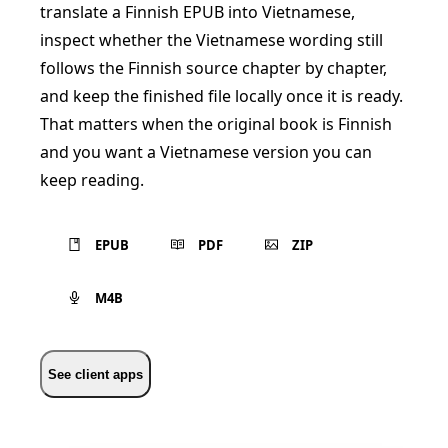
translate a Finnish EPUB into Vietnamese,
inspect whether the Vietnamese wording still
follows the Finnish source chapter by chapter,
and keep the finished file locally once it is ready.
That matters when the original book is Finnish
and you want a Vietnamese version you can
keep reading.
EPUB
PDF
ZIP
M4B
See client apps