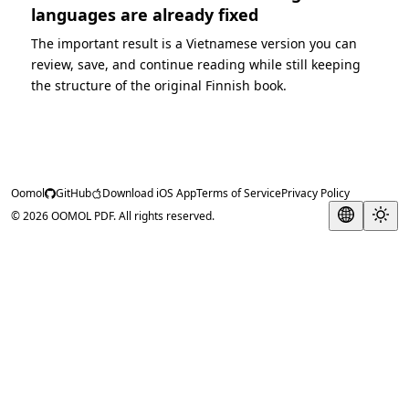
languages are already fixed
The important result is a Vietnamese version you can
review, save, and continue reading while still keeping
the structure of the original Finnish book.
Oomol
GitHub
Download iOS App
Terms of Service
Privacy Policy
© 2026 OOMOL PDF. All rights reserved.