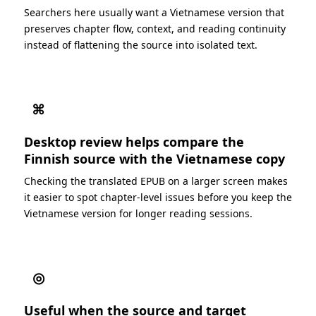
Searchers here usually want a Vietnamese version that
preserves chapter flow, context, and reading continuity
instead of flattening the source into isolated text.
⌘
Desktop review helps compare the
Finnish source with the Vietnamese copy
Checking the translated EPUB on a larger screen makes
it easier to spot chapter-level issues before you keep the
Vietnamese version for longer reading sessions.
◎
Useful when the source and target