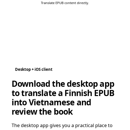
Translate EPUB content directly.
Desktop + iOS client
Download the desktop app
to translate a Finnish EPUB
into Vietnamese and
review the book
The desktop app gives you a practical place to