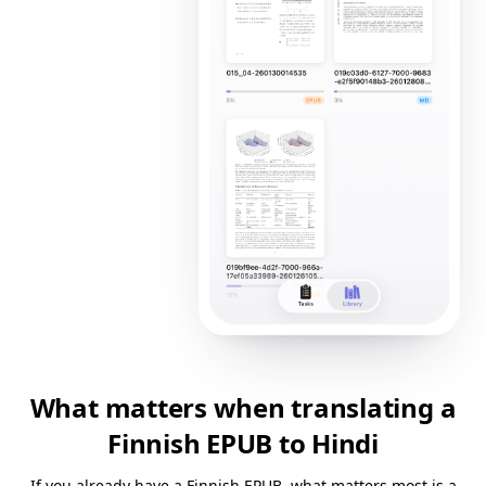
What matters when translating a
Finnish EPUB to Hindi
If you already have a Finnish EPUB, what matters most is a