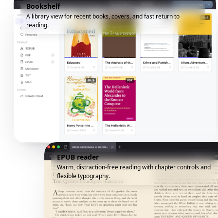
Bookshelf
A library view for recent books, covers, and fast return to
reading.
EPUB reader
Warm, distraction-free reading with chapter controls and
flexible typography.