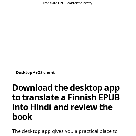
Translate EPUB content directly.
Desktop + iOS client
Download the desktop app
to translate a Finnish EPUB
into Hindi and review the
book
The desktop app gives you a practical place to