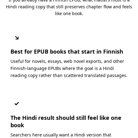
Hindi reading copy that still preserves chapter flow and feels
like one book.
↘
Best for EPUB books that start in Finnish
Useful for novels, essays, web novel exports, and other
Finnish-language EPUBs where the goal is a Hindi
reading copy rather than scattered translated passages.
✓
The Hindi result should still feel like one
book
Searchers here usually want a Hindi version that