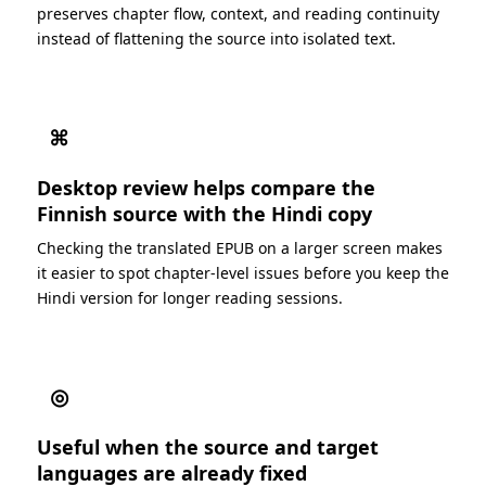
preserves chapter flow, context, and reading continuity
instead of flattening the source into isolated text.
⌘
Desktop review helps compare the
Finnish source with the Hindi copy
Checking the translated EPUB on a larger screen makes
it easier to spot chapter-level issues before you keep the
Hindi version for longer reading sessions.
◎
Useful when the source and target
languages are already fixed