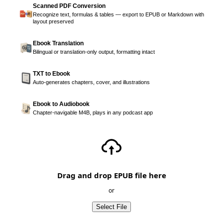
Scanned PDF Conversion
Recognize text, formulas & tables — export to EPUB or Markdown with
layout preserved
Ebook Translation
Bilingual or translation-only output, formatting intact
TXT to Ebook
Auto-generates chapters, cover, and illustrations
Ebook to Audiobook
Chapter-navigable M4B, plays in any podcast app
Drag and drop EPUB file here
or
Select File