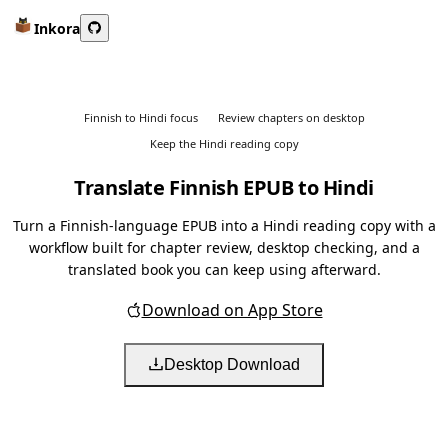
Inkora
Finnish to Hindi focus
Review chapters on desktop
Keep the Hindi reading copy
Translate Finnish EPUB to Hindi
Turn a Finnish-language EPUB into a Hindi reading copy with a
workflow built for chapter review, desktop checking, and a
translated book you can keep using afterward.
Download on App Store
Desktop Download