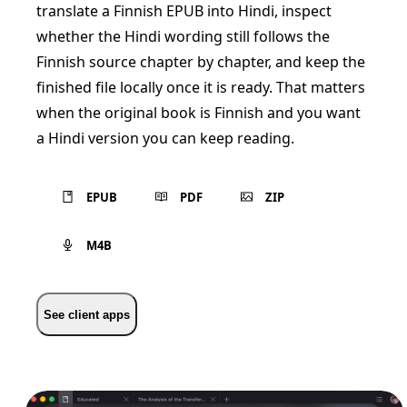
translate a Finnish EPUB into Hindi, inspect
whether the Hindi wording still follows the
Finnish source chapter by chapter, and keep the
finished file locally once it is ready. That matters
when the original book is Finnish and you want
a Hindi version you can keep reading.
EPUB
PDF
ZIP
M4B
See client apps