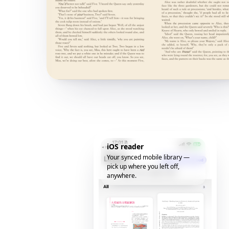
iOS reader
Your synced mobile library —
pick up where you left off,
anywhere.