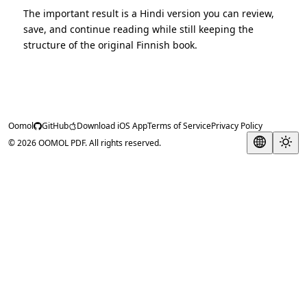
The important result is a Hindi version you can review,
save, and continue reading while still keeping the
structure of the original Finnish book.
Oomol
GitHub
Download iOS App
Terms of Service
Privacy Policy
© 2026 OOMOL PDF. All rights reserved.