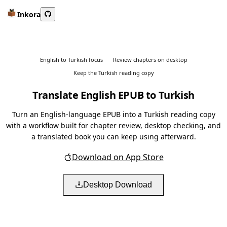
Inkora
English to Turkish focus
Review chapters on desktop
Keep the Turkish reading copy
Translate English EPUB to Turkish
Turn an English-language EPUB into a Turkish reading copy
with a workflow built for chapter review, desktop checking, and
a translated book you can keep using afterward.
Download on App Store
Desktop Download