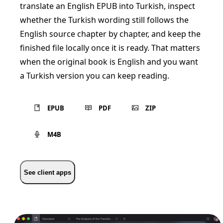
translate an English EPUB into Turkish, inspect
whether the Turkish wording still follows the
English source chapter by chapter, and keep the
finished file locally once it is ready. That matters
when the original book is English and you want
a Turkish version you can keep reading.
EPUB
PDF
ZIP
M4B
See client apps