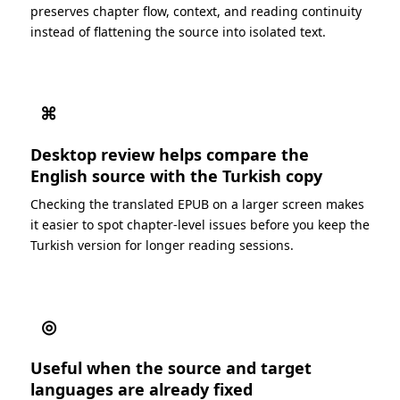
preserves chapter flow, context, and reading continuity
instead of flattening the source into isolated text.
⌘
Desktop review helps compare the
English source with the Turkish copy
Checking the translated EPUB on a larger screen makes
it easier to spot chapter-level issues before you keep the
Turkish version for longer reading sessions.
◎
Useful when the source and target
languages are already fixed