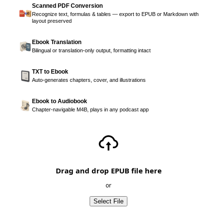
Scanned PDF Conversion
Recognize text, formulas & tables — export to EPUB or Markdown with
layout preserved
Ebook Translation
Bilingual or translation-only output, formatting intact
TXT to Ebook
Auto-generates chapters, cover, and illustrations
Ebook to Audiobook
Chapter-navigable M4B, plays in any podcast app
Drag and drop EPUB file here
or
Select File