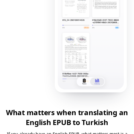
What matters when translating an
English EPUB to Turkish
If you already have an English EPUB, what matters most is a