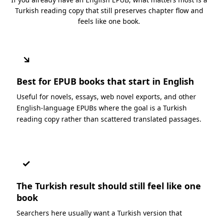
Turkish reading copy that still preserves chapter flow and
feels like one book.
↘
Best for EPUB books that start in English
Useful for novels, essays, web novel exports, and other
English-language EPUBs where the goal is a Turkish
reading copy rather than scattered translated passages.
✓
The Turkish result should still feel like one
book
Searchers here usually want a Turkish version that