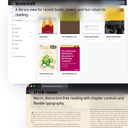
Bookshelf
A library view for recent books, covers, and fast return to
reading.
EPUB reader
Warm, distraction-free reading with chapter controls and
flexible typography.