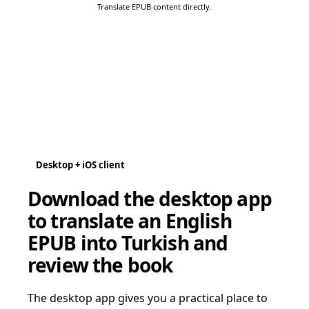
Translate EPUB content directly.
Desktop + iOS client
Download the desktop app
to translate an English
EPUB into Turkish and
review the book
The desktop app gives you a practical place to