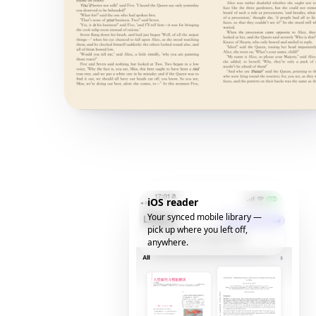
iOS reader
Your synced mobile library —
pick up where you left off,
anywhere.