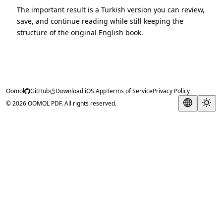
The important result is a Turkish version you can review,
save, and continue reading while still keeping the
structure of the original English book.
Oomol
GitHub
Download iOS App
Terms of Service
Privacy Policy
© 2026 OOMOL PDF. All rights reserved.