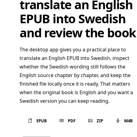
translate an English
EPUB into Swedish
and review the book
The desktop app gives you a practical place to
translate an English EPUB into Swedish, inspect
whether the Swedish wording still follows the
English source chapter by chapter, and keep the
finished file locally once it is ready. That matters
when the original book is English and you want a
Swedish version you can keep reading.
EPUB
PDF
ZIP
M4B