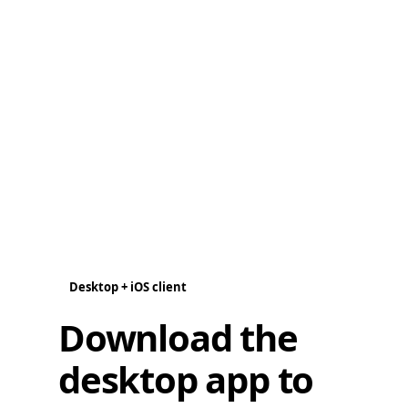
Desktop + iOS client
Download the
desktop app to