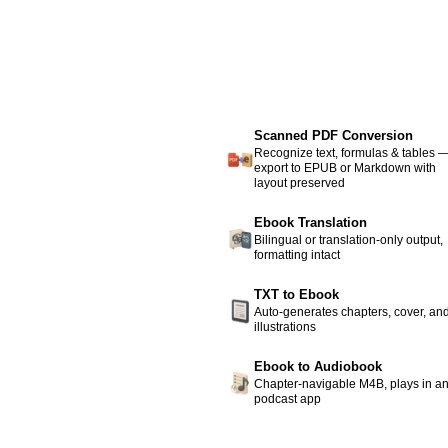
Scanned PDF Conversion
Recognize text, formulas & tables 
export to EPUB or Markdown with
layout preserved
Ebook Translation
Bilingual or translation-only output,
formatting intact
TXT to Ebook
Auto-generates chapters, cover, an
illustrations
Ebook to Audiobook
Chapter-navigable M4B, plays in a
podcast app