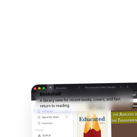
Bookshelf
A library view for recent books, covers, and fast
return to reading.