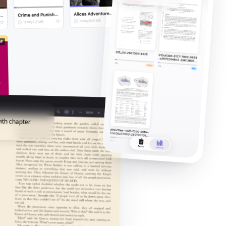
ith chapter