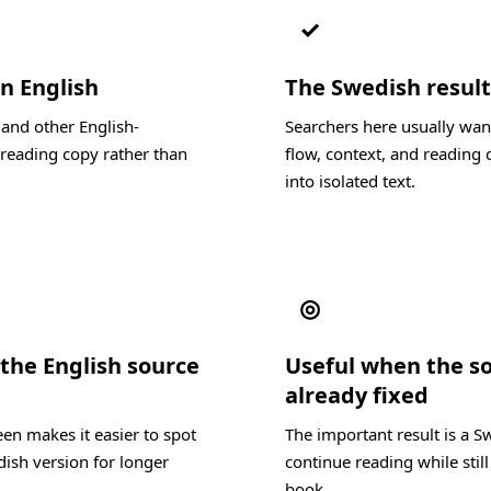
✓
in English
The Swedish result 
 and other English-
Searchers here usually wan
reading copy rather than
flow, context, and reading c
into isolated text.
◎
the English source
Useful when the s
already fixed
en makes it easier to spot
The important result is a S
dish version for longer
continue reading while still
book.