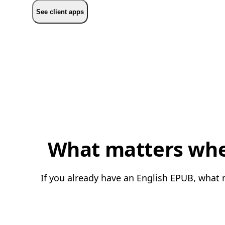
See client apps
What matters when
If you already have an English EPUB, what m