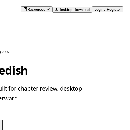
Resources
Login / Register
Desktop Download
g copy
edish
lt for chapter review, desktop
erward.