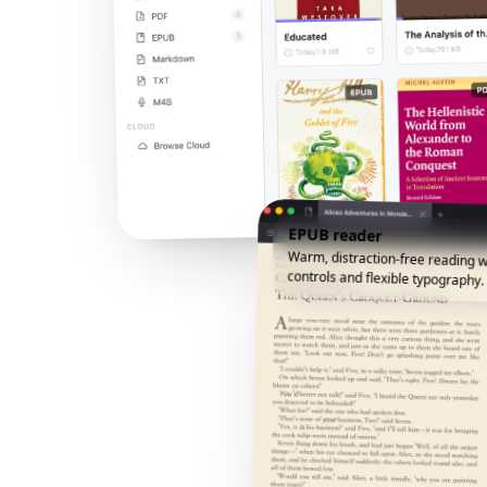
EPUB reader
Warm, distraction-free reading w
controls and flexible typography.