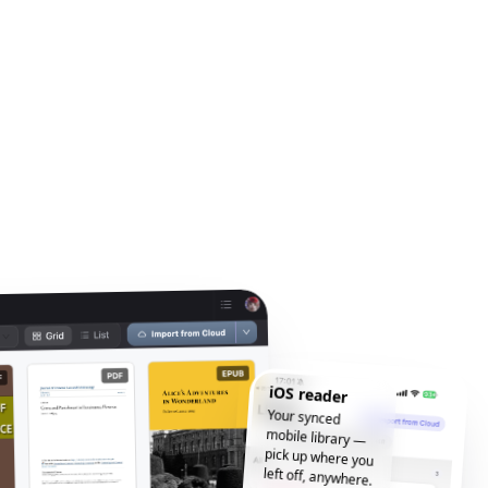
iOS reader
Your synced
mobile library —
pick up where you
left off, anywhere.