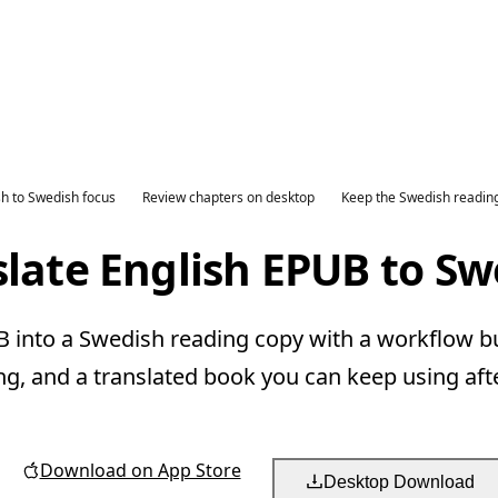
sh to Swedish focus
Review chapters on desktop
Keep the Swedish readin
slate English EPUB to Sw
 into a Swedish reading copy with a workflow bui
ng, and a translated book you can keep using aft
Download on App Store
Desktop Download