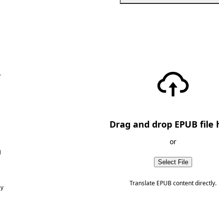
—
Drag and drop EPUB file 
or
d
Select File
Translate EPUB content directly.
ny