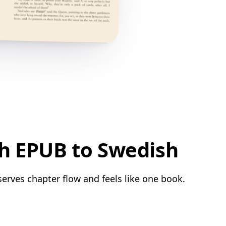
sh EPUB to Swedish
serves chapter flow and feels like one book.