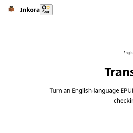
Inkora
Star
Engli
Tran
Turn an English-language EPUB
checki