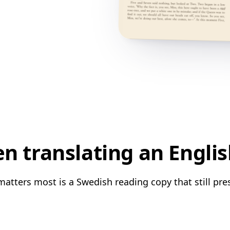
 translating an Engli
atters most is a Swedish reading copy that still pre