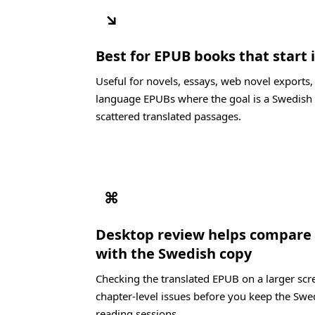
↘
Best for EPUB books that start 
Useful for novels, essays, web novel exports,
language EPUBs where the goal is a Swedish 
scattered translated passages.
⌘
Desktop review helps compare 
with the Swedish copy
Checking the translated EPUB on a larger scre
chapter-level issues before you keep the Swe
reading sessions.