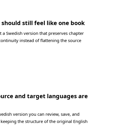
should still feel like one book
t a Swedish version that preserves chapter
ontinuity instead of flattening the source
ource and target languages are
wedish version you can review, save, and
 keeping the structure of the original English