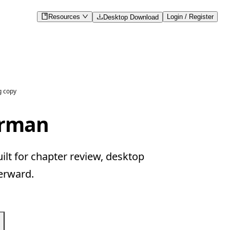
Resources
Login / Register
Desktop Download
g copy
erman
lt for chapter review, desktop
erward.