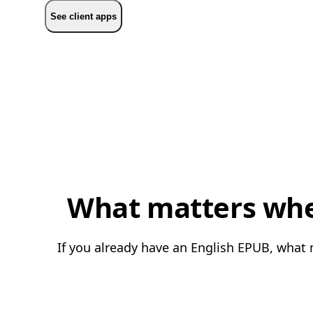
See client apps
What matters whe
If you already have an English EPUB, what 