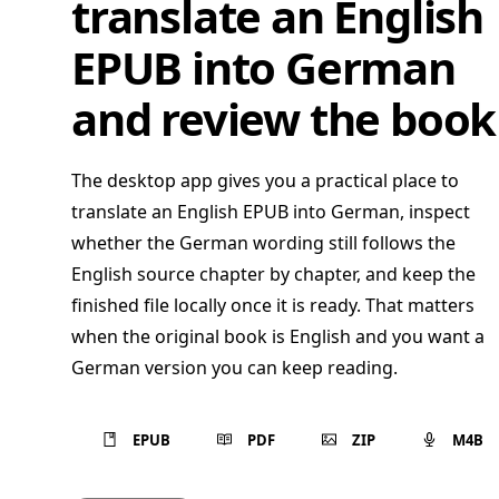
translate an English
EPUB into German
and review the book
The desktop app gives you a practical place to
translate an English EPUB into German, inspect
whether the German wording still follows the
English source chapter by chapter, and keep the
finished file locally once it is ready. That matters
when the original book is English and you want a
German version you can keep reading.
EPUB
PDF
ZIP
M4B