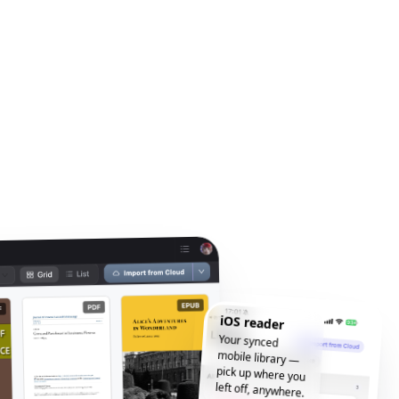
iOS reader
Your synced
mobile library —
pick up where you
left off, anywhere.