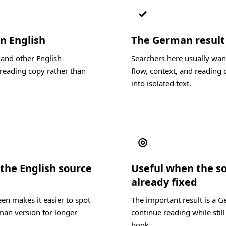
✓
in English
The German result s
 and other English-
Searchers here usually wan
reading copy rather than
flow, context, and reading c
into isolated text.
◎
the English source
Useful when the s
already fixed
en makes it easier to spot
The important result is a 
man version for longer
continue reading while still
book.