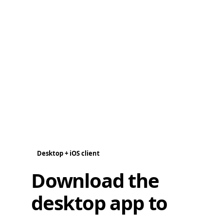
Desktop + iOS client
Download the
desktop app to