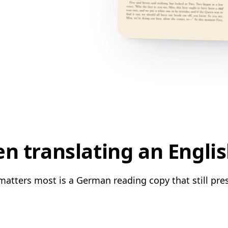
n translating an Engli
matters most is a German reading copy that still pres