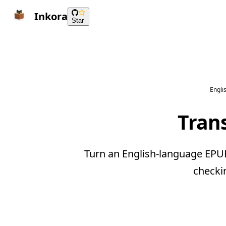
Inkora
Star
Engli
Tran
Turn an English-language EPUB
checki