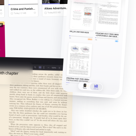
ith chapter