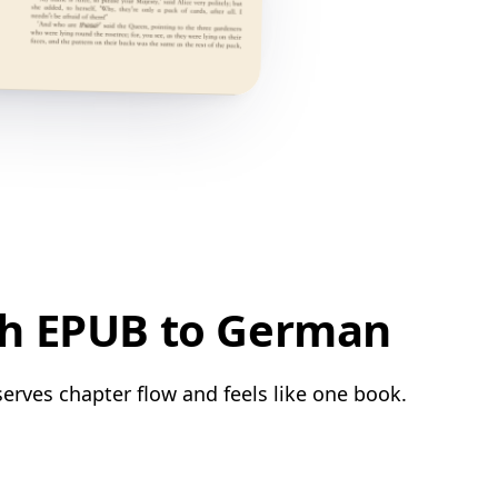
sh EPUB to German
erves chapter flow and feels like one book.