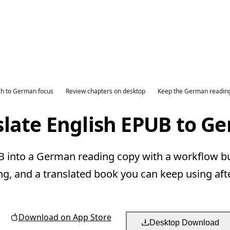
sh to German focus
Review chapters on desktop
Keep the German readin
slate English EPUB to G
 into a German reading copy with a workflow bui
ng, and a translated book you can keep using aft
Download on App Store
Desktop Download