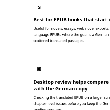
↘
Best for EPUB books that start 
Useful for novels, essays, web novel exports,
language EPUBs where the goal is a German 
scattered translated passages.
⌘
Desktop review helps compare 
with the German copy
Checking the translated EPUB on a larger scre
chapter-level issues before you keep the Ger
reading sessions.