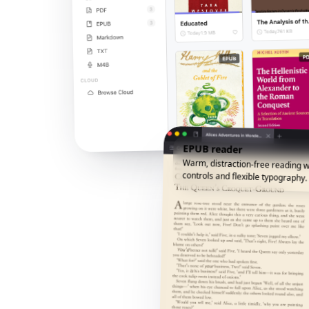
EPUB reader
Warm, distraction-free reading w
controls and flexible typography.