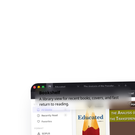
Bookshelf
A library view for recent books, covers, and fast
return to reading.