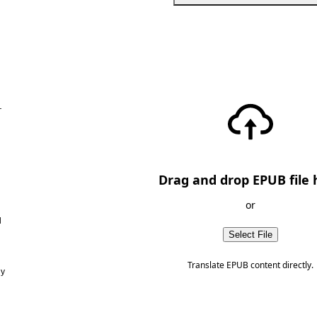
—
Drag and drop EPUB file 
or
d
Select File
Translate EPUB content directly.
ny