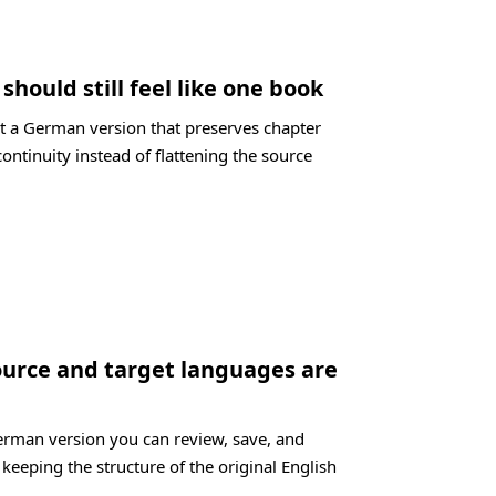
hould still feel like one book
t a German version that preserves chapter
ontinuity instead of flattening the source
ource and target languages are
German version you can review, save, and
 keeping the structure of the original English