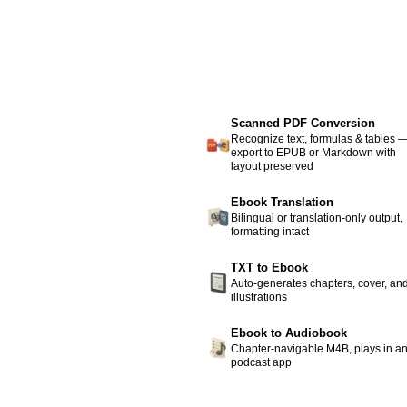
Scanned PDF Conversion
Recognize text, formulas & tables 
export to EPUB or Markdown with
layout preserved
Ebook Translation
Bilingual or translation-only output,
formatting intact
TXT to Ebook
Auto-generates chapters, cover, an
illustrations
Ebook to Audiobook
Chapter-navigable M4B, plays in a
podcast app