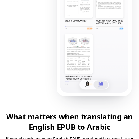
What matters when translating an
English EPUB to Arabic
If you already have an English EPUB, what matters most is an