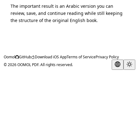
The important result is an Arabic version you can
review, save, and continue reading while still keeping
the structure of the original English book.
Oomol
GitHub
Download iOS App
Terms of Service
Privacy Policy
© 2026 OOMOL PDF. All rights reserved.