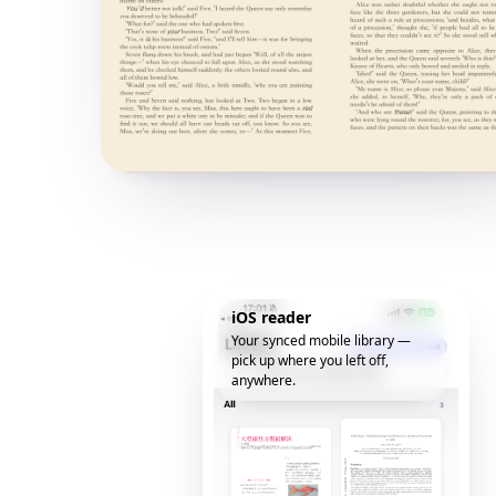
iOS reader
Your synced mobile library —
pick up where you left off,
anywhere.