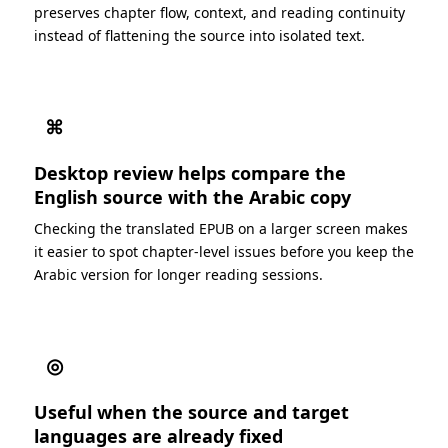
preserves chapter flow, context, and reading continuity
instead of flattening the source into isolated text.
⌘
Desktop review helps compare the
English source with the Arabic copy
Checking the translated EPUB on a larger screen makes
it easier to spot chapter-level issues before you keep the
Arabic version for longer reading sessions.
◎
Useful when the source and target
languages are already fixed