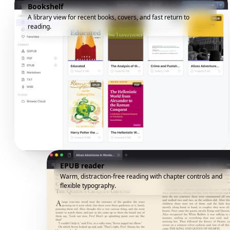
Bookshelf
A library view for recent books, covers, and fast return to
reading.
EPUB reader
Warm, distraction-free reading with chapter controls and
flexible typography.