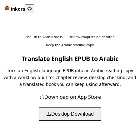
Inkora
English to Arabic focus
Review chapters on desktop
Keep the Arabic reading copy
Translate English EPUB to Arabic
Turn an English-language EPUB into an Arabic reading copy
with a workflow built for chapter review, desktop checking, and
a translated book you can keep using afterward.
Download on App Store
Desktop Download