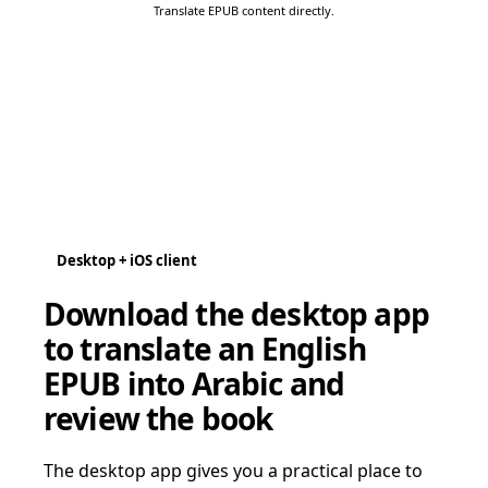
Translate EPUB content directly.
Desktop + iOS client
Download the desktop app
to translate an English
EPUB into Arabic and
review the book
The desktop app gives you a practical place to