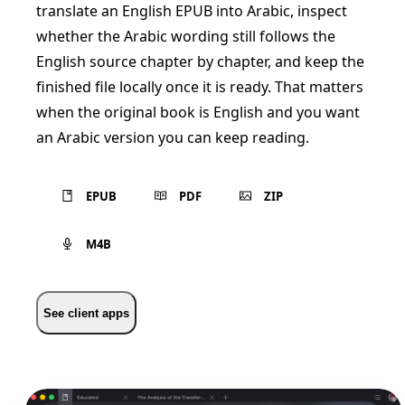
translate an English EPUB into Arabic, inspect
whether the Arabic wording still follows the
English source chapter by chapter, and keep the
finished file locally once it is ready. That matters
when the original book is English and you want
an Arabic version you can keep reading.
EPUB
PDF
ZIP
M4B
See client apps