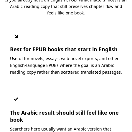
Arabic reading copy that still preserves chapter flow and
feels like one book.
↘
Best for EPUB books that start in English
Useful for novels, essays, web novel exports, and other
English-language EPUBs where the goal is an Arabic
reading copy rather than scattered translated passages.
✓
The Arabic result should still feel like one
book
Searchers here usually want an Arabic version that