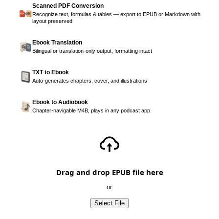
Scanned PDF Conversion
Recognize text, formulas & tables — export to EPUB or Markdown with
layout preserved
Ebook Translation
Bilingual or translation-only output, formatting intact
TXT to Ebook
Auto-generates chapters, cover, and illustrations
Ebook to Audiobook
Chapter-navigable M4B, plays in any podcast app
Drag and drop EPUB file here
or
Select File