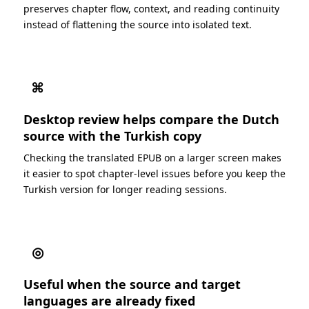
preserves chapter flow, context, and reading continuity
instead of flattening the source into isolated text.
⌘
Desktop review helps compare the Dutch
source with the Turkish copy
Checking the translated EPUB on a larger screen makes
it easier to spot chapter-level issues before you keep the
Turkish version for longer reading sessions.
◎
Useful when the source and target
languages are already fixed