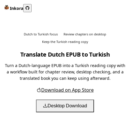
Inkora
Dutch to Turkish focus
Review chapters on desktop
Keep the Turkish reading copy
Translate Dutch EPUB to Turkish
Turn a Dutch-language EPUB into a Turkish reading copy with
a workflow built for chapter review, desktop checking, and a
translated book you can keep using afterward.
Download on App Store
Desktop Download