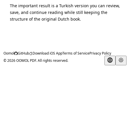
The important result is a Turkish version you can review,
save, and continue reading while still keeping the
structure of the original Dutch book.
Oomol
GitHub
Download iOS App
Terms of Service
Privacy Policy
© 2026 OOMOL PDF. All rights reserved.