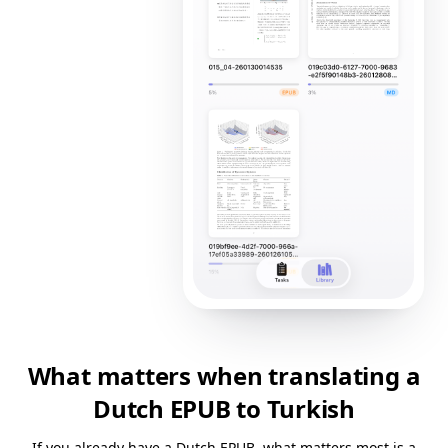
What matters when translating a
Dutch EPUB to Turkish
If you already have a Dutch EPUB, what matters most is a