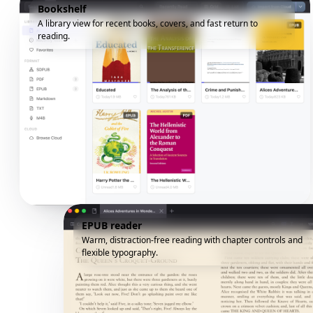
Bookshelf
A library view for recent books, covers, and fast return to
reading.
EPUB reader
Warm, distraction-free reading with chapter controls and
flexible typography.