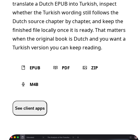
translate a Dutch EPUB into Turkish, inspect
whether the Turkish wording still follows the
Dutch source chapter by chapter, and keep the
finished file locally once it is ready. That matters
when the original book is Dutch and you want a
Turkish version you can keep reading.
EPUB
PDF
ZIP
M4B
See client apps