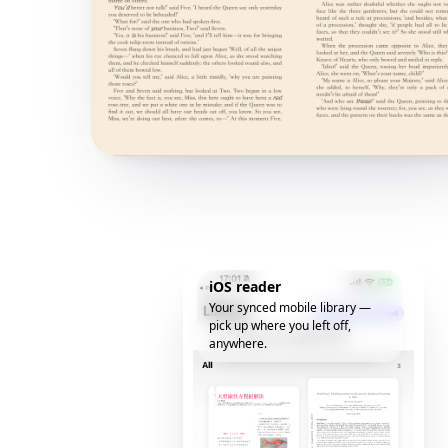
iOS reader
Your synced mobile library —
pick up where you left off,
anywhere.