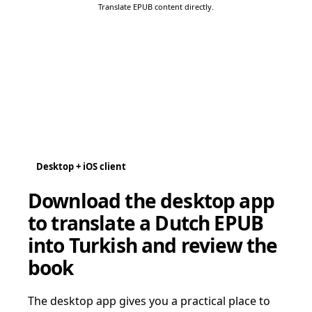
Translate EPUB content directly.
Desktop + iOS client
Download the desktop app
to translate a Dutch EPUB
into Turkish and review the
book
The desktop app gives you a practical place to