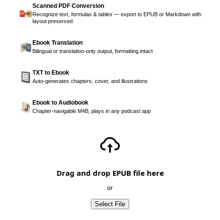
Scanned PDF Conversion
Recognize text, formulas & tables — export to EPUB or Markdown with
layout preserved
Ebook Translation
Bilingual or translation-only output, formatting intact
TXT to Ebook
Auto-generates chapters, cover, and illustrations
Ebook to Audiobook
Chapter-navigable M4B, plays in any podcast app
Drag and drop EPUB file here
or
Select File