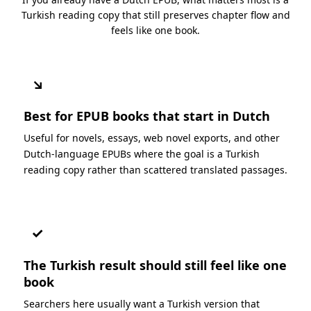
Turkish reading copy that still preserves chapter flow and
feels like one book.
↘
Best for EPUB books that start in Dutch
Useful for novels, essays, web novel exports, and other
Dutch-language EPUBs where the goal is a Turkish
reading copy rather than scattered translated passages.
✓
The Turkish result should still feel like one
book
Searchers here usually want a Turkish version that