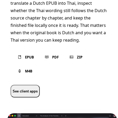
translate a Dutch EPUB into Thai, inspect
whether the Thai wording still follows the Dutch
source chapter by chapter, and keep the
finished file locally once it is ready. That matters
when the original book is Dutch and you want a
Thai version you can keep reading.
EPUB
PDF
ZIP
M4B
See client apps