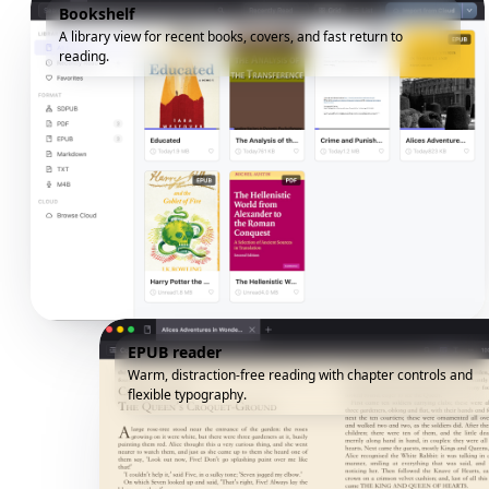
Bookshelf
A library view for recent books, covers, and fast return to
reading.
EPUB reader
Warm, distraction-free reading with chapter controls and
flexible typography.