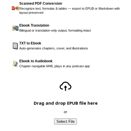
Scanned PDF Conversion
Recognize text, formulas & tables — export to EPUB or Markdown with
layout preserved
Ebook Translation
Bilingual or translation-only output, formatting intact
TXT to Ebook
Auto-generates chapters, cover, and illustrations
Ebook to Audiobook
Chapter-navigable M4B, plays in any podcast app
Drag and drop EPUB file here
or
Select File