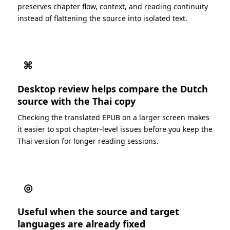
preserves chapter flow, context, and reading continuity
instead of flattening the source into isolated text.
⌘
Desktop review helps compare the Dutch
source with the Thai copy
Checking the translated EPUB on a larger screen makes
it easier to spot chapter-level issues before you keep the
Thai version for longer reading sessions.
◎
Useful when the source and target
languages are already fixed