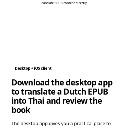
Translate EPUB content directly.
Desktop + iOS client
Download the desktop app
to translate a Dutch EPUB
into Thai and review the
book
The desktop app gives you a practical place to