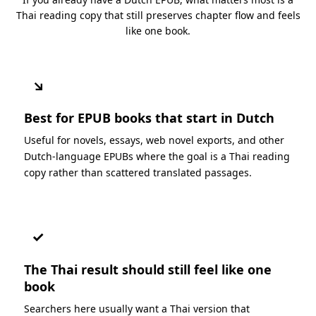
Thai reading copy that still preserves chapter flow and feels
like one book.
↘
Best for EPUB books that start in Dutch
Useful for novels, essays, web novel exports, and other
Dutch-language EPUBs where the goal is a Thai reading
copy rather than scattered translated passages.
✓
The Thai result should still feel like one
book
Searchers here usually want a Thai version that