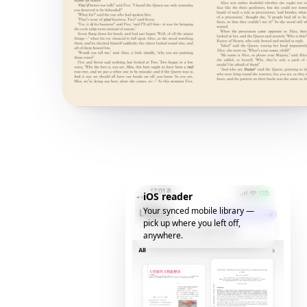
iOS reader
Your synced mobile library —
pick up where you left off,
anywhere.