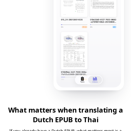
What matters when translating a
Dutch EPUB to Thai
If you already have a Dutch EPUB, what matters most is a