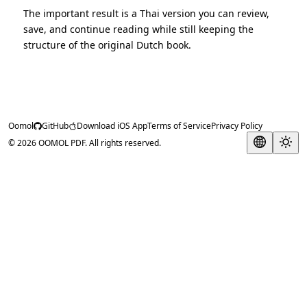
The important result is a Thai version you can review,
save, and continue reading while still keeping the
structure of the original Dutch book.
Oomol
GitHub
Download iOS App
Terms of Service
Privacy Policy
© 2026 OOMOL PDF. All rights reserved.