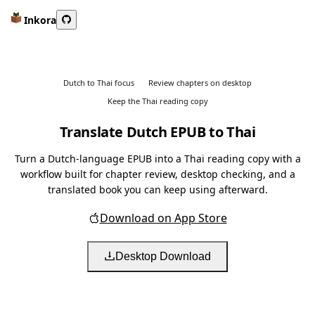
Inkora
Dutch to Thai focus
Review chapters on desktop
Keep the Thai reading copy
Translate Dutch EPUB to Thai
Turn a Dutch-language EPUB into a Thai reading copy with a
workflow built for chapter review, desktop checking, and a
translated book you can keep using afterward.
Download on App Store
Desktop Download