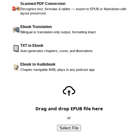
Scanned PDF Conversion
Recognize text, formulas & tables — export to EPUB or Markdown with
layout preserved
Ebook Translation
Bilingual or translation-only output, formatting intact
TXT to Ebook
Auto-generates chapters, cover, and illustrations
Ebook to Audiobook
Chapter-navigable M4B, plays in any podcast app
Drag and drop EPUB file here
or
Select File