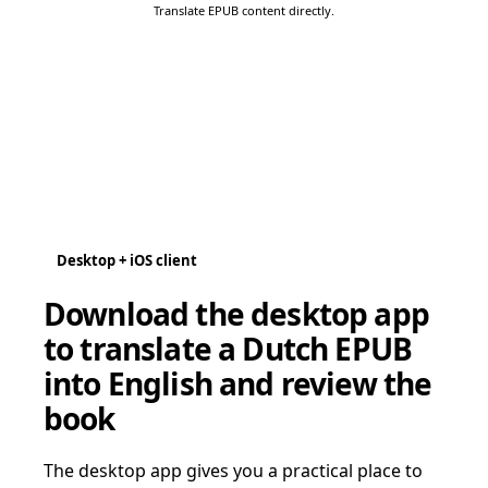
Translate EPUB content directly.
Desktop + iOS client
Download the desktop app
to translate a Dutch EPUB
into English and review the
book
The desktop app gives you a practical place to