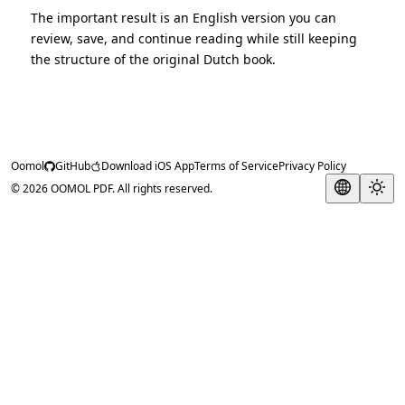
The important result is an English version you can
review, save, and continue reading while still keeping
the structure of the original Dutch book.
Oomol
GitHub
Download iOS App
Terms of Service
Privacy Policy
© 2026 OOMOL PDF. All rights reserved.