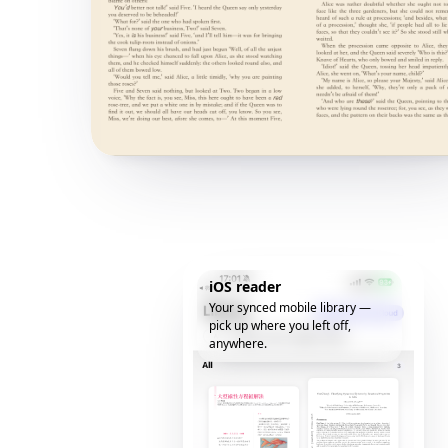
iOS reader
Your synced mobile library —
pick up where you left off,
anywhere.