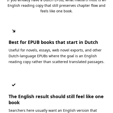
English reading copy that still preserves chapter flow and
feels like one book.
↘
Best for EPUB books that start in Dutch
Useful for novels, essays, web novel exports, and other
Dutch-language EPUBs where the goal is an English
reading copy rather than scattered translated passages.
✓
The English result should still feel like one
book
Searchers here usually want an English version that