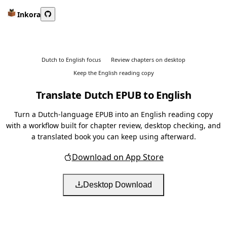
Inkora
Dutch to English focus
Review chapters on desktop
Keep the English reading copy
Translate Dutch EPUB to English
Turn a Dutch-language EPUB into an English reading copy
with a workflow built for chapter review, desktop checking, and
a translated book you can keep using afterward.
Download on App Store
Desktop Download