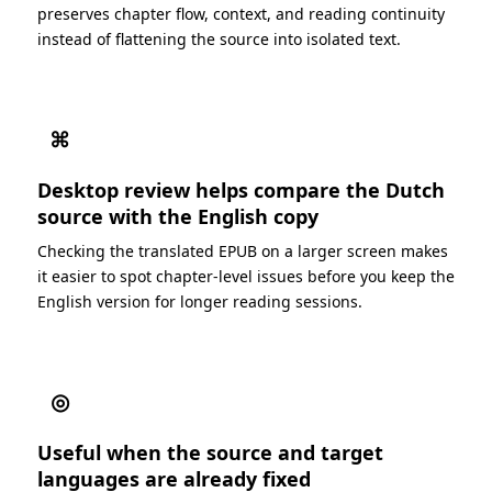
preserves chapter flow, context, and reading continuity
instead of flattening the source into isolated text.
⌘
Desktop review helps compare the Dutch
source with the English copy
Checking the translated EPUB on a larger screen makes
it easier to spot chapter-level issues before you keep the
English version for longer reading sessions.
◎
Useful when the source and target
languages are already fixed