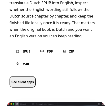
translate a Dutch EPUB into English, inspect
whether the English wording still follows the
Dutch source chapter by chapter, and keep the
finished file locally once it is ready. That matters
when the original book is Dutch and you want
an English version you can keep reading.
EPUB
PDF
ZIP
M4B
See client apps