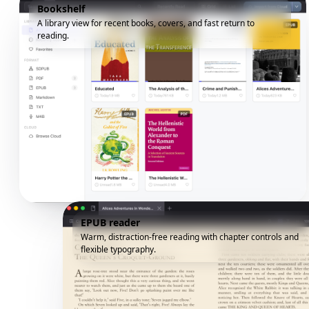
Bookshelf
A library view for recent books, covers, and fast return to
reading.
EPUB reader
Warm, distraction-free reading with chapter controls and
flexible typography.