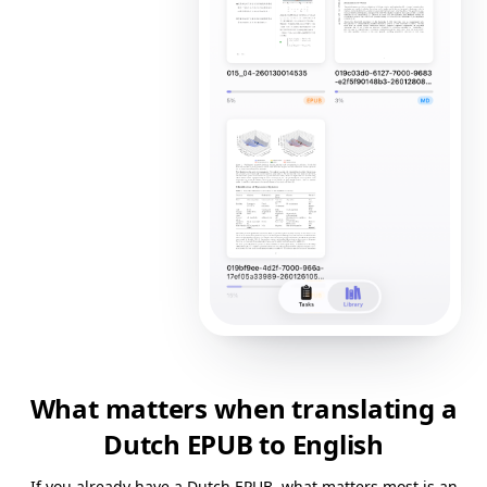
What matters when translating a
Dutch EPUB to English
If you already have a Dutch EPUB, what matters most is an