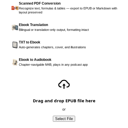
Scanned PDF Conversion
Recognize text, formulas & tables — export to EPUB or Markdown with
layout preserved
Ebook Translation
Bilingual or translation-only output, formatting intact
TXT to Ebook
Auto-generates chapters, cover, and illustrations
Ebook to Audiobook
Chapter-navigable M4B, plays in any podcast app
Drag and drop EPUB file here
or
Select File