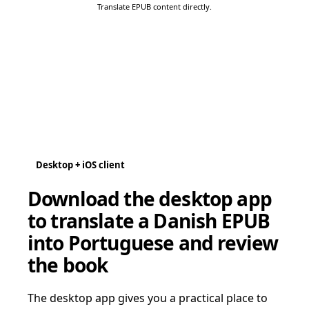
Translate EPUB content directly.
Desktop + iOS client
Download the desktop app
to translate a Danish EPUB
into Portuguese and review
the book
The desktop app gives you a practical place to