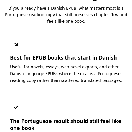
If you already have a Danish EPUB, what matters most is a
Portuguese reading copy that still preserves chapter flow and
feels like one book.
↘
Best for EPUB books that start in Danish
Useful for novels, essays, web novel exports, and other
Danish-language EPUBs where the goal is a Portuguese
reading copy rather than scattered translated passages.
✓
The Portuguese result should still feel like
one book