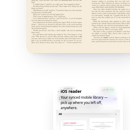
iOS reader
Your synced mobile library —
pick up where you left off,
anywhere.