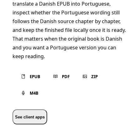
translate a Danish EPUB into Portuguese,
inspect whether the Portuguese wording still
follows the Danish source chapter by chapter,
and keep the finished file locally once it is ready.
That matters when the original book is Danish
and you want a Portuguese version you can
keep reading.
EPUB
PDF
ZIP
M4B
See client apps