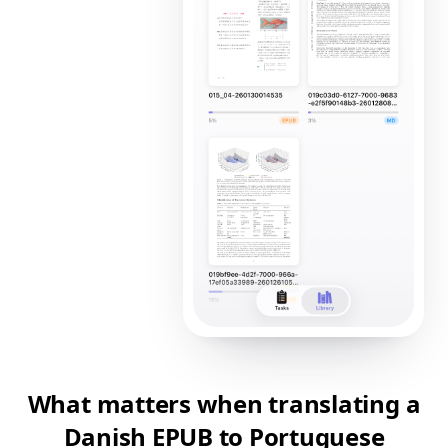
What matters when translating a
Danish EPUB to Portuguese