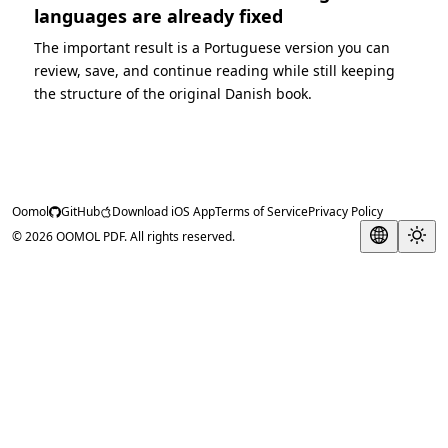
languages are already fixed
The important result is a Portuguese version you can
review, save, and continue reading while still keeping
the structure of the original Danish book.
Oomol
GitHub
Download iOS App
Terms of Service
Privacy Policy
© 2026 OOMOL PDF. All rights reserved.