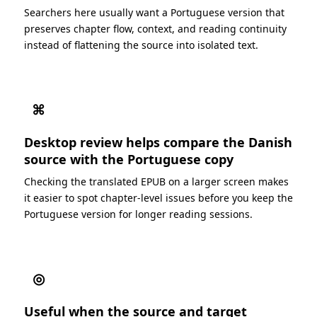
Searchers here usually want a Portuguese version that
preserves chapter flow, context, and reading continuity
instead of flattening the source into isolated text.
⌘
Desktop review helps compare the Danish
source with the Portuguese copy
Checking the translated EPUB on a larger screen makes
it easier to spot chapter-level issues before you keep the
Portuguese version for longer reading sessions.
◎
Useful when the source and target