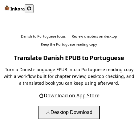
Inkora
Danish to Portuguese focus
Review chapters on desktop
Keep the Portuguese reading copy
Translate Danish EPUB to Portuguese
Turn a Danish-language EPUB into a Portuguese reading copy
with a workflow built for chapter review, desktop checking, and
a translated book you can keep using afterward.
Download on App Store
Desktop Download