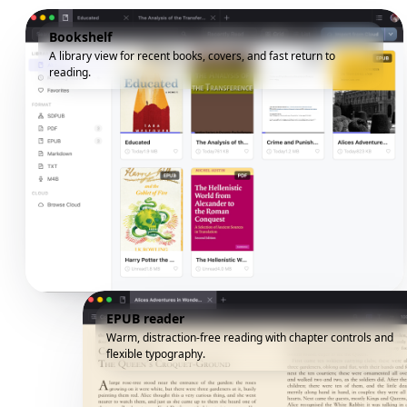
Bookshelf
A library view for recent books, covers, and fast return to
reading.
EPUB reader
Warm, distraction-free reading with chapter controls and
flexible typography.