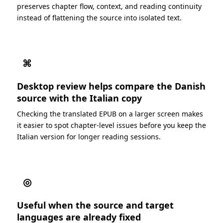
preserves chapter flow, context, and reading continuity
instead of flattening the source into isolated text.
⌘
Desktop review helps compare the Danish
source with the Italian copy
Checking the translated EPUB on a larger screen makes
it easier to spot chapter-level issues before you keep the
Italian version for longer reading sessions.
◎
Useful when the source and target
languages are already fixed