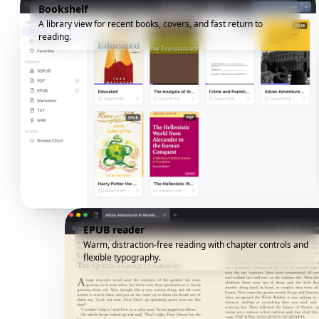
Bookshelf
A library view for recent books, covers, and fast return to
reading.
EPUB reader
Warm, distraction-free reading with chapter controls and
flexible typography.