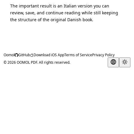
The important result is an Italian version you can
review, save, and continue reading while still keeping
the structure of the original Danish book.
Oomol
GitHub
Download iOS App
Terms of Service
Privacy Policy
© 2026 OOMOL PDF. All rights reserved.