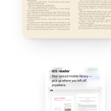
iOS reader
Your synced mobile library —
pick up where you left off,
anywhere.