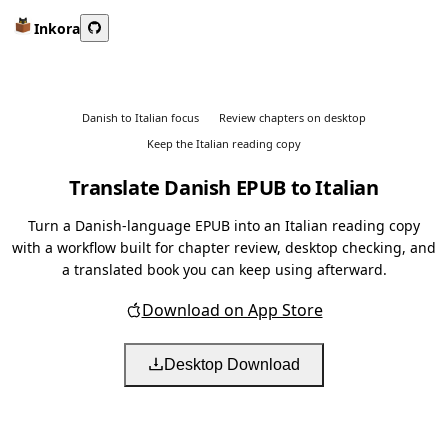
Inkora
Danish to Italian focus
Review chapters on desktop
Keep the Italian reading copy
Translate Danish EPUB to Italian
Turn a Danish-language EPUB into an Italian reading copy
with a workflow built for chapter review, desktop checking, and
a translated book you can keep using afterward.
Download on App Store
Desktop Download