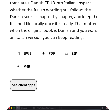
translate a Danish EPUB into Italian, inspect
whether the Italian wording still follows the
Danish source chapter by chapter, and keep the
finished file locally once it is ready. That matters
when the original book is Danish and you want
an Italian version you can keep reading.
EPUB
PDF
ZIP
M4B
See client apps