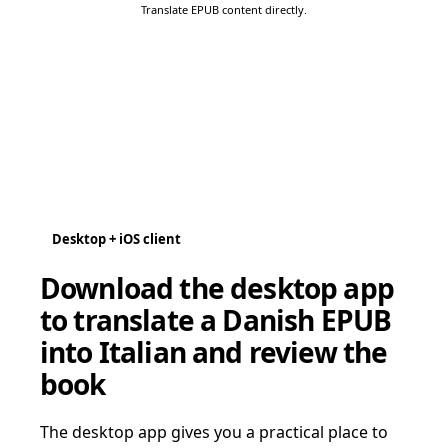
Translate EPUB content directly.
Desktop + iOS client
Download the desktop app
to translate a Danish EPUB
into Italian and review the
book
The desktop app gives you a practical place to