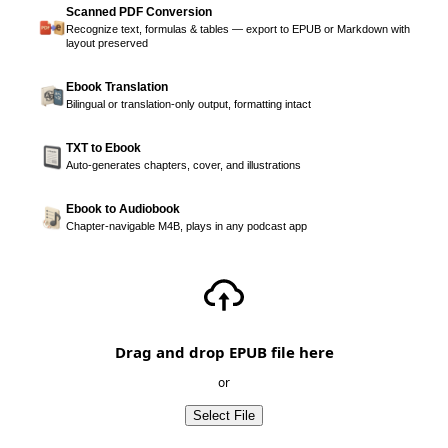
Scanned PDF Conversion
Recognize text, formulas & tables — export to EPUB or Markdown with
layout preserved
Ebook Translation
Bilingual or translation-only output, formatting intact
TXT to Ebook
Auto-generates chapters, cover, and illustrations
Ebook to Audiobook
Chapter-navigable M4B, plays in any podcast app
Drag and drop EPUB file here
or
Select File