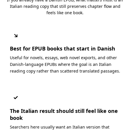
Italian reading copy that still preserves chapter flow and
feels like one book.
↘
Best for EPUB books that start in Danish
Useful for novels, essays, web novel exports, and other
Danish-language EPUBs where the goal is an Italian
reading copy rather than scattered translated passages.
✓
The Italian result should still feel like one
book
Searchers here usually want an Italian version that