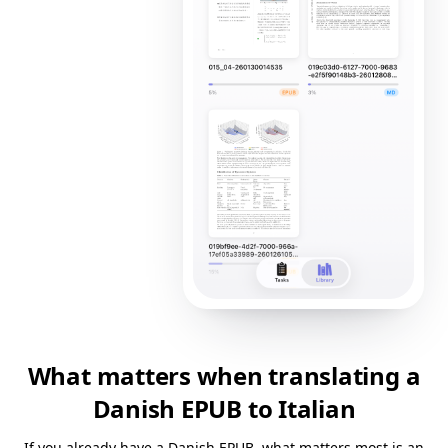
What matters when translating a
Danish EPUB to Italian
If you already have a Danish EPUB, what matters most is an