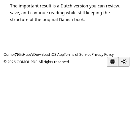
The important result is a Dutch version you can review,
save, and continue reading while still keeping the
structure of the original Danish book.
Oomol
GitHub
Download iOS App
Terms of Service
Privacy Policy
© 2026 OOMOL PDF. All rights reserved.