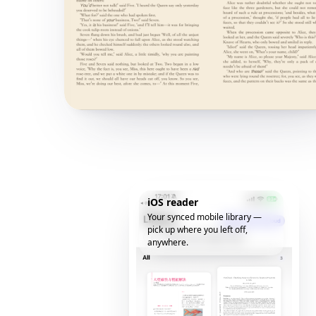
iOS reader
Your synced mobile library —
pick up where you left off,
anywhere.