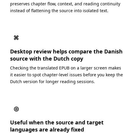
preserves chapter flow, context, and reading continuity
instead of flattening the source into isolated text.
⌘
Desktop review helps compare the Danish
source with the Dutch copy
Checking the translated EPUB on a larger screen makes
it easier to spot chapter-level issues before you keep the
Dutch version for longer reading sessions.
◎
Useful when the source and target
languages are already fixed