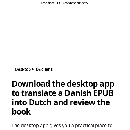
Translate EPUB content directly.
Desktop + iOS client
Download the desktop app
to translate a Danish EPUB
into Dutch and review the
book
The desktop app gives you a practical place to