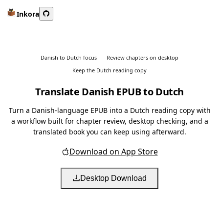
Inkora
Danish to Dutch focus
Review chapters on desktop
Keep the Dutch reading copy
Translate Danish EPUB to Dutch
Turn a Danish-language EPUB into a Dutch reading copy with
a workflow built for chapter review, desktop checking, and a
translated book you can keep using afterward.
Download on App Store
Desktop Download