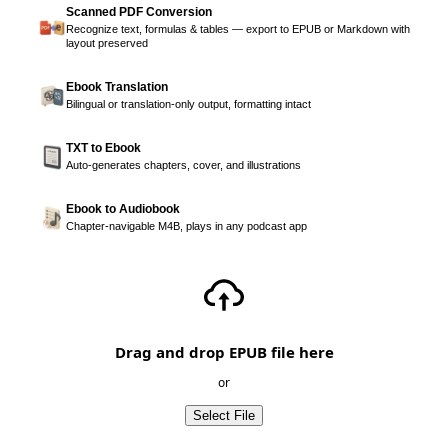
Scanned PDF Conversion
Recognize text, formulas & tables — export to EPUB or Markdown with
layout preserved
Ebook Translation
Bilingual or translation-only output, formatting intact
TXT to Ebook
Auto-generates chapters, cover, and illustrations
Ebook to Audiobook
Chapter-navigable M4B, plays in any podcast app
Drag and drop EPUB file here
or
Select File