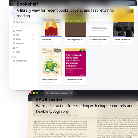
Bookshelf
A library view for recent books, covers, and fast return to
reading.
EPUB reader
Warm, distraction-free reading with chapter controls and
flexible typography.