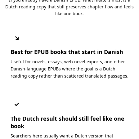
Dutch reading copy that still preserves chapter flow and feels
like one book.
↘
Best for EPUB books that start in Danish
Useful for novels, essays, web novel exports, and other
Danish-language EPUBs where the goal is a Dutch
reading copy rather than scattered translated passages.
✓
The Dutch result should still feel like one
book
Searchers here usually want a Dutch version that