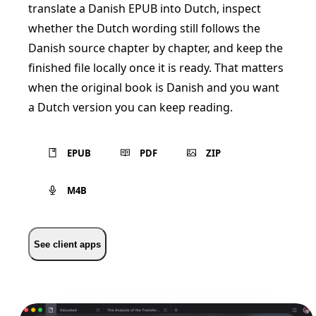
translate a Danish EPUB into Dutch, inspect
whether the Dutch wording still follows the
Danish source chapter by chapter, and keep the
finished file locally once it is ready. That matters
when the original book is Danish and you want
a Dutch version you can keep reading.
EPUB
PDF
ZIP
M4B
See client apps