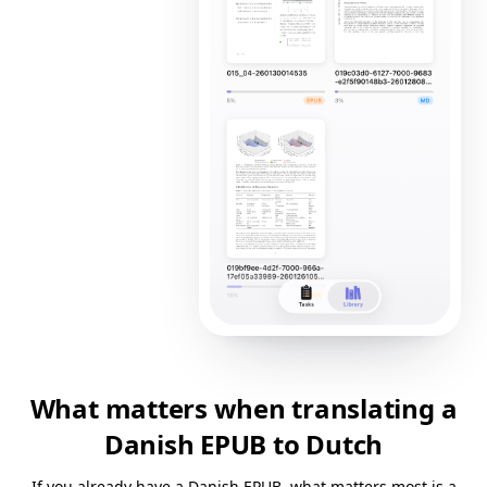
What matters when translating a
Danish EPUB to Dutch
If you already have a Danish EPUB, what matters most is a