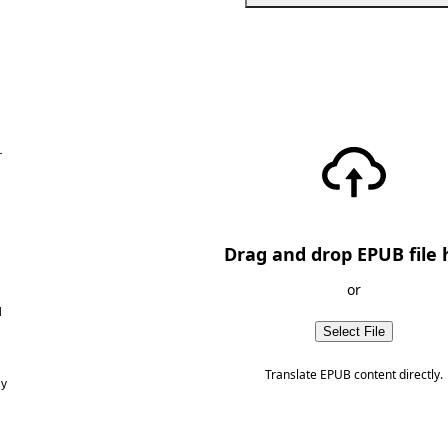
—
Drag and drop EPUB file 
or
d
Select File
Translate EPUB content directly.
ny