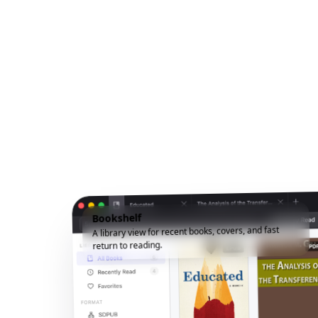
Bookshelf
A library view for recent books, covers, and fast
return to reading.