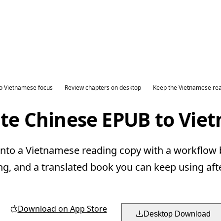
o Vietnamese focus
Review chapters on desktop
Keep the Vietnamese re
ate Chinese EPUB to Vie
nto a Vietnamese reading copy with a workflow bu
ng, and a translated book you can keep using aft
Download on App Store
Desktop Download