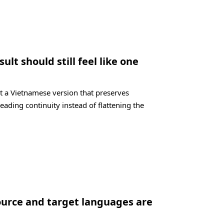
lt should still feel like one
t a Vietnamese version that preserves
eading continuity instead of flattening the
ource and target languages are