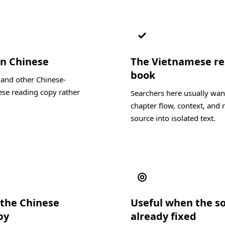
✓
in Chinese
The Vietnamese resu
book
 and other Chinese-
se reading copy rather
Searchers here usually wan
chapter flow, context, and r
source into isolated text.
◎
the Chinese
Useful when the s
py
already fixed