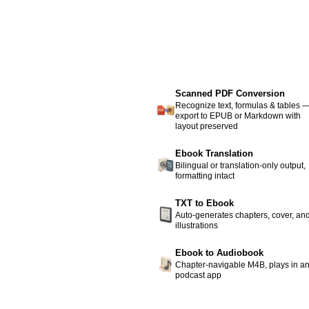
Scanned PDF Conversion
Recognize text, formulas & tables 
export to EPUB or Markdown with
layout preserved
Ebook Translation
Bilingual or translation-only output,
formatting intact
TXT to Ebook
Auto-generates chapters, cover, an
illustrations
Ebook to Audiobook
Chapter-navigable M4B, plays in a
podcast app