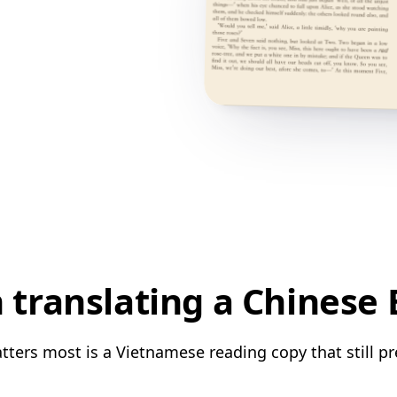
translating a Chinese
ters most is a Vietnamese reading copy that still pr