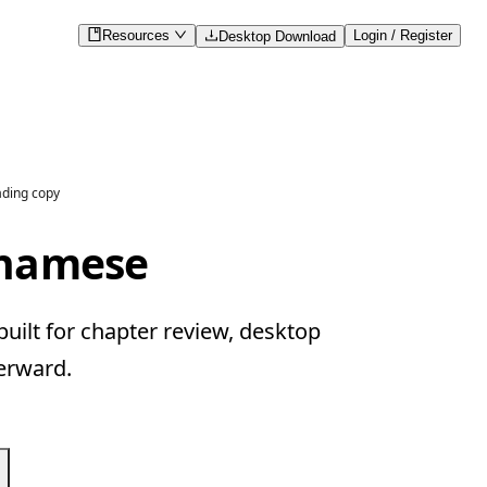
Resources
Login / Register
Desktop Download
ading copy
tnamese
ilt for chapter review, desktop
erward.