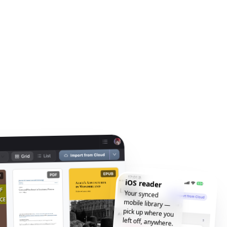
iOS reader
Your synced
mobile library —
pick up where you
left off, anywhere.