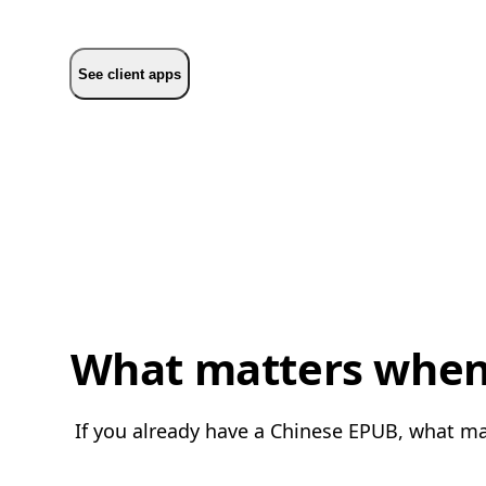
See client apps
What matters when 
If you already have a Chinese EPUB, what mat