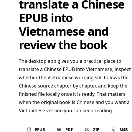
translate a Chinese
EPUB into
Vietnamese and
review the book
The desktop app gives you a practical place to
translate a Chinese EPUB into Vietnamese, inspect
whether the Vietnamese wording still follows the
Chinese source chapter by chapter, and keep the
finished file locally once it is ready. That matters
when the original book is Chinese and you want a
Vietnamese version you can keep reading.
EPUB
PDF
ZIP
M4B