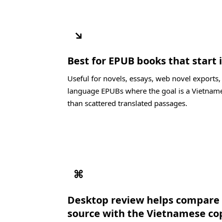
↘
Best for EPUB books that start 
Useful for novels, essays, web novel exports,
language EPUBs where the goal is a Vietname
than scattered translated passages.
⌘
Desktop review helps compare 
source with the Vietnamese co