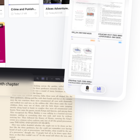
ith chapter