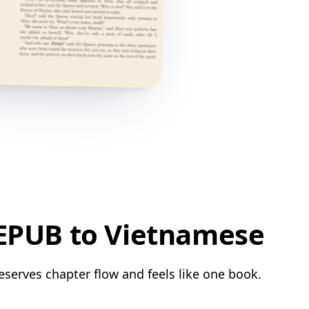
 EPUB to Vietnamese
eserves chapter flow and feels like one book.