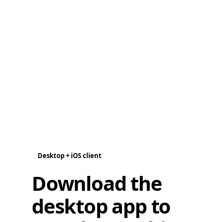
Desktop + iOS client
Download the
desktop app to