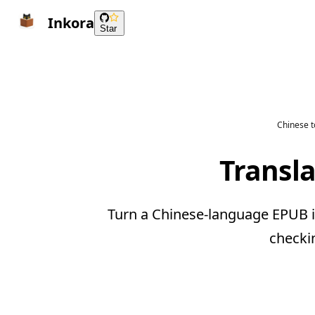
Inkora
Star
Chinese t
Transl
Turn a Chinese-language EPUB i
checki