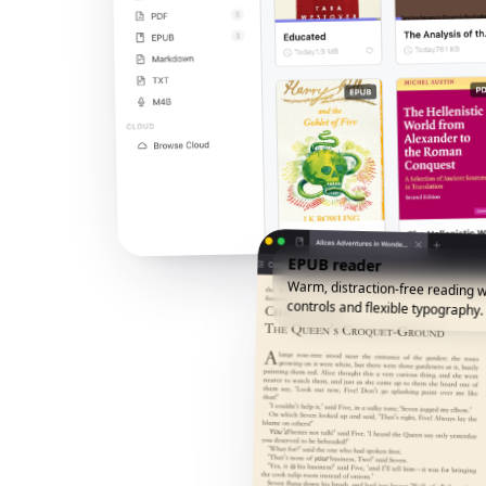
EPUB reader
Warm, distraction-free reading w
controls and flexible typography.